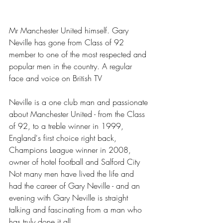
Mr Manchester United himself. Gary 
Neville has gone from Class of 92 
member to one of the most respected and 
popular men in the country. A regular 
face and voice on British TV
Neville is a one club man and passionate 
about Manchester United - from the Class 
of 92, to a treble winner in 1999, 
England's first choice right back, 
Champions League winner in 2008, 
owner of hotel football and Salford City 
Not many men have lived the life and 
had the career of Gary Neville - and an 
evening with Gary Neville is straight 
talking and fascinating from a man who 
has truly done it all