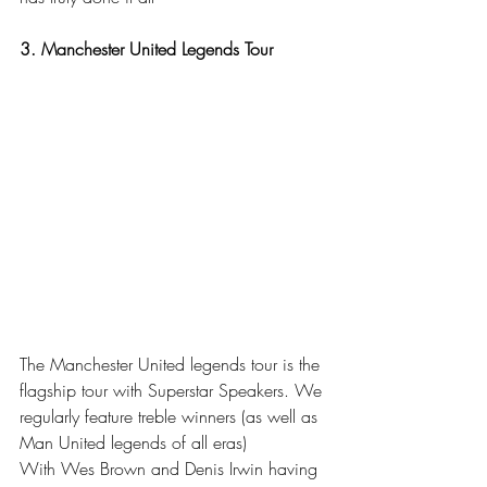
3. Manchester United Legends Tour
The Manchester United legends tour is the 
flagship tour with Superstar Speakers. We 
regularly feature treble winners (as well as 
Man United legends of all eras) 
With Wes Brown and Denis Irwin having 