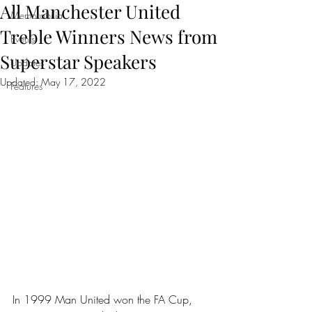
All Manchester United
Memorabilia
Treble Winners News from
Events
Superstar Speakers
Updates
Updated:
May 17, 2022
Features
In 1999 Man United won the FA Cup, 