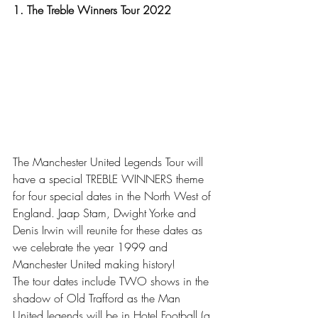
1. The Treble Winners Tour 2022
The Manchester United Legends Tour will 
have a special TREBLE WINNERS theme 
for four special dates in the North West of 
England. Jaap Stam, Dwight Yorke and 
Denis Irwin will reunite for these dates as 
we celebrate the year 1999 and 
Manchester United making history!
The tour dates include TWO shows in the 
shadow of Old Trafford as the Man 
United legends will be in Hotel Football (a 