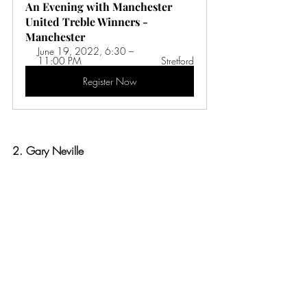
An Evening with Manchester 
United Treble Winners - 
Manchester 
June 19, 2022, 6:30 – 
11:00 PM 
Stretford
Register Now
2. Gary Neville