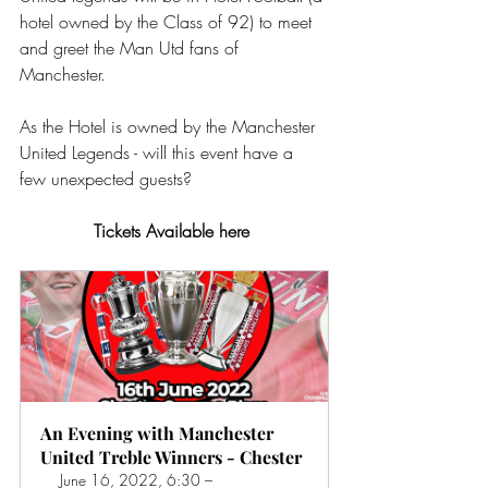
hotel owned by the Class of 92) to meet 
and greet the Man Utd fans of 
Manchester.
As the Hotel is owned by the Manchester 
United Legends - will this event have a 
few unexpected guests?
Tickets Available here 
An Evening with Manchester 
United Treble Winners - Chester
June 16, 2022, 6:30 – 