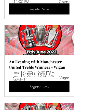
11:00 PM 
Chester
Register Now
An Evening with Manchester 
United Treble Winners - Wigan
June 17, 2022, 6:30 PM – 
June 18, 2022, 12:00 AM 
Wigan
GMT+1 
Register Now