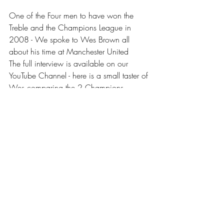
One of the Four men to have won the 
Treble and the Champions League in 
2008 - We spoke to Wes Brown all 
about his time at Manchester United
The full interview is available on our 
YouTube Channel - here is a small taster of 
Wes comparing the 2 Champions 
League titles
https://www.youtube.com/watch?
v=IsCbxnsy9NE
Don't forget to keep up with our latest 