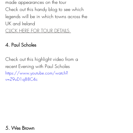
made appearances on the tour 
Check out this handy blog to see which 
legends will be in which towns across the 
UK and Ireland
CLICK HERE FOR TOUR DETAILS 
4. Paul Scholes
Check out this highlight video from a 
recent Evening with Paul Scholes
https://www.youtube.com/watch?
v=Z9uD1q88C4c
5. Wes Brown