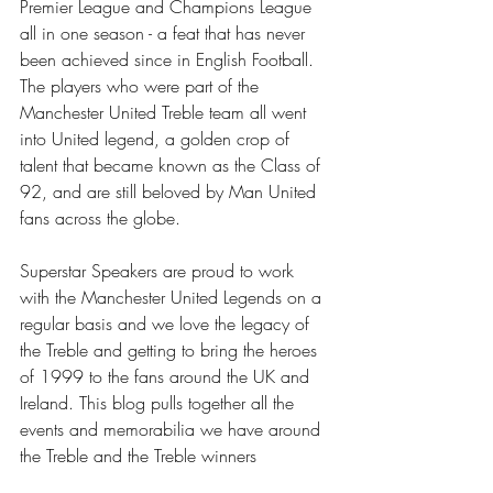
Premier League and Champions League 
all in one season - a feat that has never 
been achieved since in English Football. 
The players who were part of the 
Manchester United Treble team all went 
into United legend, a golden crop of 
talent that became known as the Class of 
92, and are still beloved by Man United 
fans across the globe.
Superstar Speakers are proud to work 
with the Manchester United Legends on a 
regular basis and we love the legacy of 
the Treble and getting to bring the heroes 
of 1999 to the fans around the UK and 
Ireland. This blog pulls together all the 
events and memorabilia we have around 
the Treble and the Treble winners