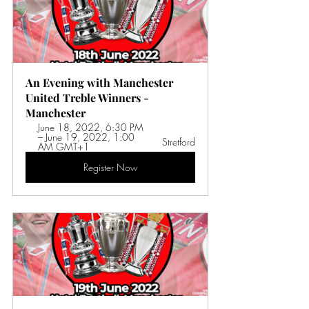
An Evening with Manchester 
United Treble Winners - 
Manchester
June 18, 2022, 6:30 PM 
– June 19, 2022, 1:00 
Stretford
AM GMT+1 
Register Now