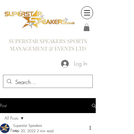
SUPERSTAR SPEAKERS SPORTS
MANAGEMENT & EVENTS LTD
Log In
Post
All Posts
Superstar Speakers
All Posts
Mar 20, 2022
2 min read