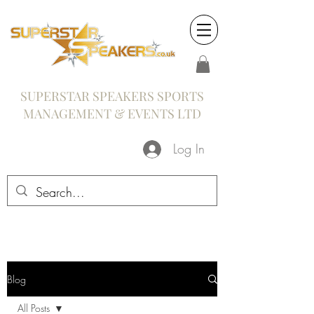
SUPERSTAR SPEAKERS SPORTS
MANAGEMENT & EVENTS LTD
Log In
Blog
All Posts