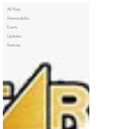
All Posts
Memorabilia
Events
Updates
Features