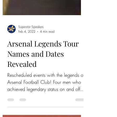
Superstar Speakers
Feb 4, 2022
4 min read
Arsenal Legends Tour
Names and Dates
Revealed
Rescheduled events with the legends of
Arsenal Football Club! Four men who
achieved legendary status on and off
the pitch. Tickets Available