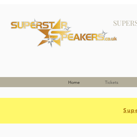
SUPER
Home
Tickets
Supe