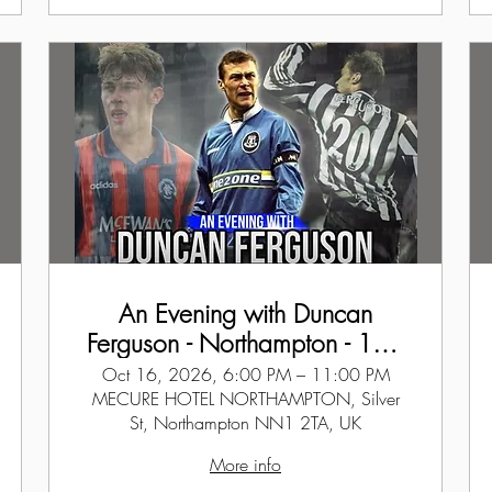
An Evening with Duncan
Ferguson - Northampton - 16th
Oct 2026
Oct 16, 2026, 6:00 PM – 11:00 PM
MECURE HOTEL NORTHAMPTON, Silver
St, Northampton NN1 2TA, UK
More info