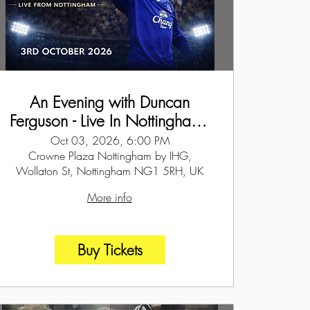
An Evening with Duncan
Ferguson - Live In Nottingham -
3rd October 2026
Oct 03, 2026, 6:00 PM
Crowne Plaza Nottingham by IHG,
Wollaton St, Nottingham NG1 5RH, UK
More info
Buy Tickets