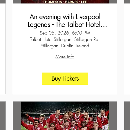
An evening with Liverpool
Legends - The Talbot Hotel,
Dublin
Sep 05, 2026, 6:00 PM
Talbot Hotel Stillorgan, Stillorgan Rd,
Stillorgan, Dublin, Ireland
More info
Buy Tickets