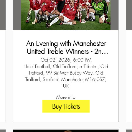
An Evening with Manchester
United Treble Winners - 2nd
October 2026
Oct 02, 2026, 6:00 PM
Hotel Football, Old Trafford, a Tribute , Old
Trafford, 99 Sir Matt Busby Way, Old
Trafford, Stretford, Manchester M16 0SZ,
UK
More info
Buy Tickets