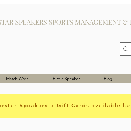
STAR SPEAKERS SPORTS MANAGEMENT & 
Match Worn
Hire a Speaker
Blog
rstar Speakers e-Gift Cards available he