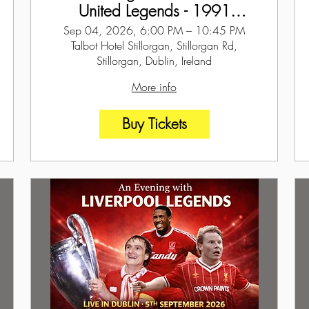
United Legends - 1991
ECWC Special - Dublin - 4th
Sep 04, 2026, 6:00 PM – 10:45 PM
September 2026
Talbot Hotel Stillorgan, Stillorgan Rd,
Stillorgan, Dublin, Ireland
More info
Buy Tickets