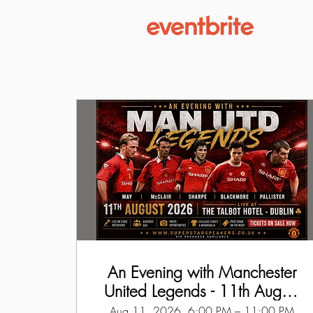
An Evening with Manchester
United Legends - 11th August
2026
Aug 11, 2026, 6:00 PM – 11:00 PM