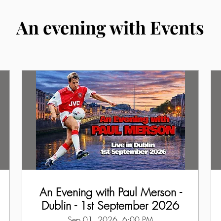
An evening with Events
An Evening with Paul Merson -
Dublin - 1st September 2026
Sep 01, 2026, 6:00 PM