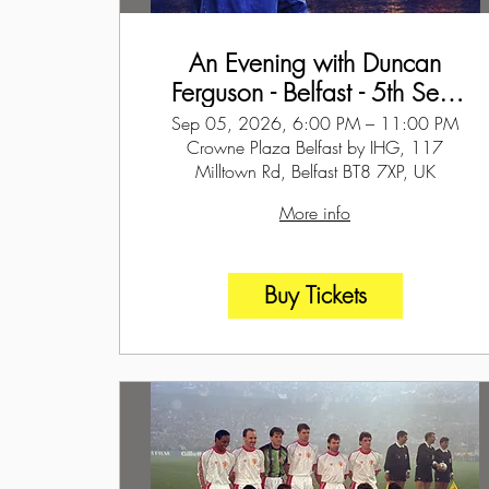
An Evening with Duncan
Ferguson - Belfast - 5th Sept
2026
Sep 05, 2026, 6:00 PM – 11:00 PM
Crowne Plaza Belfast by IHG, 117
Milltown Rd, Belfast BT8 7XP, UK
More info
Buy Tickets