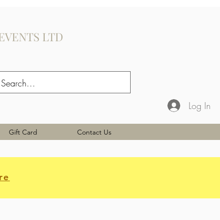
EVENTS LTD
Log In
Gift Card
Contact Us
re