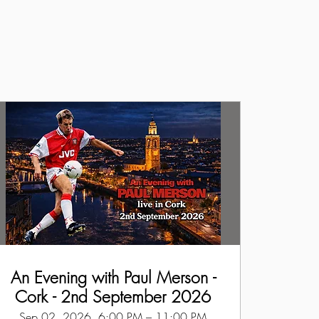
An Evening with Paul Merson -
Cork - 2nd September 2026
Sep 02, 2026, 6:00 PM – 11:00 PM