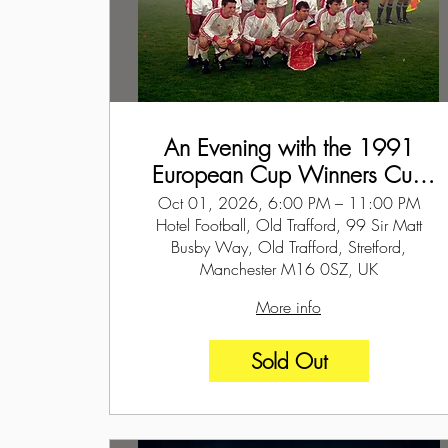
An Evening with the 1991
European Cup Winners Cup
Winners - 1st October 2026
Oct 01, 2026, 6:00 PM – 11:00 PM
Hotel Football, Old Trafford, 99 Sir Matt
Busby Way, Old Trafford, Stretford,
Manchester M16 0SZ, UK
More info
Sold Out