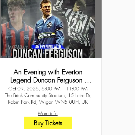
An Evening with Everton
Legend Duncan Ferguson -
Wigan - 9th Oct 2026
Oct 09, 2026, 6:00 PM – 11:00 PM
The Brick Community Stadium, 15 Loire Dr,
Robin Park Rd, Wigan WN5 0UH, UK
More info
Buy Tickets