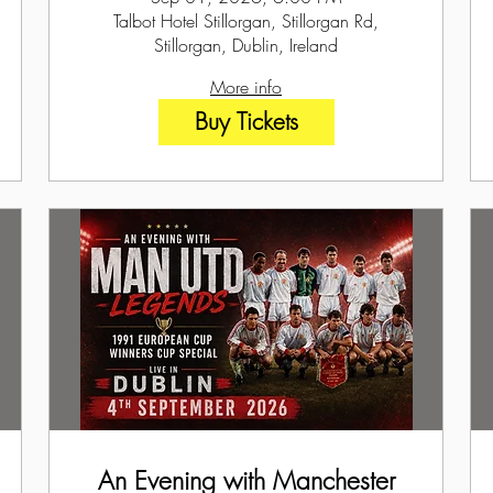
Talbot Hotel Stillorgan, Stillorgan Rd,
Stillorgan, Dublin, Ireland
More info
Buy Tickets
An Evening with Manchester