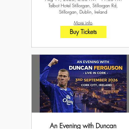
Talbot Hotel Stillorgan, Stillorgan Rd,
Stillorgan, Dublin, Ireland
More info
Buy Tickets
An Evening with Duncan