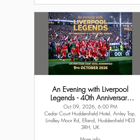
An Evening with Liverpool
Legends - 40th Anniversary
Event of the Double Winners
Oct 09, 2026, 6:00 PM
1986
Cedar Court Huddersfield Hotel, Ainley Top,
Lindley Moor Rd, Elland, Huddersfield HD3
3RH, UK
More info