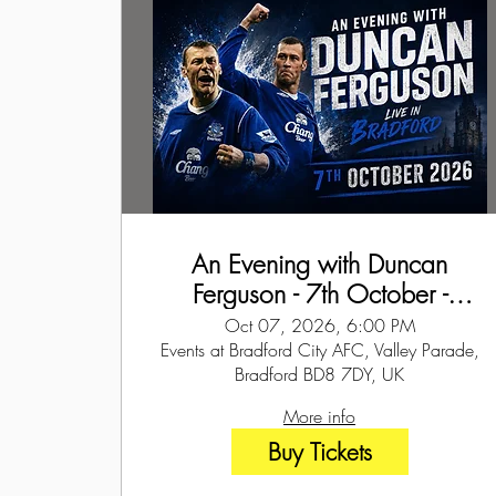
An Evening with Duncan
Ferguson - 7th October -
Bradford
Oct 07, 2026, 6:00 PM
Events at Bradford City AFC, Valley Parade,
Bradford BD8 7DY, UK
More info
Buy Tickets