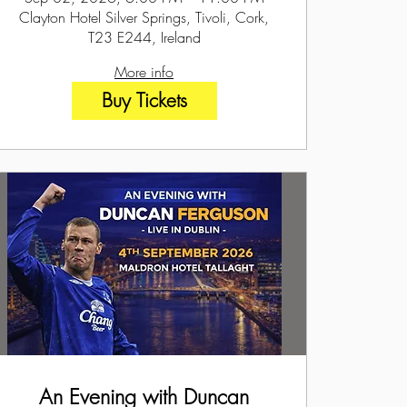
Clayton Hotel Silver Springs, Tivoli, Cork,
T23 E244, Ireland
More info
Buy Tickets
An Evening with Duncan