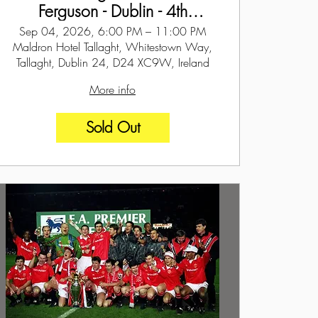
Ferguson - Dublin - 4th
September 2026
Sep 04, 2026, 6:00 PM – 11:00 PM
Maldron Hotel Tallaght, Whitestown Way,
Tallaght, Dublin 24, D24 XC9W, Ireland
More info
Sold Out