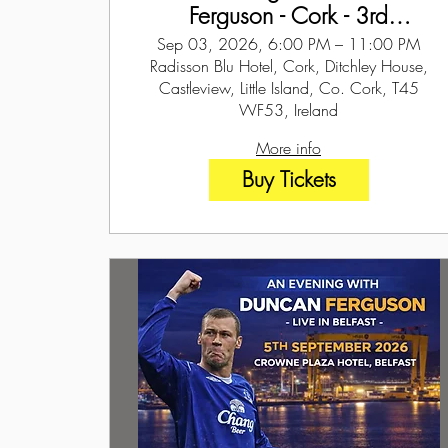
Ferguson - Cork - 3rd
September 2026
Sep 03, 2026, 6:00 PM – 11:00 PM
Radisson Blu Hotel, Cork, Ditchley House,
Castleview, Little Island, Co. Cork, T45
WF53, Ireland
More info
Buy Tickets