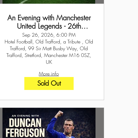
An Evening with Manchester
United Legends - 26th
September 2026
Sep 26, 2026, 6:00 PM
Hotel Football, Old Trafford, a Tribute , Old
Trafford, 99 Sir Matt Busby Way, Old
Trafford, Stretford, Manchester M16 0SZ,
UK
More info
Sold Out