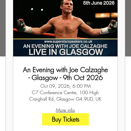
An Evening with Joe Calzaghe
- Glasgow - 9th Oct 2026
Oct 09, 2026, 6:00 PM
C7 Conference Centre, 100 High
Craighall Rd, Glasgow G4 9UD, UK
More info
Buy Tickets