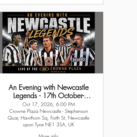
An Evening with Newcastle
Legends - 17th October-
Newcastle
Oct 17, 2026, 6:00 PM
Crowne Plaza Newcastle - Stephenson
Quar, Hawthorn Sq, Forth St, Newcastle
upon Tyne NE1 3SA, UK
More info