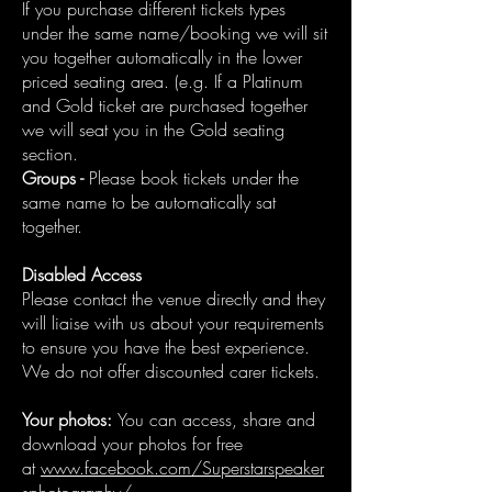
If you purchase different tickets types
under the same name/booking we will sit
you together automatically in the lower
priced seating area. (e.g. If a Platinum
and Gold ticket are purchased together
we will seat you in the Gold seating
section.
Groups -
Please book tickets under the
same name to be automatically sat
together.
Disabled Access
Please contact the venue directly and they
will liaise with us about your requirements
to ensure you have the best experience.
We do not offer discounted carer tickets.
Your photos:
You can access, share and
download your photos for free
at
www.facebook.com/Superstarspeaker