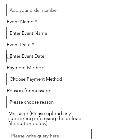
Event Name
r
Event Date
*
e
q
u
i
Payment Method
r
e
d
Reason for message
Message (Please upload any
supporting info using the upload
file button below)