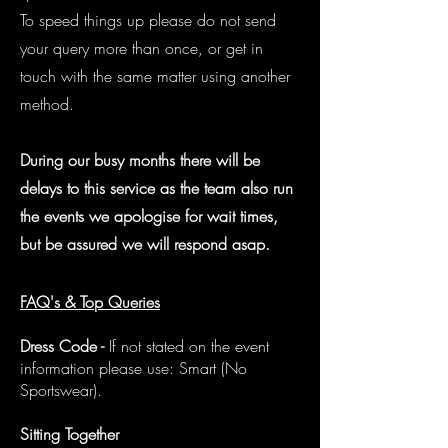
To speed things up please do not send
your query more than once, or get in
touch with the same matter using another
method.
During our busy months there will be
delays to this service as the team also run
the events we apologise for wait times,
but be assured we will respond asap.
FAQ's & Top Queries
Dress Code -
If not stated on the event
information please use: Smart (No
Sportswear).
Sitting Together