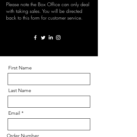
Please note the Box Office can only deal
with taking sales. You will be directed
back to this form for customer service.
First Name
Last Name
Email
Order Number