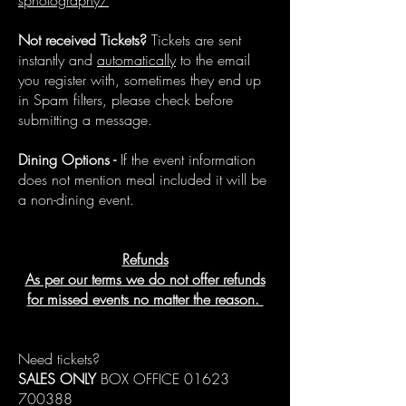
sphotography/
Not received Tickets?
Tickets are sent
instantly and
automatically
to the email
you register with, sometimes they end up
in Spam filters, please check before
submitting a message.
Dining Options -
If the event information
does not mention meal included it will be
a non-dining event.
Refunds
As per our terms we do not offer refunds
for missed events no matter the reason.
Need tickets?
SALES ONLY
BOX OFFICE
01623
700388