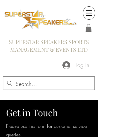
SUPERSTAR SPEAKERS SPORTS
MANAGEMENT & EVENTS LTD
Log In
Get in Touch
Please use this form for customer service
queries.