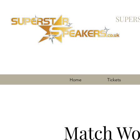
SUPER
Home
Tickets
Match Wo