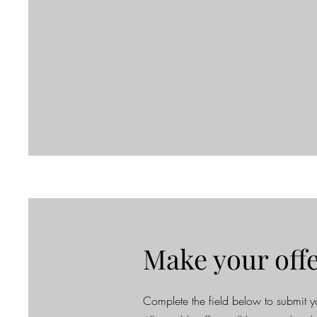
Make your off
Complete the field below to submit yo