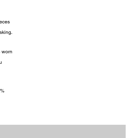
ieces
aking.
s worn
u
0%