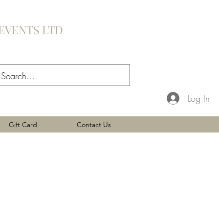
EVENTS LTD
Log In
Gift Card
Contact Us