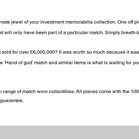
mate jewel of your investment memorabilia collection. One off p
t will only have been part of a particular match. Simply breath-t
sold for over £6,000,000? It wa
s worth so much because it wa
'Hand of god' match and similar items is what is waiting for yo
r range of match worn collectibles.
All pieces come with the 10
e guarantee.