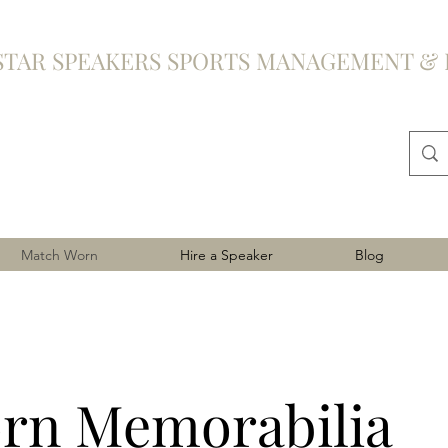
STAR SPEAKERS SPORTS MANAGEMENT & 
Match Worn
Hire a Speaker
Blog
rn Memorabilia