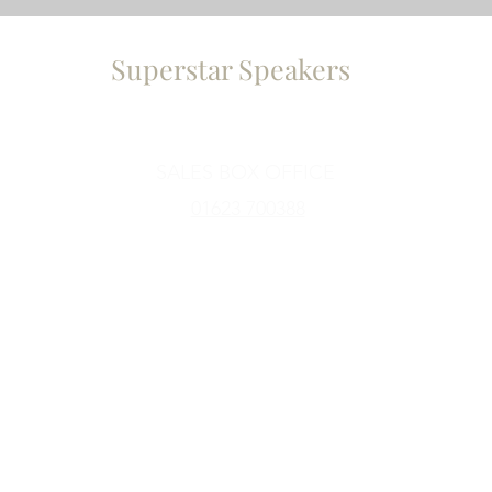
Superstar Speakers
a
Contact Us
SALES BOX OFFICE
01623 700388
Subscribe