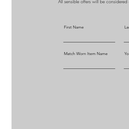
All sensible offers will be considere
First Name
La
Match Worn Item Name
Yo