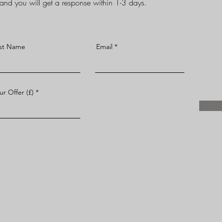
d and you will get a response within 1-3 days.
st Name
Email
ur Offer (£)