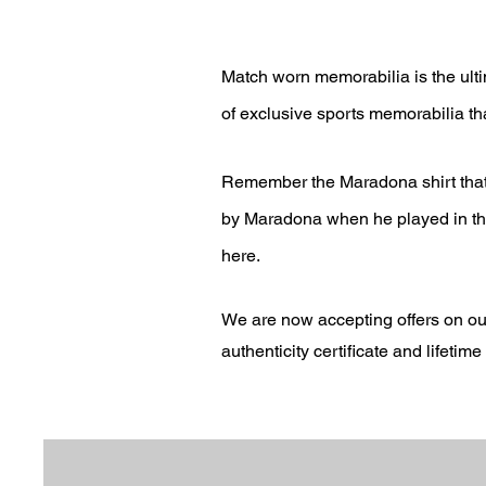
Match worn memorabilia is the ulti
of exclusive sports memorabilia tha
Remember the Maradona shirt that 
by Maradona when he played in the 
here.
We are now accepting offers on ou
authenticity
certificate and lifetim