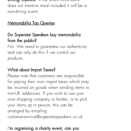
does not mention meal included it will be a
non-dining event.
​Memorabilia Top Queries
Do Superstar Speakers buy memorabilia
from the public?
No. We need to guarantee our authenticity
and can only do this if we control our
products.​
What about Import Taxes?
Please note that customers are responsible
for paying their own import taxes which may
be incurred on goods when sending items to
non-UK addresses. If you wish to use your
own shipping company or broker, or to pick
your items up in person, this can be
arranged by emailing
customerservice@superstarspeakers.co.uk
I
’m organising a charity event, can you