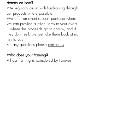
donate an item?
We regularly assist with fundraising through
our products where possible.
We offer an event support package where
we can provide auction items to your event
– where the proceeds go to charity, and if
they don’t sell, we just take them back at no
risk to you
For any questions please
contact us
Who does your framing?
All our framing is completed by Forever
Framing. We are lucky to have such a
wonderful team and offer bespoke pieces on
request.
Superstar Speakers
Policies