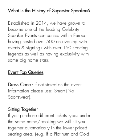
What is the History of Superstar Speakers?
Established in 2014, we have grown to
become one of the leading Celebrity
Speaker Events companies within Europe
having hosted over 500 an evening with
events & signings with over 150 sporting
legends as well as having exclusivity with
some big name stars.
​Event Top Queries
Dress Code -
If not stated on the event
information please use: Smart (No
Sportswear).
Sitting Together
If you purchase different tickets types under
the same name/booking we will sit you
together automatically in the lower priced
seating area. (e.g. If a Platinum and Gold