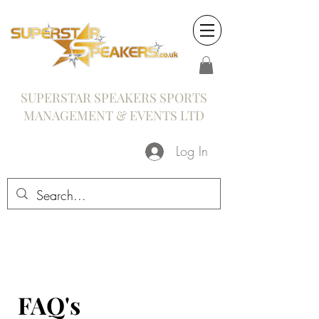
SUPERSTAR SPEAKERS SPORTS
MANAGEMENT & EVENTS LTD
Log In
FAQ's