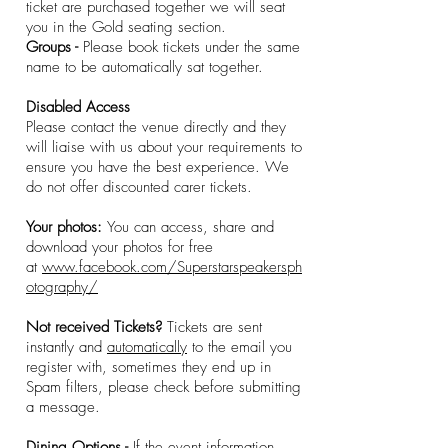
ticket are purchased together we will seat
you in the Gold seating section.
Groups -
Please book tickets under the same
name to be automatically sat together.
Disabled Access
Please contact the venue directly and they
will liaise with us about your requirements to
ensure you have the best experience. We
do not offer discounted carer tickets.
Your photos:
You can access, share and
download your photos for free
at
www.facebook.com/Superstarspeakersph
otography/
Not received Tickets?
Tickets are sent
instantly and
automatically
to the email you
register with, sometimes they end up in
Spam filters, please check before submitting
a message.
Dining Options -
If the event information