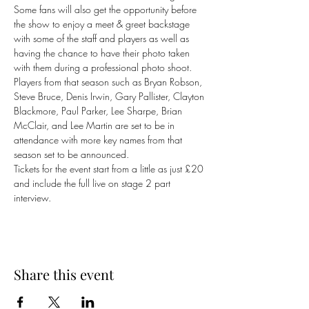
Some fans will also get the opportunity before 
the show to enjoy a meet & greet backstage 
with some of the staff and players as well as 
having the chance to have their photo taken 
with them during a professional photo shoot. 
Players from that season such as Bryan Robson, 
Steve Bruce, Denis Irwin, Gary Pallister, Clayton 
Blackmore, Paul Parker, Lee Sharpe, Brian 
McClair, and Lee Martin are set to be in 
attendance with more key names from that 
season set to be announced.
Tickets for the event start from a little as just £20 
and include the full live on stage 2 part 
interview.
Share this event