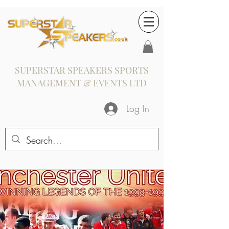
SUPERSTAR SPEAKERS SPORTS
MANAGEMENT & EVENTS LTD
Log In