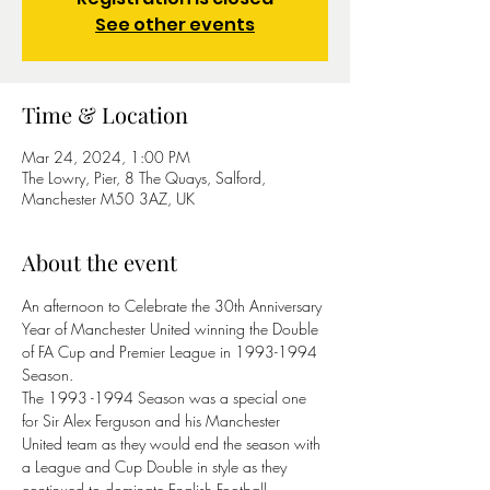
See other events
Time & Location
Mar 24, 2024, 1:00 PM
The Lowry, Pier, 8 The Quays, Salford,
Manchester M50 3AZ, UK
About the event
An afternoon to Celebrate the 30th Anniversary 
Year of Manchester United winning the Double 
of FA Cup and Premier League in 1993-1994 
Season.
The 1993 -1994 Season was a special one 
for Sir Alex Ferguson and his Manchester 
United team as they would end the season with 
a League and Cup Double in style as they 
continued to dominate English Football.