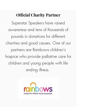
Official Charity Partner
Superstar Speakers have raised
awareness and tens of thousands of
pounds in donations for different
charities and good causes. One of our
partners are Rainbows children's
hospice who provide palliative care for
children and young people with life
ending illness.