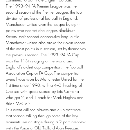
The 1993–94 FA Premier League was the 
second season of the Premier League, the top 
division of professional football in England. 
Manchester United won the league by eight 
points over nearest challengers Blackburn 
Rovers, their second consecutive league title. 
Manchester United also broke their own record 
of the most points in a season, set by themselves 
the previous season. The 1993–94 FA Cup 
was the 113th staging of the world and 
England’s oldest cup competition, the Football 
Association Cup or FA Cup. The competition 
overall was won by Manchester United for the 
first time since 1990, with a 4–0 thrashing of 
Chelsea with goals scored by Eric Cantona 
who got 2, and 1 each for Mark Hughes and 
Brian McClair.
This event will see players and club staff from 
that season talking through some of the key 
moments live on stage during a 2 part interview 
with the Voice of Old Trafford Alan Keegan.