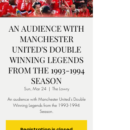
AN AUDIENCE WITH
MANCHESTER
UNITED'S DOUBLE
WINNING LEGENDS
FROM THE 1993-1994
SEASON
Sun, Mar 24
  |  
The Lowry
An audience with Manchester United’s Double
Winning Legends from the 1993-1994
Season.
Registration is closed