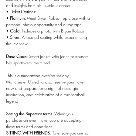
and insights from his illustrious career.
• 
Ticket Options:
• 
Platinum:
 Meet Bryan Robson up close with a 
personal photo opportunity and autograph .
• 
Gold:
 Includes a photo with Bryan Robson
• 
Silver:
 Allocated seating whilst experiencing 
the interview.
Dress Code:
 Smart jacket with jeans or trousers. 
No sportswear permitted.
This is a must-attend evening for any 
Manchester United fan, so reserve your ticket 
now and prepare for a night of nostalgia, 
inspiration, and celebration of a true football 
legend
Setting the Superstar terms
. When you 
purchase an event ticket you are accepting 
these terms and conditions.
SITTING WITH FRIENDS
: To ensure you are sat 