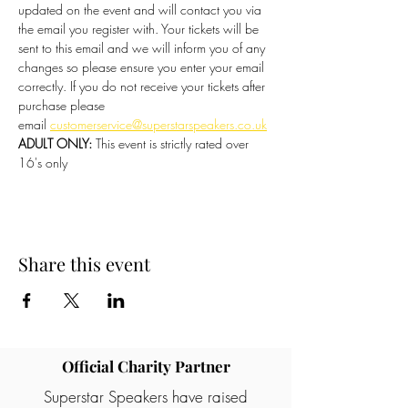
updated on the event and will contact you via 
the email you register with. Your tickets will be 
sent to this email and we will inform you of any 
changes so please ensure you enter your email 
correctly. If you do not receive your tickets after 
purchase please 
email 
customerservice@superstarspeakers.co.uk
ADULT ONLY:
 This event is strictly rated over 
16's only
Share this event
Official Charity Partner
Superstar Speakers have raised