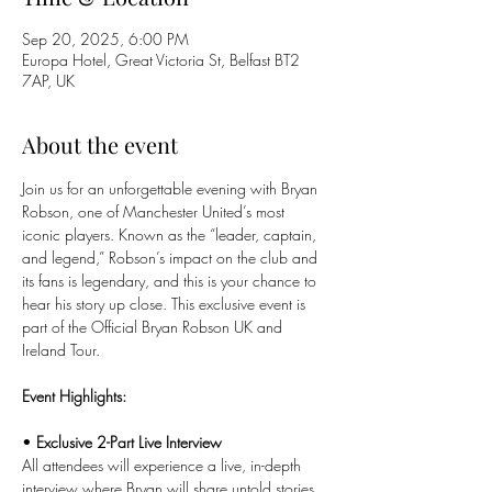
Sep 20, 2025, 6:00 PM
Europa Hotel, Great Victoria St, Belfast BT2
7AP, UK
About the event
Join us for an unforgettable evening with Bryan 
Robson, one of Manchester United’s most 
iconic players. Known as the “leader, captain, 
and legend,” Robson’s impact on the club and 
its fans is legendary, and this is your chance to 
hear his story up close. This exclusive event is 
part of the Official Bryan Robson UK and 
Ireland Tour.
Event Highlights:
• 
Exclusive 2-Part Live Interview
All attendees will experience a live, in-depth 
interview where Bryan will share untold stories 