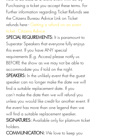
Purchasing a ticket you accept these terms. For 
Further information regarding Ticket Refunds see 
the Citizens Bureau Advice Link on Ticket 
refunds here - 
Getting a refund on an event 
ticket - Citizens Advice
SPECIAL REQUIREMENTS:
 It is paramount to 
Superstar Speakers that everyone fully enjoys 
this event. If you have ANY special 
requirements (E.g. Access) please notify us 
BEFORE the show as we may not be able to 
accommodate you if told on the night.
SPEAKERS:
 In the unlikely event that the guest 
speaker can no longer make the date we will 
find a suitable replacement date. If you 
can't make the date then we will refund you 
unless you would like credit for another event. If 
the event has more than one legend then we 
will find a suitable replacement speaker.
SIGNATURES:
 Available only for platinum ticket 
holders. 
COMMUNICATION:
 We love to keep you 