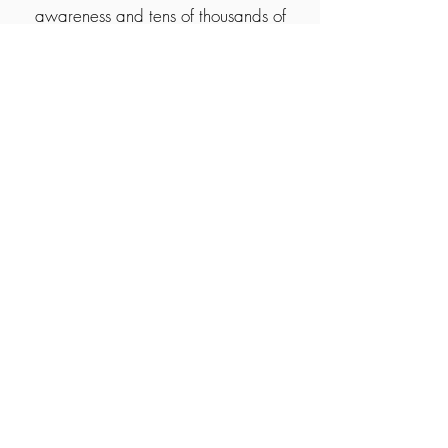
awareness and tens of thousands of
pounds in donations for different
charities and good causes. One of our
partners are Rainbows children's
hospice who provide palliative care for
children and young people with life
ending illness.