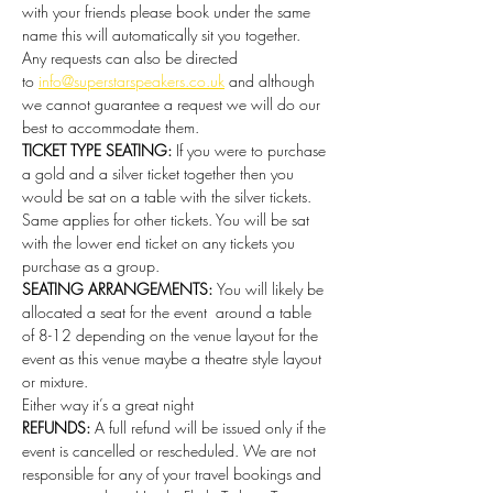
with your friends please book under the same 
name this will automatically sit you together. 
Any requests can also be directed 
to 
info@superstarspeakers.co.uk
 and although 
we cannot guarantee a request we will do our 
best to accommodate them.
TICKET TYPE SEATING: 
If you were to purchase 
a gold and a silver ticket together then you 
would be sat on a table with the silver tickets. 
Same applies for other tickets. You will be sat 
with the lower end ticket on any tickets you 
purchase as a group.
SEATING ARRANGEMENTS: 
You will likely be 
allocated a seat for the event  around a table 
of 8-12 depending on the venue layout for the 
event as this venue maybe a theatre style layout 
or mixture.
Either way it’s a great night 
REFUNDS:
 A full refund will be issued only if the 
event is cancelled or rescheduled. We are not 
responsible for any of your travel bookings and 