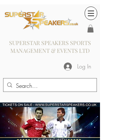
SUPERSTAR SPEAKERS SPORTS
MANAGEMENT & EVENTS LTD
Log In