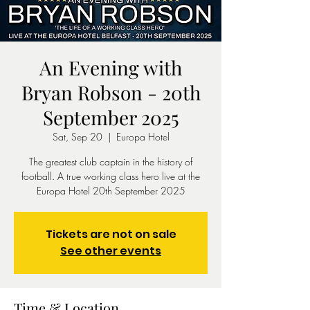
An Evening with
Bryan Robson - 20th
September 2025
Sat, Sep 20
  |  
Europa Hotel
The greatest club captain in the history of
football. A true working class hero live at the
Europa Hotel 20th September 2025
Tickets are not on sale
See other events
Time & Location