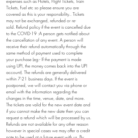
expenses such as Hotels, Flight Tickets, Train 
Tickets, Fuel etc so please ensure you are 
covered as this is your responsibility.. Tickets 
may not be exchanged, refunded or re-
sold. Refund policy if the event is cancelled due 
to the COVID-19 :A person gets notified about 
the cancellation of any event. A person will 
receive their refund automatically through the 
same method of payment used to complete 
your purchase (eg:- If the payment is made 
using UPI, the money comes back into the UPI 
account). The refunds are generally delivered 
within 7-21 business days. If the event is 
postponed, we will contact you via phone or 
email with the information regarding the 
changes in the time, venue, date, and more. 
The tickets are valid for the new event date and 
if you cannot make the new date then you can 
request a refund which will be processed by us. 
Refunds are not available for any other reason 
however in special cases we may offer a credit 
note to be used at a future event with us. By 