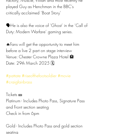
Factory, Muscle, Villian and most recently he 
played Guy as Henchman in the BBC’s 
critically acclaimed ‘Boat Story’
🗣️He is also the voice of ‘Ghost’ in the ‘Call of 
Duty: Modern Warfare’ gaming series.
🔥Fans will get the opportunity to meet him 
before a live 2 part on stage interview
Venue: Chester Crowne Plaza Hotel 🏨
Date: 29th March 2025 🗓️
#pattate
#riseofthefootsoldier
#movie
#craigfairbrass
Tickets 🎫
Platinum - Includes Photo Pass, Signature Pass 
and Front section seating
Check in from 6pm
Gold - Includes Photo Pass and gold section 
seating