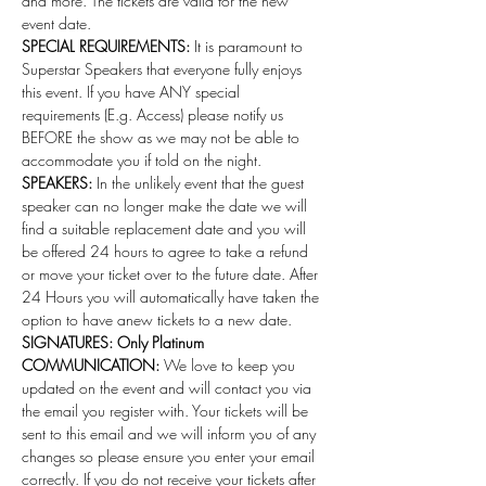
and more. The tickets are valid for the new 
event date.
SPECIAL REQUIREMENTS:
 It is paramount to 
Superstar Speakers that everyone fully enjoys 
this event. If you have ANY special 
requirements (E.g. Access) please notify us 
BEFORE the show as we may not be able to 
accommodate you if told on the night.
SPEAKERS:
 In the unlikely event that the guest 
speaker can no longer make the date we will 
find a suitable replacement date and you will 
be offered 24 hours to agree to take a refund 
or move your ticket over to the future date. After 
24 Hours you will automatically have taken the 
option to have anew tickets to a new date. 
SIGNATURES: Only Platinum
COMMUNICATION:
 We love to keep you 
updated on the event and will contact you via 
the email you register with. Your tickets will be 
sent to this email and we will inform you of any 
changes so please ensure you enter your email 
correctly. If you do not receive your tickets after 