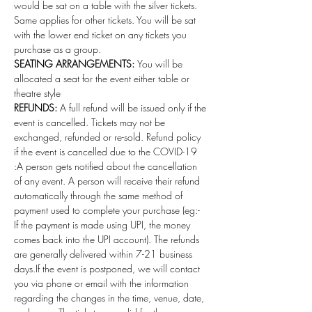
would be sat on a table with the silver tickets. 
Same applies for other tickets. You will be sat 
with the lower end ticket on any tickets you 
purchase as a group.
SEATING ARRANGEMENTS: 
You will be 
allocated a seat for the event either table or 
theatre style
REFUNDS:
 A full refund will be issued only if the 
event is cancelled. Tickets may not be 
exchanged, refunded or re-sold. Refund policy 
if the event is cancelled due to the COVID-19 
:A person gets notified about the cancellation 
of any event. A person will receive their refund 
automatically through the same method of 
payment used to complete your purchase (eg:- 
If the payment is made using UPI, the money 
comes back into the UPI account). The refunds 
are generally delivered within 7-21 business 
days.If the event is postponed, we will contact 
you via phone or email with the information 
regarding the changes in the time, venue, date, 