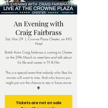
An Evening with
Craig Fairbrass
Sat, Mar 29
  |  
Crowne Plaza Chester, an IHG
Hotel
British Actor Craig Fairbrass is coming to Chester
on the 29th March to meet fans and talk about
his life and career in TV & Film
This is a special event that nobody who likes his
movies will want to miss. And who knows you
might just win the chance to star in future movie
🍿
Tickets are not on sale