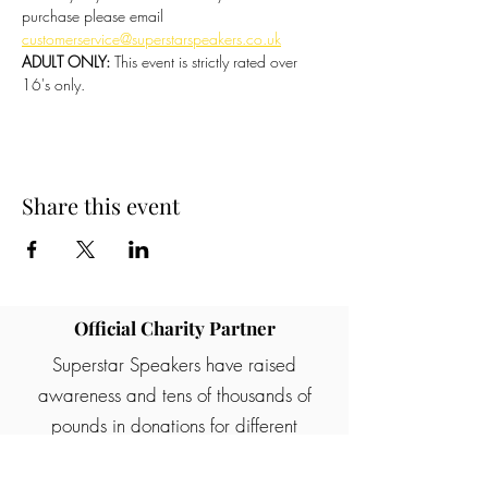
purchase please email 
customerservice@superstarspeakers.co.uk
ADULT ONLY:
 This event is strictly rated over 
16's only.
Share this event
Official Charity Partner
Superstar Speakers have raised
awareness and tens of thousands of
pounds in donations for different
charities and good causes. One of our
partners are Rainbows children's