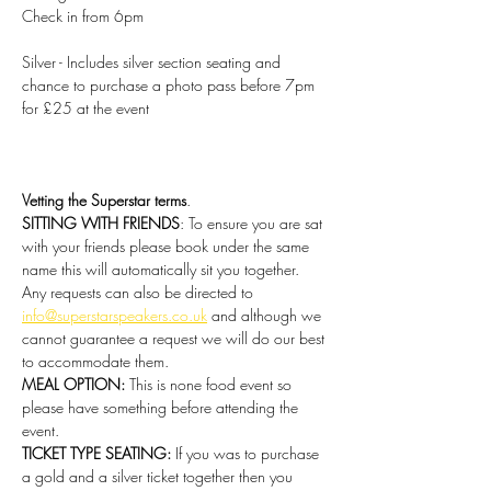
Check in from 6pm
Silver - Includes silver section seating and 
chance to purchase a photo pass before 7pm 
for £25 at the event
Vetting the Superstar terms
.
SITTING WITH FRIENDS
: To ensure you are sat 
with your friends please book under the same 
name this will automatically sit you together. 
Any requests can also be directed to 
info@superstarspeakers.co.uk
 and although we 
cannot guarantee a request we will do our best 
to accommodate them.
MEAL OPTION: 
This is none food event so 
please have something before attending the 
event.
TICKET TYPE SEATING: 
If you was to purchase 
a gold and a silver ticket together then you 