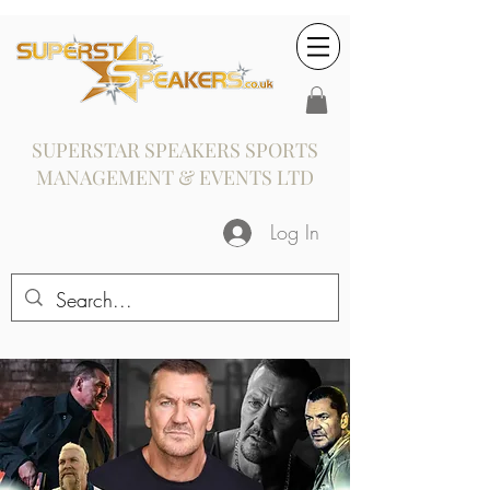
SUPERSTAR SPEAKERS SPORTS
MANAGEMENT & EVENTS LTD
Log In