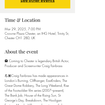
See other events
Time & Location
Mar 29, 2025, 7:00 PM
Crowne Plaza Chester, an IHG Hotel, Trinity St,
Chester CH1 2BD, UK
About the event
🏨 Coming to Chester is legendary British Actor, 
Producer and Screenwriter Craig Fairbrass
💪🏽Craig Fairbrass has made appearances in 
London's Burning, Cliffhanger, EastEnders, The 
Great Dome Robbery, The Long Weekend, Rise 
of the Footsoldier film series (2007–present), 
The Bank Job, House of the Rising Sun, St 
George's Day, Breakdown, The Hooligan 