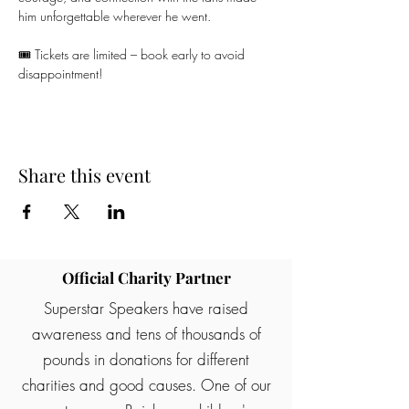
him unforgettable wherever he went.
🎟️ Tickets are limited – book early to avoid 
disappointment!
Share this event
Official Charity Partner
Superstar Speakers have raised
awareness and tens of thousands of
pounds in donations for different
charities and good causes. One of our