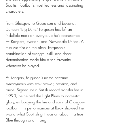
Scottish football’s most fearless and fascinating 
characters.
From Glasgow to Goodison and beyond, 
Duncan “Big Dunc” Ferguson has left an 
indelible mark on every club he’s represented 
— Rangers, Everton, and Newcastle United. A 
true warrior on the pitch, Ferguson’s 
combination of strength, skill, and sheer 
determination made him a fan favourite 
wherever he played.
At Rangers, Ferguson’s name became 
synonymous with raw power, passion, and 
pride. Signed for a British record transfer fee in 
1993, he helped the Light Blues to domestic 
glory, embodying the fire and spirit of Glasgow 
football. His performances at Ibrox showed the 
world what Scottish grit was all about – a true 
Blue through and through.