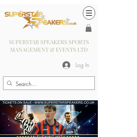
SUPERSTAR SPEAKERS SPORTS
MANAGEMENT & EVENTS LTD
Log In