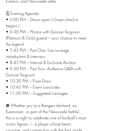
Everton, and Newcastle alike.
🗓️ Evening Agenda:
• 6:00 PM – Doors open | Guest check-in 
begins | 
• 6:30 PM – Photos with Duncan Ferguson 
(Platinum & Gold guests) – your chance to meet 
the legend
• 7:45 PM – Part One: Live on-stage 
introduction & interview
• 8:45 PM – Interval & Exclusive Auction
• 9:30 PM – Part Two: Audience Q&A with 
Duncan Ferguson
• 10:30 PM – Prize Draw
• 10:45 PM – Event concludes
• 11:00 PM – Suggested carriages
⚽ Whether you’re a Rangers die-hard, an 
Evertonian, or part of the Newcastle faithful, 
this is a night to celebrate one of football’s most 
iconic figures — a player whose heart, 
courage, and connection with the fans made 