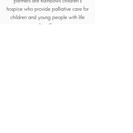
partners are Rainbows children's
hospice who provide palliative care for
children and young people with life
ending illness.