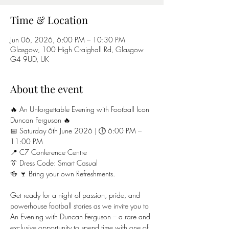
Time & Location
Jun 06, 2026, 6:00 PM – 10:30 PM
Glasgow, 100 High Craighall Rd, Glasgow
G4 9UD, UK
About the event
🔥 An Unforgettable Evening with Football Icon 
Duncan Ferguson 🔥
📅 Saturday 6th June 2026 | 🕕 6:00 PM – 
11:00 PM
📍 C7 Conference Centre
👔 Dress Code: Smart Casual
🍻 🍷 Bring your own Refreshments.
Get ready for a night of passion, pride, and 
powerhouse football stories as we invite you to 
An Evening with Duncan Ferguson – a rare and 
exclusive opportunity to spend time with one of 