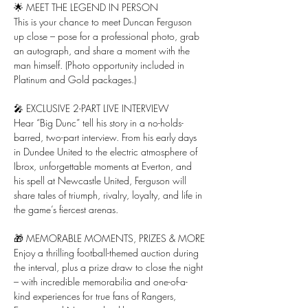
🌟 MEET THE LEGEND IN PERSON
This is your chance to meet Duncan Ferguson 
up close – pose for a professional photo, grab 
an autograph, and share a moment with the 
man himself. (Photo opportunity included in 
Platinum and Gold packages.)
🎤 EXCLUSIVE 2-PART LIVE INTERVIEW
Hear “Big Dunc” tell his story in a no-holds-
barred, two-part interview. From his early days 
in Dundee United to the electric atmosphere of 
Ibrox, unforgettable moments at Everton, and 
his spell at Newcastle United, Ferguson will 
share tales of triumph, rivalry, loyalty, and life in 
the game’s fiercest arenas.
🎁 MEMORABLE MOMENTS, PRIZES & MORE
Enjoy a thrilling football-themed auction during 
the interval, plus a prize draw to close the night 
– with incredible memorabilia and one-of-a-
kind experiences for true fans of Rangers, 