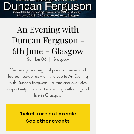
An Evening with
Duncan Ferguson -
6th June - Glasgow
Sat, Jun 06
  |  
Glasgow
Get ready for a night of passion, pride, and
football power as we invite you to An Evening
with Duncan Ferguson – a rare and exclusive
opportunity to spend the evening with a legend
live in Glasgow
Tickets are not on sale
See other events