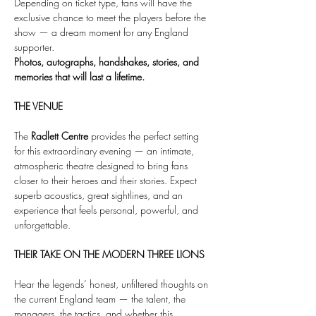
Depending on ticket type, fans will have the 
exclusive chance to meet the players before the 
show — a dream moment for any England 
supporter.
Photos, autographs, handshakes, stories, and 
memories that will last a lifetime.
THE VENUE
The 
Radlett Centre
 provides the perfect setting 
for this extraordinary evening — an intimate, 
atmospheric theatre designed to bring fans 
closer to their heroes and their stories. Expect 
superb acoustics, great sightlines, and an 
experience that feels personal, powerful, and 
unforgettable.
THEIR TAKE ON THE MODERN THREE LIONS
Hear the legends’ honest, unfiltered thoughts on 
the current England team — the talent, the 
managers, the tactics, and whether this 