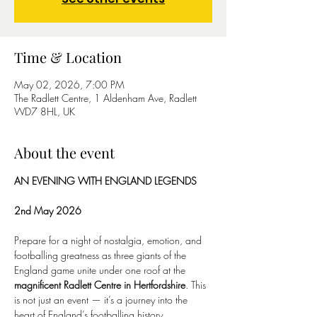
Time & Location
May 02, 2026, 7:00 PM
The Radlett Centre, 1 Aldenham Ave, Radlett
WD7 8HL, UK
About the event
AN EVENING WITH ENGLAND LEGENDS
2nd May 2026
Prepare for a night of nostalgia, emotion, and 
footballing greatness as three giants of the 
England game unite under one roof at the 
magnificent Radlett Centre in Hertfordshire
. This 
is not just an event — it’s a journey into the 
heart of England’s footballing history.