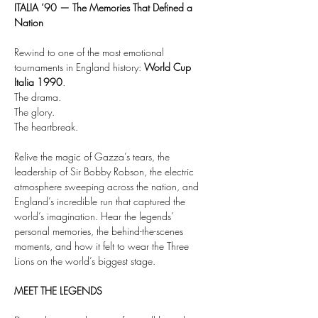
ITALIA ‘90 — The Memories That Defined a 
Nation
Rewind to one of the most emotional 
tournaments in England history: 
World Cup 
Italia 1990
.
The drama.
The glory.
The heartbreak.
Relive the magic of Gazza’s tears, the 
leadership of Sir Bobby Robson, the electric 
atmosphere sweeping across the nation, and 
England’s incredible run that captured the 
world’s imagination. Hear the legends’ 
personal memories, the behind-the-scenes 
moments, and how it felt to wear the Three 
Lions on the world’s biggest stage.
MEET THE LEGENDS