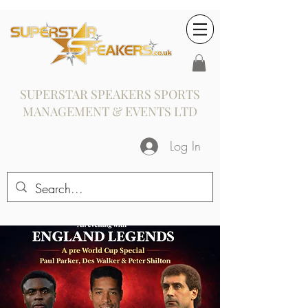
SUPERSTAR SPEAKERS SPORTS
MANAGEMENT & EVENTS LTD
Log In