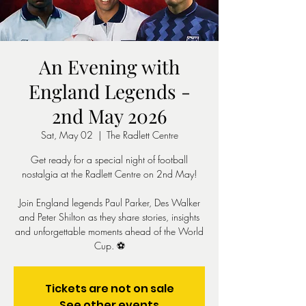
An Evening with
England Legends -
2nd May 2026
Sat, May 02
  |  
The Radlett Centre
Get ready for a special night of football
nostalgia at the Radlett Centre on 2nd May!
Join England legends Paul Parker, Des Walker
and Peter Shilton as they share stories, insights
and unforgettable moments ahead of the World
Cup. ⚽️
Tickets are not on sale
See other events