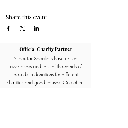
Share this event
Official Charity Partner
Superstar Speakers have raised
awareness and tens of thousands of
pounds in donations for different
charities and good causes. One of our
partners are Rainbows children's
hospice who provide palliative care for
children and young people with life
ending illness.