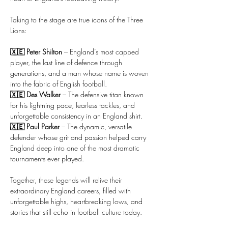
Taking to the stage are true icons of the Three 
Lions:
🇽🇪 Peter Shilton
 – England’s most capped 
player, the last line of defence through 
generations, and a man whose name is woven 
into the fabric of English football.
🇽🇪 Des Walker
 – The defensive titan known 
for his lightning pace, fearless tackles, and 
unforgettable consistency in an England shirt.
🇽🇪 Paul Parker
 – The dynamic, versatile 
defender whose grit and passion helped carry 
England deep into one of the most dramatic 
tournaments ever played.
Together, these legends will relive their 
extraordinary England careers, filled with 
unforgettable highs, heartbreaking lows, and 
stories that still echo in football culture today.