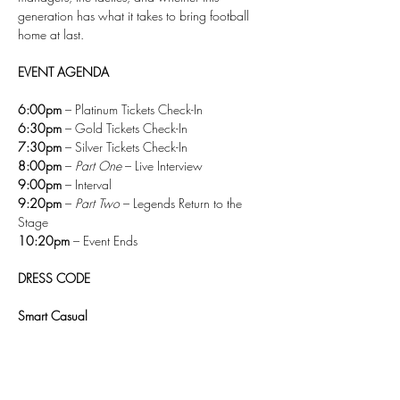
generation has what it takes to bring football 
home at last.
EVENT AGENDA
6:00pm
 – Platinum Tickets Check-In
6:30pm
 – Gold Tickets Check-In
7:30pm
 – Silver Tickets Check-In
8:00pm
 – 
Part One
 – Live Interview
9:00pm
 – Interval
9:20pm
 – 
Part Two
 – Legends Return to the 
Stage
10:20pm
 – Event Ends
DRESS CODE
Smart Casual