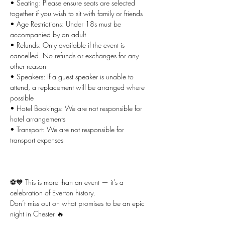
• Seating: Please ensure seats are selected 
together if you wish to sit with family or friends
• Age Restrictions: Under 18s must be 
accompanied by an adult
• Refunds: Only available if the event is 
cancelled. No refunds or exchanges for any 
other reason
• Speakers: If a guest speaker is unable to 
attend, a replacement will be arranged where 
possible
• Hotel Bookings: We are not responsible for 
hotel arrangements
• Transport: We are not responsible for 
transport expenses
⚽💙 This is more than an event — it’s a 
celebration of Everton history.
Don’t miss out on what promises to be an epic 
night in Chester 🔥