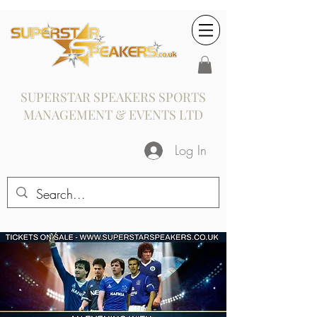
SUPERSTAR SPEAKERS SPORTS
MANAGEMENT & EVENTS LTD
Log In