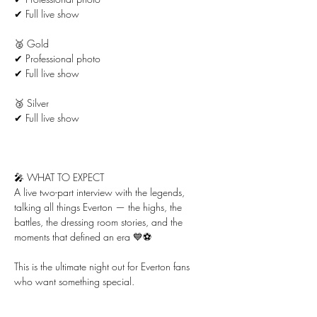
✔ Full live show
🥈 Gold
✔ Professional photo
✔ Full live show
🥉 Silver
✔ Full live show
🎤 WHAT TO EXPECT
A live two-part interview with the legends, 
talking all things Everton — the highs, the 
battles, the dressing room stories, and the 
moments that defined an era 💙⚽
This is the ultimate night out for Everton fans 
who want something special.