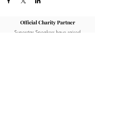
Official Charity Partner
Superstar Speakers have raised
awareness and tens of thousands of
pounds in donations for different
charities and good causes. One of our
partners are Rainbows children's
hospice who provide palliative care for
children and young people with life
ending illness.