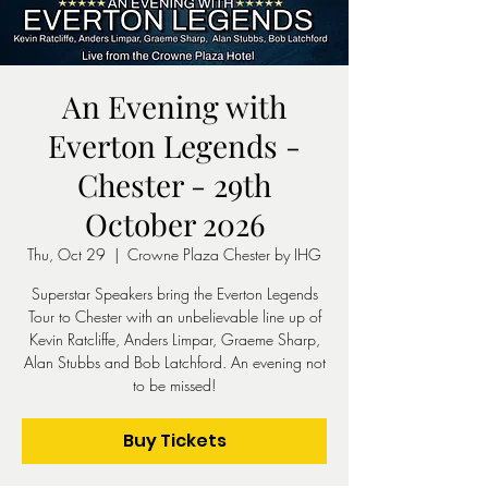
An Evening with
Everton Legends -
Chester - 29th
October 2026
Thu, Oct 29
  |  
Crowne Plaza Chester by IHG
Superstar Speakers bring the Everton Legends
Tour to Chester with an unbelievable line up of
Kevin Ratcliffe, Anders Limpar, Graeme Sharp,
Alan Stubbs and Bob Latchford. An evening not
to be missed!
Buy Tickets