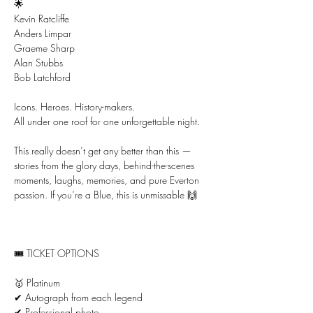
🌟
Kevin Ratcliffe
Anders Limpar
Graeme Sharp
Alan Stubbs
Bob Latchford
Icons. Heroes. History-makers.
All under one roof for one unforgettable night.
This really doesn’t get any better than this — 
stories from the glory days, behind-the-scenes 
moments, laughs, memories, and pure Everton 
passion. If you’re a Blue, this is unmissable 🙌
🎟 TICKET OPTIONS
🥇 Platinum
✔ Autograph from each legend
✔ Professional photo