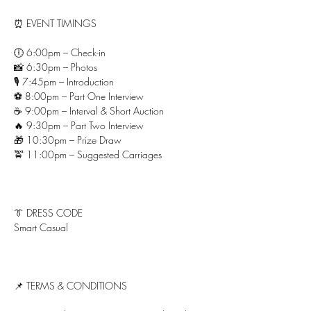
⏰ EVENT TIMINGS
🕕 6:00pm – Check-in
📸 6:30pm – Photos
🎙 7:45pm – Introduction
⚽ 8:00pm – Part One Interview
☕ 9:00pm – Interval & Short Auction
🔥 9:30pm – Part Two Interview
🎁 10:30pm – Prize Draw
🚖 11:00pm – Suggested Carriages
👔 DRESS CODE
Smart Casual
📌 TERMS & CONDITIONS