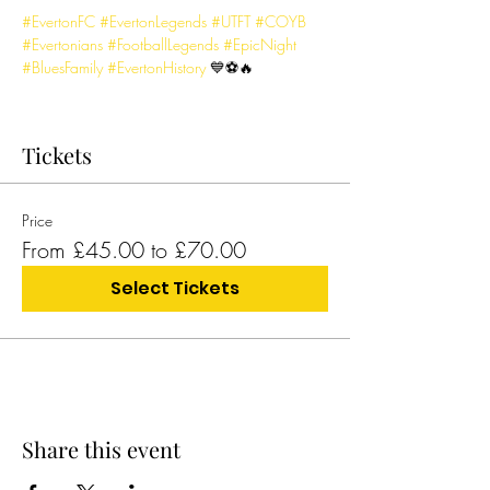
#EvertonFC
#EvertonLegends
#UTFT
#COYB
#Evertonians
#FootballLegends
#EpicNight
#BluesFamily
#EvertonHistory
 💙⚽🔥
Tickets
Price
From £45.00 to £70.00
Select Tickets
Share this event