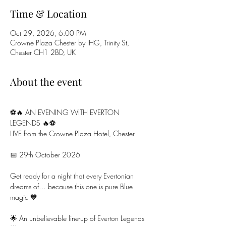
Time & Location
Oct 29, 2026, 6:00 PM
Crowne Plaza Chester by IHG, Trinity St,
Chester CH1 2BD, UK
About the event
⚽🔥 AN EVENING WITH EVERTON 
LEGENDS 🔥⚽
LIVE from the Crowne Plaza Hotel, Chester
📅 29th October 2026
Get ready for a night that every Evertonian 
dreams of… because this one is pure Blue 
magic 💙
🌟 An unbelievable line-up of Everton Legends 