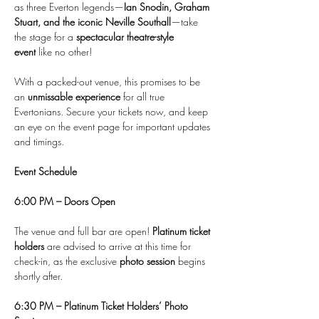
as three Everton legends—
Ian Snodin, Graham 
Stuart, and the iconic Neville Southall
—take 
the stage for a 
spectacular theatre-style 
event
 like no other!
With a packed-out venue, this promises to be 
an 
unmissable experience
 for all true 
Evertonians. Secure your tickets now, and keep 
an eye on the event page for important updates 
and timings.
Event Schedule
6:00 PM – Doors Open
The venue and full bar are open! 
Platinum ticket 
holders
 are advised to arrive at this time for 
check-in, as the exclusive 
photo session
 begins 
shortly after.
6:30 PM – Platinum Ticket Holders’ Photo 