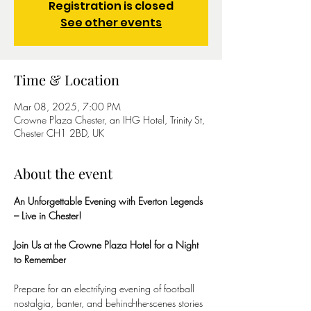
Registration is closed
See other events
Time & Location
Mar 08, 2025, 7:00 PM
Crowne Plaza Chester, an IHG Hotel, Trinity St,
Chester CH1 2BD, UK
About the event
An Unforgettable Evening with Everton Legends 
– Live in Chester!
Join Us at the Crowne Plaza Hotel for a Night 
to Remember
Prepare for an electrifying evening of football 
nostalgia, banter, and behind-the-scenes stories 