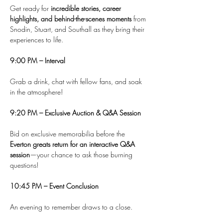
Get ready for 
incredible stories, career 
highlights, and behind-the-scenes moments
 from 
Snodin, Stuart, and Southall as they bring their 
experiences to life.
9:00 PM – Interval
Grab a drink, chat with fellow fans, and soak 
in the atmosphere!
9:20 PM – Exclusive Auction & Q&A Session
Bid on exclusive memorabilia before the 
Everton greats return for an interactive Q&A 
session
—your chance to ask those burning 
questions!
10:45 PM – Event Conclusion
An evening to remember draws to a close.