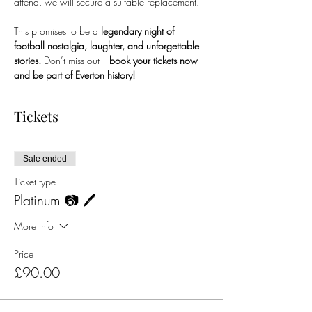
attend, we will secure a suitable replacement.
This promises to be a 
legendary night of 
football nostalgia, laughter, and unforgettable 
stories.
 Don’t miss out—
book your tickets now 
and be part of Everton history!
Tickets
Sale ended
Ticket type
Platinum 📷 🖊️
More info
Price
£90.00