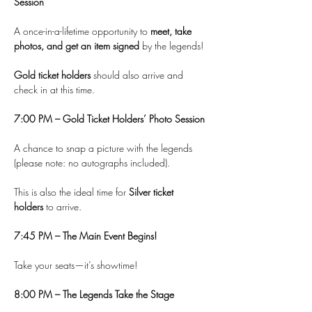
Session
A once-in-a-lifetime opportunity to 
meet, take 
photos, and get an item signed
 by the legends!
Gold ticket holders
 should also arrive and 
check in at this time.
7:00 PM – Gold Ticket Holders’ Photo Session
A chance to snap a picture with the legends 
(please note: no autographs included).
This is also the ideal time for 
Silver ticket 
holders
 to arrive.
7:45 PM – The Main Event Begins!
Take your seats—it’s showtime!
8:00 PM – The Legends Take the Stage