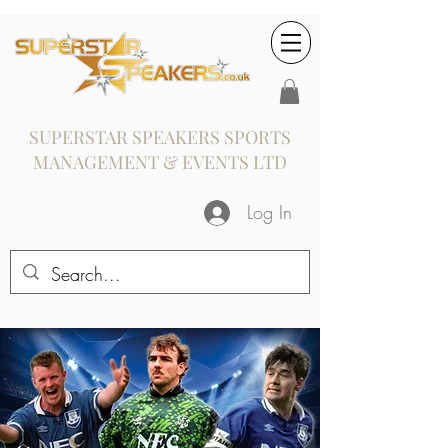
SUPERSTAR SPEAKERS SPORTS
MANAGEMENT & EVENTS LTD
Log In