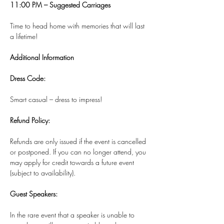
11:00 PM – Suggested Carriages
Time to head home with memories that will last 
a lifetime!
Additional Information
Dress Code:
Smart casual – dress to impress!
Refund Policy:
Refunds are only issued if the event is cancelled 
or postponed. If you can no longer attend, you 
may apply for credit towards a future event 
(subject to availability).
Guest Speakers:
In the rare event that a speaker is unable to 