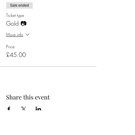
Sale ended
Ticket type
Gold 📷
More info
Price
£45.00
Share this event
Official Charity Partner