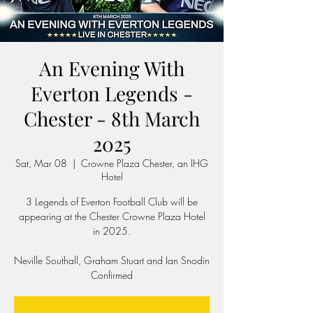
An Evening With
Everton Legends -
Chester - 8th March
2025
Sat, Mar 08
  |  
Crowne Plaza Chester, an IHG
Hotel
3 Legends of Everton Football Club will be
appearing at the Chester Crowne Plaza Hotel
in 2025.
Neville Southall, Graham Stuart and Ian Snodin
Confirmed