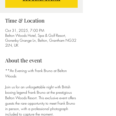
Time & Location
Oct 31, 2025, 7:00 PM
Belton Woods Hotel, Spa & Golf Resort,
Gonerby Grange Ln, Belton, Grantham NG32
2LN, UK
About the event
**An Evening with Frank Bruno at Belton 
Woods 
Join us for an unforgettable night with British 
boxing legend Frank Bruno at the prestigious 
Belton Woods Resort. This exclusive event offers 
guests the rare opportunity to meet Frank Bruno 
in person, with a professional photograph 
included to capture the moment.