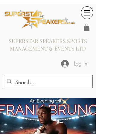
SUPERSTAR SPEAKERS SPORTS
MANAGEMENT & EVENTS LTD
Log In