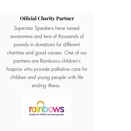
Official Charity Partner
Superstar Speakers have raised
awareness and tens of thousands of
pounds in donations for different
charities and good causes. One of our
partners are Rainbows children's
hospice who provide palliative care for
children and young people with life
ending illness.