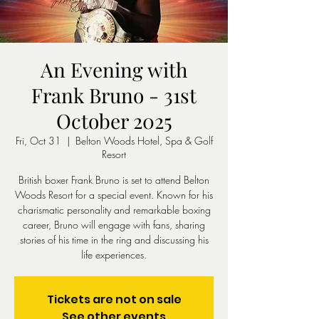
An Evening with
Frank Bruno - 31st
October 2025
Fri, Oct 31
  |  
Belton Woods Hotel, Spa & Golf
Resort
British boxer Frank Bruno is set to attend Belton
Woods Resort for a special event. Known for his
charismatic personality and remarkable boxing
career, Bruno will engage with fans, sharing
stories of his time in the ring and discussing his
life experiences.
Tickets are not on sale
See other events