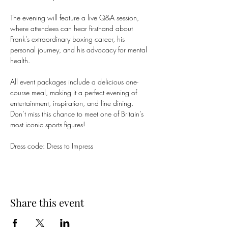
The evening will feature a live Q&A session, 
where attendees can hear firsthand about 
Frank’s extraordinary boxing career, his 
personal journey, and his advocacy for mental 
health. 
All event packages include a delicious one-
course meal, making it a perfect evening of 
entertainment, inspiration, and fine dining. 
Don’t miss this chance to meet one of Britain’s 
most iconic sports figures!
Dress code: Dress to Impress 
Share this event