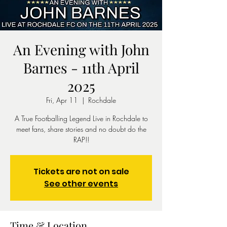
An Evening with John
Barnes - 11th April
2025
Fri, Apr 11
  |  
Rochdale
A True Footballing Legend Live in Rochdale to
meet fans, share stories and no doubt do the
RAP!!
Tickets are not on sale
See other events
Time & Location