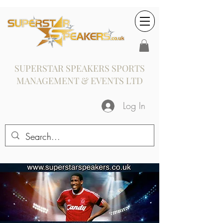
SUPERSTAR SPEAKERS SPORTS
MANAGEMENT & EVENTS LTD
Log In