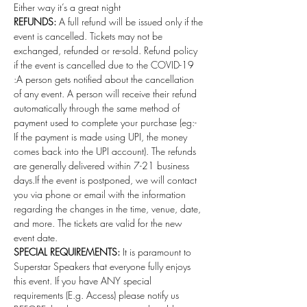
Either way it’s a great night 
REFUNDS:
 A full refund will be issued only if the 
event is cancelled. Tickets may not be 
exchanged, refunded or re-sold. Refund policy 
if the event is cancelled due to the COVID-19 
:A person gets notified about the cancellation 
of any event. A person will receive their refund 
automatically through the same method of 
payment used to complete your purchase (eg:- 
If the payment is made using UPI, the money 
comes back into the UPI account). The refunds 
are generally delivered within 7-21 business 
days.If the event is postponed, we will contact 
you via phone or email with the information 
regarding the changes in the time, venue, date, 
and more. The tickets are valid for the new 
event date.
SPECIAL REQUIREMENTS:
 It is paramount to 
Superstar Speakers that everyone fully enjoys 
this event. If you have ANY special 
requirements (E.g. Access) please notify us 