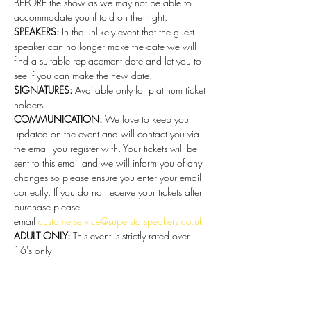
BEFORE the show as we may not be able to 
accommodate you if told on the night.
SPEAKERS:
 In the unlikely event that the guest 
speaker can no longer make the date we will 
find a suitable replacement date and let you to 
see if you can make the new date.  
SIGNATURES:
 Available only for platinum ticket 
holders. 
COMMUNICATION:
 We love to keep you 
updated on the event and will contact you via 
the email you register with. Your tickets will be 
sent to this email and we will inform you of any 
changes so please ensure you enter your email 
correctly. If you do not receive your tickets after 
purchase please 
email 
customerservice@superstarspeakers.co.uk
ADULT ONLY:
 This event is strictly rated over 
16's only