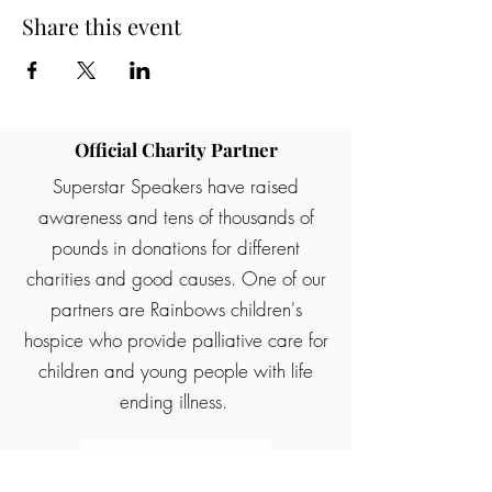
Share this event
Official Charity Partner
Superstar Speakers have raised
awareness and tens of thousands of
pounds in donations for different
charities and good causes. One of our
partners are Rainbows children's
hospice who provide palliative care for
children and young people with life
ending illness.