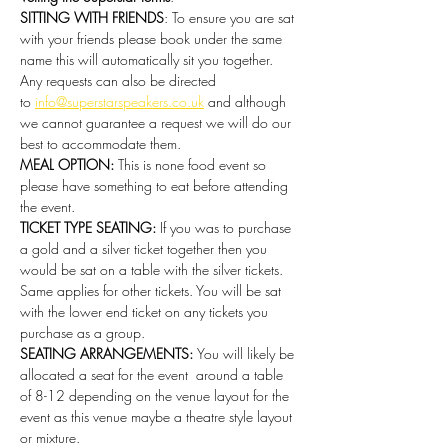
SITTING WITH FRIENDS
: To ensure you are sat 
with your friends please book under the same 
name this will automatically sit you together. 
Any requests can also be directed 
to 
info@superstarspeakers.co.uk
 and although 
we cannot guarantee a request we will do our 
best to accommodate them.
MEAL OPTION: 
This is none food event so 
please have something to eat before attending 
the event. 
TICKET TYPE SEATING: 
If you was to purchase 
a gold and a silver ticket together then you 
would be sat on a table with the silver tickets. 
Same applies for other tickets. You will be sat 
with the lower end ticket on any tickets you 
purchase as a group.
SEATING ARRANGEMENTS: 
You will likely be 
allocated a seat for the event  around a table 
of 8-12 depending on the venue layout for the 
event as this venue maybe a theatre style layout 
or mixture.