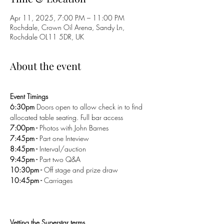
Apr 11, 2025, 7:00 PM – 11:00 PM
Rochdale, Crown Oil Arena, Sandy Ln,
Rochdale OL11 5DR, UK
About the event
Event Timings 
6:30pm 
Doors open to allow check in to find 
allocated table seating. Full bar access 
7:00pm - 
Photos with John Barnes 
7:45pm - 
Part one Inteview 
8:45pm - 
Interval/auction
9:45pm - 
Part two Q&A 
10:30pm - 
Off stage and prize draw 
10:45pm - 
Carriages 
Vetting the Superstar terms
.