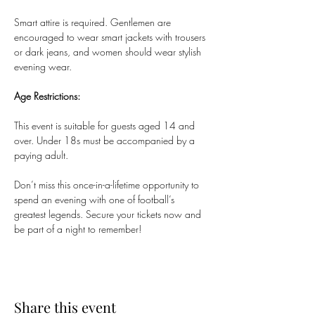
Smart attire is required. Gentlemen are 
encouraged to wear smart jackets with trousers 
or dark jeans, and women should wear stylish 
evening wear.
Age Restrictions:
This event is suitable for guests aged 14 and 
over. Under 18s must be accompanied by a 
paying adult.
Don’t miss this once-in-a-lifetime opportunity to 
spend an evening with one of football’s 
greatest legends. Secure your tickets now and 
be part of a night to remember!
Share this event