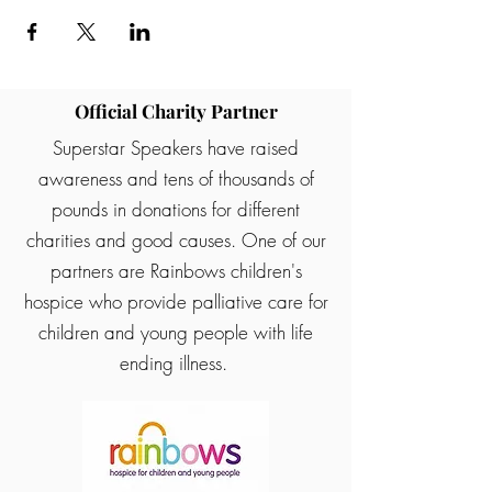
Official Charity Partner
Superstar Speakers have raised
awareness and tens of thousands of
pounds in donations for different
charities and good causes. One of our
partners are Rainbows children's
hospice who provide palliative care for
children and young people with life
ending illness.