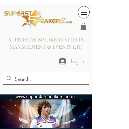
SUPERSTAR SPEAKERS SPORTS
MANAGEMENT & EVENTS LTD
Log In