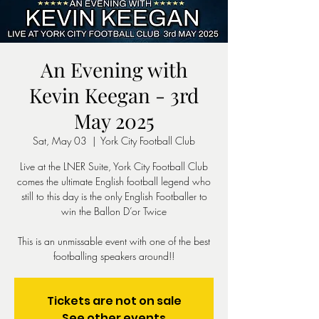
An Evening with
Kevin Keegan - 3rd
May 2025
Sat, May 03
  |  
York City Football Club
Live at the LNER Suite, York City Football Club
comes the ultimate English football legend who
still to this day is the only English Footballer to
win the Ballon D’or Twice
This is an unmissable event with one of the best
footballing speakers around!!
Tickets are not on sale
See other events