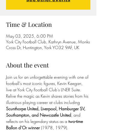
Time & Location
May 03, 2025, 6:00 PM
York City Football Club, Kathryn Avenue, Monks
Cross Dr, Huntington, York YO32 9AF, UK
About the event
Join us for an unforgettable evening with one of 
football’s most iconic figures, Kevin Keegan, 
live at York City Football Club’s LNER Suite. 
Relive the magic as Kevin shares stories from his 
illustrious playing career at clubs including 
Scunthorpe United, Liverpool, Hamburger SV, 
Southampton, and Newcastle United
, and 
reflects on his legendary status as a 
two-time 
Ballon d’Or winner
 (1978, 1979).