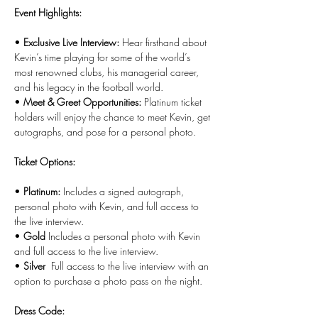
Event Highlights:
• 
Exclusive Live Interview:
 Hear firsthand about 
Kevin’s time playing for some of the world’s 
most renowned clubs, his managerial career, 
and his legacy in the football world.
• 
Meet & Greet Opportunities:
 Platinum ticket 
holders will enjoy the chance to meet Kevin, get 
autographs, and pose for a personal photo.
Ticket Options:
• 
Platinum:
 Includes a signed autograph, 
personal photo with Kevin, and full access to 
the live interview.
• 
Gold 
Includes a personal photo with Kevin 
and full access to the live interview.
• 
Silver 
 Full access to the live interview with an 
option to purchase a photo pass on the night.
Dress Code: