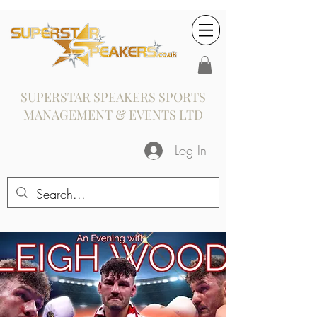
SUPERSTAR SPEAKERS SPORTS
MANAGEMENT & EVENTS LTD
Log In