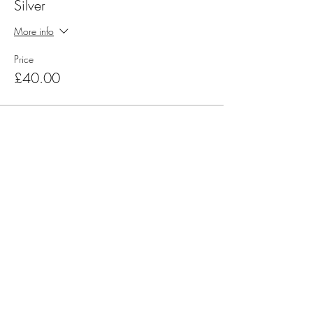
Silver
More info
Price
£40.00
Share this event
Official Charity Partner
Superstar Speakers have raised
awareness and tens of thousands of