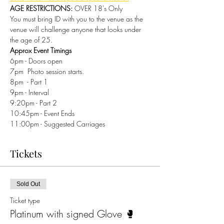
AGE RESTRICTIONS:
 OVER 18's Only 
You must bring ID with you to the venue as the 
venue will challenge anyone that looks under 
the age of 25.
Approx Event Timings
6pm - Doors open 
7pm  Photo session starts. 
8pm  - Part 1 
9pm - Interval 
9:20pm - Part 2 
10:45pm - Event Ends 
11:00pm - Suggested Carriages 
Tickets
Sold Out
Ticket type
Platinum with signed Glove 🥊