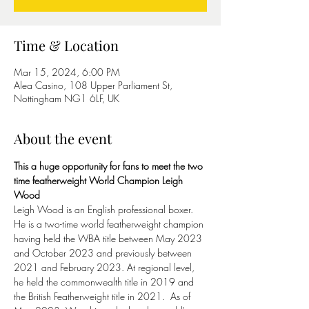
Time & Location
Mar 15, 2024, 6:00 PM
Alea Casino, 108 Upper Parliament St,
Nottingham NG1 6LF, UK
About the event
This a huge opportunity for fans to meet the two 
time featherweight World Champion Leigh 
Wood
Leigh Wood is an English professional boxer. 
He is a two-time world featherweight champion 
having held the WBA title between May 2023 
and October 2023 and previously between 
2021 and February 2023. At regional level, 
he held the commonwealth title in 2019 and 
the British Featherweight title in 2021.  As of 