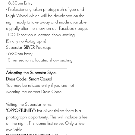
- 6:30pm Entry
- Professionally taken photograph of you and 
Leigh Wood which will be developed on the 
night ready to take away and made available 
digitally after the show on our Facebook page.
- GOLD section allocated show seating
(Strictly no Autographs) 
Superstar 
SILVER
 Package
- 6:30pm Entry
- Silver section allocated show seating
_____________________________
Adopting the Superstar Style.
Dress Code: Smart Casual
You may be refused entry if you are not 
wearing the correct Dress Code.
_____________________________
Vetting the Superstar terms.
'OPPORTUNITY': 
For Silver tickets there is a 
photograph opportunity. This will include a fee 
on the night. First come first serve. Only a few 
available