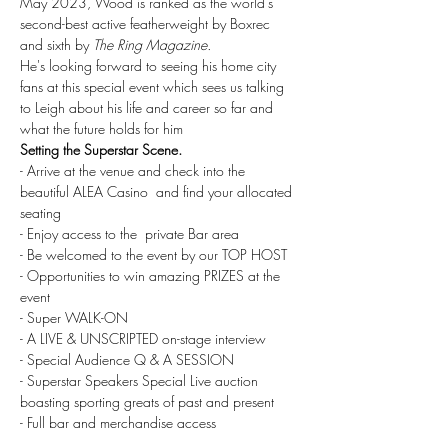
May 2023, Wood is ranked as the world's 
second-best active featherweight by Boxrec 
and sixth by 
The Ring Magazine. 
He's looking forward to seeing his home city 
fans at this special event which sees us talking 
to Leigh about his life and career so far and 
what the future holds for him 
Setting the Superstar Scene.
- Arrive at the venue and check into the 
beautiful ALEA Casino  and find your allocated 
seating
- Enjoy access to the  private Bar area
- Be welcomed to the event by our TOP HOST
- Opportunities to win amazing PRIZES at the 
event
- Super WALK-ON 
- A LIVE & UNSCRIPTED on-stage interview
- Special Audience Q & A SESSION
- Superstar Speakers Special Live auction 
boasting sporting greats of past and present
- Full bar and merchandise access
______________________________