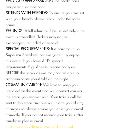
PHOTOGRAPH SESSION: 
One photo pass 
per person for one print 
SITTING WITH FRIENDS:
 To ensure you are sat 
with your friends please book under the same 
name. 
REFUNDS:
 A full refund will be issued only if the 
event is cancelled. Tickets may not be 
exchanged, refunded or re-sold.
SPECIAL REQUIREMENTS:
 It is paramount to 
Superstar Speakers that everyone fully enjoys 
this event. If you have ANY special 
requirements (E.g. Access) please notify us 
BEFORE the show as we may not be able to 
accommodate you if told on the night.
COMMUNICATION:
 We love to keep you 
updated on the event and will contact you via 
the email you register with. Your tickets will be 
sent to this email and we will inform you of any 
changes so please ensure you enter your email 
correctly. If you do not receive your tickets after 
purchase please email 
customerservice@superstarspeakers.co.uk