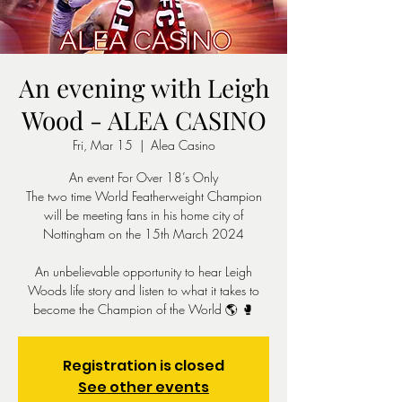
An evening with Leigh
Wood - ALEA CASINO
Fri, Mar 15
  |  
Alea Casino
An event For Over 18’s Only
The two time World Featherweight Champion
will be meeting fans in his home city of
Nottingham on the 15th March 2024
An unbelievable opportunity to hear Leigh
Woods life story and listen to what it takes to
become the Champion of the World 🌎 🥊
Registration is closed
See other events