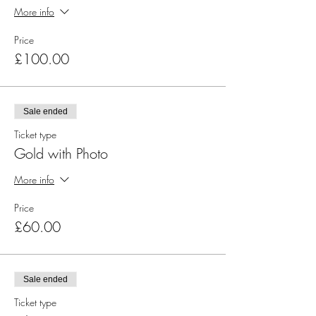
More info
Price
£100.00
Sale ended
Ticket type
Gold with Photo
More info
Price
£60.00
Sale ended
Ticket type