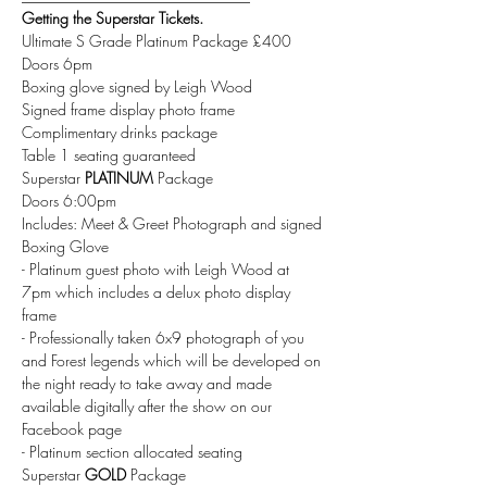
Getting the Superstar Tickets.
Ultimate S Grade Platinum Package £400
Doors 6pm 
Boxing glove signed by Leigh Wood 
Signed frame display photo frame 
Complimentary drinks package 
Table 1 seating guaranteed 
Superstar
 PLATINUM
 Package 
Doors 6:00pm 
Includes: Meet & Greet Photograph and signed 
Boxing Glove 
- Platinum guest photo with Leigh Wood at 
7pm which includes a delux photo display 
frame 
- Professionally taken 6x9 photograph of you 
and Forest legends which will be developed on 
the night ready to take away and made 
available digitally after the show on our 
Facebook page
- Platinum section allocated seating
Superstar 
GOLD 
Package