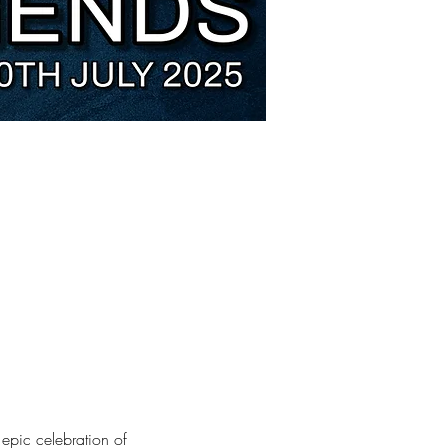
 epic celebration of 