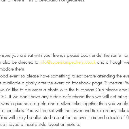
ensure you are sat with your friends please book under the same name 
 also be directed to 
info@superstarspeakers.co.uk
 and although we
mmodate them.
food event so please have something to eat before attending the eve
 available digitally after the event on Facebook page ‘Superstar Ph
f you’d like to pre order a photo with the European Cup please email
£30. If we don’t have any orders beforehand then we will not bring i
u was to purchase a gold and a silver ticket together then you would 
or other tickets. You will be sat with the lower end ticket on any tick
 
You will likely be allocated a seat for the event  around a table o
nue maybe a theatre style layout or mixture.