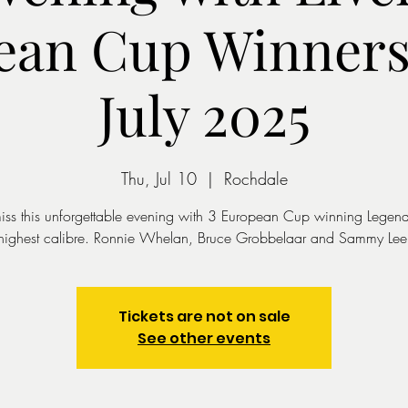
ean Cup Winners 
July 2025
Thu, Jul 10
  |  
Rochdale
iss this unforgettable evening with 3 European Cup winning Legend
highest calibre. Ronnie Whelan, Bruce Grobbelaar and Sammy Lee
Tickets are not on sale
See other events