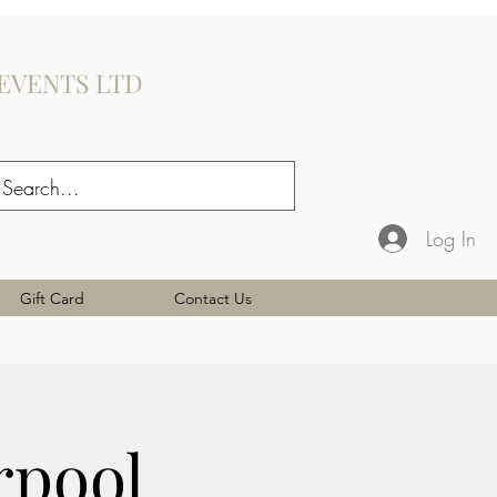
EVENTS LTD
Log In
Gift Card
Contact Us
rpool