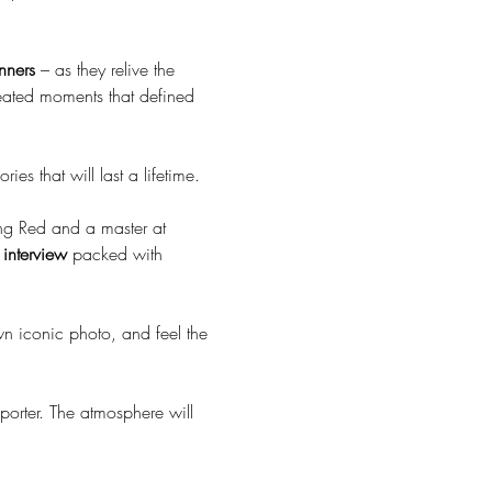
nners
 – as they relive the 
reated moments that defined 
ies that will last a lifetime.
ong Red and a master at 
t interview
 packed with 
own iconic photo, and feel the 
porter. The atmosphere will 