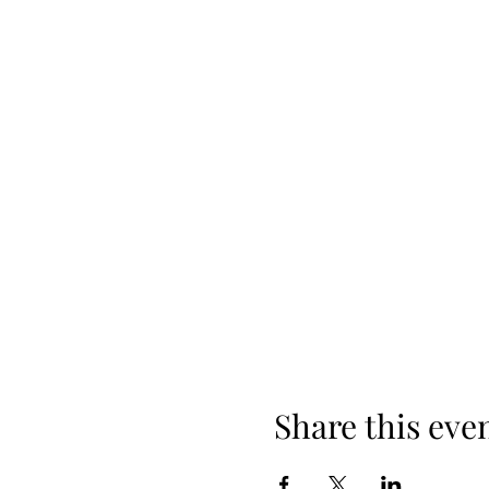
Share this eve