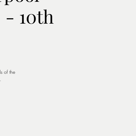
- 10th
s of the
.