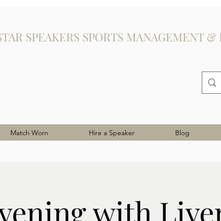
STAR SPEAKERS SPORTS MANAGEMENT & 
Match Worn
Hire a Speaker
Blog
vening with Live