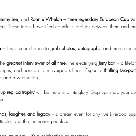
ammy Lee
, and 
Ronnie Whelan
 – 
three legendary European Cup wi
eers. These icons have lifted countless trophies between them and c
n
 – this is your chance to grab 
photos
, 
autographs
, and create memor
the 
greatest interviewer of all time
, the electrifying 
Jerry Earl
 – a lifel
laughs, and passion from Liverpool’s finest. Expect a 
thrilling two-par
er, and raw emotion.
p replica trophy
 will be there in all its glory! Step up, snap your 
ze.
nds, laughter, and legacy
 – a dream event for any true Liverpool sup
ettable, and the memories priceless.
 than an event – it’s a celebration of greatness.