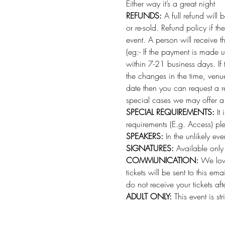
Either way it’s a great night 
REFUNDS:
 A full refund will
or re-sold. Refund policy if t
event. A person will receive 
(eg:- If the payment is made 
within 7-21 business days. If
the changes in the time, venu
date then you can request a r
special cases we may offer a c
SPECIAL REQUIREMENTS:
 It
requirements (E.g. Access) p
SPEAKERS:
 In the unlikely e
SIGNATURES:
 Available only 
COMMUNICATION:
 We love
tickets will be sent to this e
do not receive your tickets af
ADULT ONLY:
 This event is st