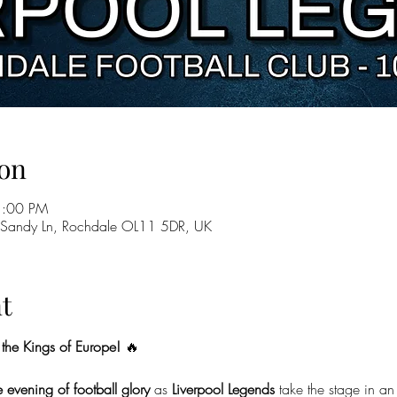
on
1:00 PM
 Sandy Ln, Rochdale OL11 5DR, UK
t
the Kings of Europe!
 🔥
 evening of football glory
 as 
Liverpool Legends
 take the stage in an