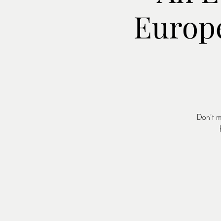
Europ
Don't m