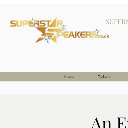
SUPER
Home
Tickets
An E