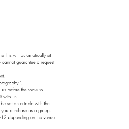
this will automatically sit 
 cannot guarantee a request 
nt. 
otography ‘. 
 us before the show to 
t with us. 
be sat on a table with the 
ets you purchase as a group.
f 8-12 depending on the venue 