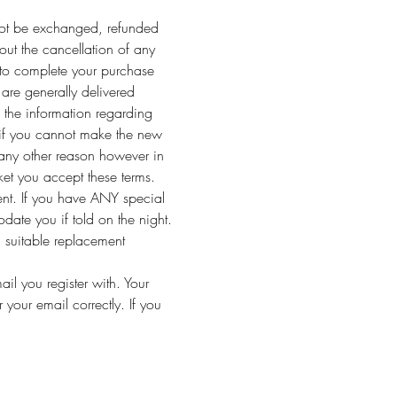
y not be exchanged, refunded 
out the cancellation of any 
 to complete your purchase 
are generally delivered 
 the information regarding 
 if you cannot make the new 
 any other reason however in 
ket you accept these terms.
vent. If you have ANY special 
ate you if told on the night.
a suitable replacement 
l you register with. Your 
your email correctly. If you 