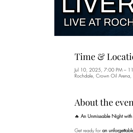
Time & Locati
Jul 10, 2025, 7:00 PM – 1
Rochdale, Crown Oil Arena,
About the even
🔥 
An Unmissable Night with 
Get ready for 
an unforgettable