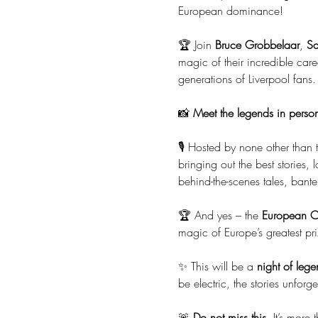
European dominance!
🏆 Join 
Bruce Grobbelaar
, 
S
magic of their incredible car
generations of Liverpool fans.
📸 
Meet the legends in perso
🎙️ Hosted by none other than 
bringing out the best stories, 
behind-the-scenes tales, bant
🏆 And yes – the 
European Cu
magic of Europe’s greatest pri
✨ This will be a 
night of lege
be electric, the stories unforg
🚨 
Do not miss this
. It’s more