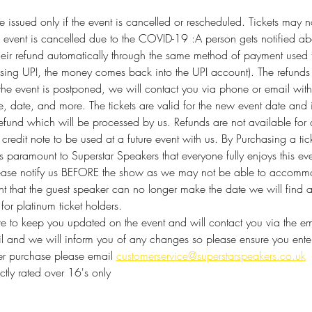
 be issued only if the event is cancelled or rescheduled. Tickets ma
he event is cancelled due to the COVID-19 :A person gets notified ab
their refund automatically through the same method of payment used
using UPI, the money comes back into the UPI account). The refunds 
 the event is postponed, we will contact you via phone or email with
e, date, and more. The tickets are valid for the new event date and
efund which will be processed by us. Refunds are not available for
redit note to be used at a future event with us. By Purchasing a tic
 is paramount to Superstar Speakers that everyone fully enjoys this e
lease notify us BEFORE the show as we may not be able to accommod
vent that the guest speaker can no longer make the date we will find 
for platinum ticket holders. 
 to keep you updated on the event and will contact you via the emai
mail and we will inform you of any changes so please ensure you enter 
ter purchase please email 
customerservice@superstarspeakers.co.uk
rictly rated over 16's only