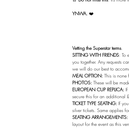
YNWA.
 ❤️
Vetting the Superstar terms
.
SITTING WITH FRIENDS
: To 
you together. Any requests can
we will do our best to acco
MEAL OPTION: 
This is none 
PHOTOS: 
These will be made
EUROPEAN CUP REPLICA: 
I
secure this for an additional 
TICKET TYPE SEATING: 
If yo
silver tickets. Same applies f
SEATING ARRANGEMENTS:
layout for the event as this ve