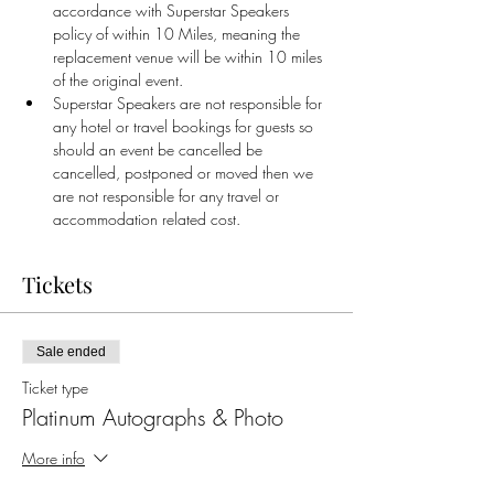
accordance with Superstar Speakers 
policy of within 10 Miles, meaning the 
replacement venue will be within 10 miles 
of the original event.
Superstar Speakers are not responsible for 
any hotel or travel bookings for guests so 
should an event be cancelled be 
cancelled, postponed or moved then we 
are not responsible for any travel or 
accommodation related cost.
Tickets
Sale ended
Ticket type
Platinum Autographs & Photo
More info