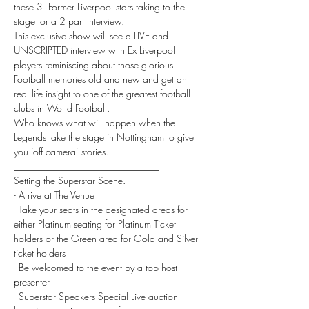
these 3  Former Liverpool stars taking to the 
stage for a 2 part interview.
This exclusive show will see a LIVE and 
UNSCRIPTED interview with Ex Liverpool 
players reminiscing about those glorious 
Football memories old and new and get an 
real life insight to one of the greatest football 
clubs in World Football.
Who knows what will happen when the 
Legends take the stage in Nottingham to give 
you ‘off camera’ stories.
______________________________
Setting the Superstar Scene.
- Arrive at The Venue
- Take your seats in the designated areas for 
either Platinum seating for Platinum Ticket 
holders or the Green area for Gold and Silver 
ticket holders
- Be welcomed to the event by a top host 
presenter
- Superstar Speakers Special Live auction 