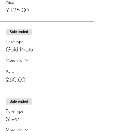
Price
£125.00
Sale ended
Ticket type
Gold Photo
More info
Price
£60.00
Sale ended
Ticket type
Silver
More info