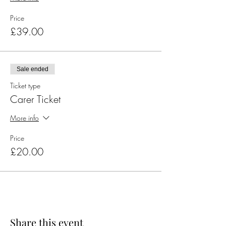
Price
£39.00
Sale ended
Ticket type
Carer Ticket
More info
Price
£20.00
Share this event