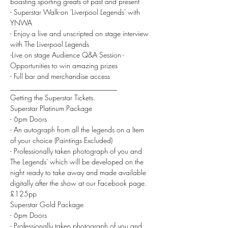
boasting sporting greats of past and present
- Superstar Walk-on 'Liverpool Legends' with 
YNWA
- Enjoy a live and unscripted on stage interview 
with The Liverpool Legends
-Live on stage Audience Q&A Session - 
Opportunities to win amazing prizes
- Full bar and merchandise access
______________________________
Getting the Superstar Tickets.
Superstar Platinum Package
- 6pm Doors
- An autograph from all the legends on a Item 
of your choice (Paintings Excluded)
- Professionally taken photograph of you and 
The Legends' which will be developed on the 
night ready to take away and made available 
digitally after the show at our Facebook page.
£125pp
Superstar Gold Package
- 6pm Doors
- Professionally taken photograph of you and 