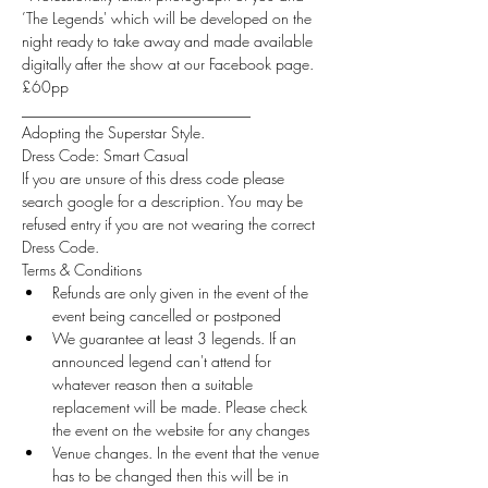
’The Legends' which will be developed on the 
night ready to take away and made available 
digitally after the show at our Facebook page.
£60pp
______________________________
Adopting the Superstar Style.
Dress Code: Smart Casual
If you are unsure of this dress code please 
search google for a description. You may be 
refused entry if you are not wearing the correct 
Dress Code.
Terms & Conditions
Refunds are only given in the event of the 
event being cancelled or postponed
We guarantee at least 3 legends. If an 
announced legend can't attend for 
whatever reason then a suitable 
replacement will be made. Please check 
the event on the website for any changes
Venue changes. In the event that the venue 
has to be changed then this will be in 