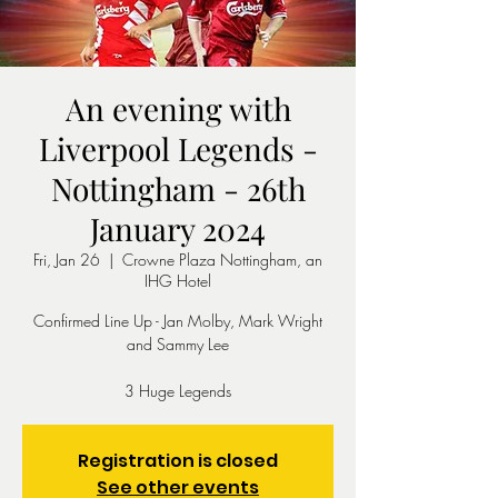
An evening with
Liverpool Legends -
Nottingham - 26th
January 2024
Fri, Jan 26
  |  
Crowne Plaza Nottingham, an
IHG Hotel
Confirmed Line Up - Jan Molby, Mark Wright
and Sammy Lee
3 Huge Legends
Registration is closed
See other events