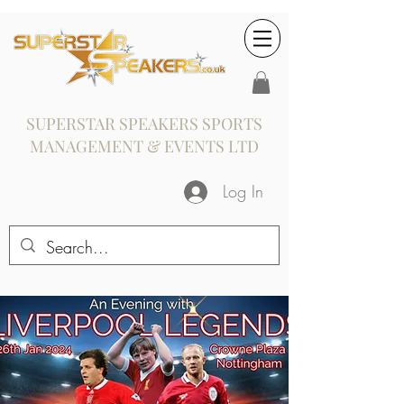
SUPERSTAR SPEAKERS SPORTS
MANAGEMENT & EVENTS LTD
Log In