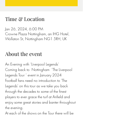
Time & Location
Jan 26, 2024, 6:00 PM
Crowne Plaza Nottingham, an IHG Hotel,
Wollaton St, Nottingham NG1 5RH, UK
About the event
An Evening with ‘Liverpool Legends'
Coming back to  Nottingham  ‘The Liverpool 
Legends Tour ’ event in January 2024
Football fans need no introduction to 'The 
Legends' on this tour as we take you back 
through the decades to some of the finest 
players to ever grace the turf at Anfield and 
enjoy some great stories and banter throughout 
the evening.
At each of the shows on the Tour there will be 