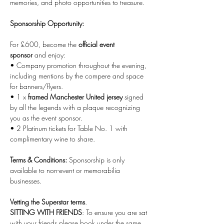
memories, and photo opportunities to treasure.
Sponsorship Opportunity:
For £600, become the 
official event 
sponsor
 and enjoy:
• Company promotion throughout the evening, 
including mentions by the compere and space 
for banners/flyers.
• 1 x 
framed Manchester United jersey
 signed 
by all the legends with a plaque recognizing 
you as the event sponsor.
• 2 Platinum tickets for Table No. 1 with 
complimentary wine to share.
Terms & Conditions:
 Sponsorship is only 
available to non-event or memorabilia 
businesses.
Vetting the Superstar terms
.
SITTING WITH FRIENDS
: To ensure you are sat 
with your friends please book under the same 