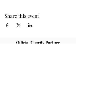
Share this event
Official Charity Partner
Superstar Speakers have raised
awareness and tens of thousands of
pounds in donations for different
charities and good causes. One of our
partners are Rainbows children's
hospice who provide palliative care for
children and young people with life
ending illness.