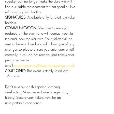
speaker can no longer make the date we will 
find a suitable replacement for that speaker. No 
refunds are given for this.   
SIGNATURES:
 Available only for platinum ticket 
holders. 
COMMUNICATION:
 We love to keep you 
updated on the event and will contact you via 
the email you register with. Your tickets will be 
sent to this email and we will inform you of any 
changes so please ensure you enter your email 
correctly. If you do not receive your tickets after 
purchase please 
email 
customerservice@superstarspeakers.co.uk
ADULT ONLY:
 This event is strictly rated over 
16's only.
Don’t miss out on this special evening 
celebrating Manchester United’s legendary 
history! Secure your tickets now for an 
unforgettable experience.