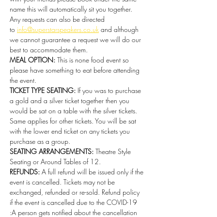
name this will automatically sit you together. 
Any requests can also be directed 
to 
info@superstarspeakers.co.uk
 and although 
we cannot guarantee a request we will do our 
best to accommodate them.
MEAL OPTION: 
This is none food event so 
please have something to eat before attending 
the event. 
TICKET TYPE SEATING: 
If you was to purchase 
a gold and a silver ticket together then you 
would be sat on a table with the silver tickets. 
Same applies for other tickets. You will be sat 
with the lower end ticket on any tickets you 
purchase as a group.
SEATING ARRANGEMENTS: 
Theatre Style 
Seating or Around Tables of 12.
REFUNDS:
 A full refund will be issued only if the 
event is cancelled. Tickets may not be 
exchanged, refunded or re-sold. Refund policy 
if the event is cancelled due to the COVID-19 
:A person gets notified about the cancellation 