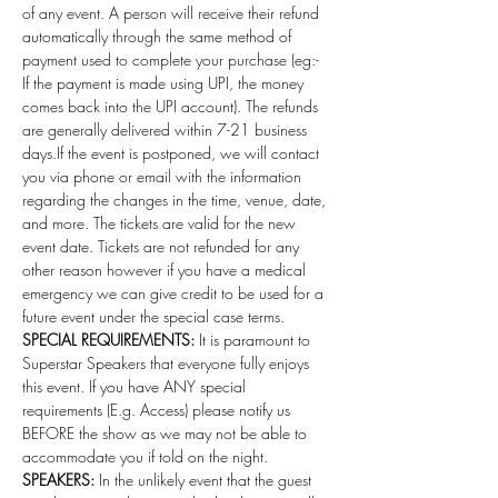
of any event. A person will receive their refund 
automatically through the same method of 
payment used to complete your purchase (eg:- 
If the payment is made using UPI, the money 
comes back into the UPI account). The refunds 
are generally delivered within 7-21 business 
days.If the event is postponed, we will contact 
you via phone or email with the information 
regarding the changes in the time, venue, date, 
and more. The tickets are valid for the new 
event date. Tickets are not refunded for any 
other reason however if you have a medical 
emergency we can give credit to be used for a 
future event under the special case terms. 
SPECIAL REQUIREMENTS:
 It is paramount to 
Superstar Speakers that everyone fully enjoys 
this event. If you have ANY special 
requirements (E.g. Access) please notify us 
BEFORE the show as we may not be able to 
accommodate you if told on the night.
SPEAKERS:
 In the unlikely event that the guest 