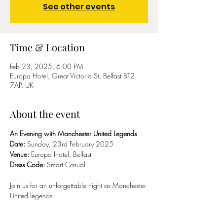
See other events
Time & Location
Feb 23, 2025, 6:00 PM
Europa Hotel, Great Victoria St, Belfast BT2
7AP, UK
About the event
An Evening with Manchester United Legends
Date:
 Sunday, 23rd February 2025
Venue:
 Europa Hotel, Belfast
Dress Code:
 Smart Casual
Join us for an unforgettable night as Manchester 
United legends.