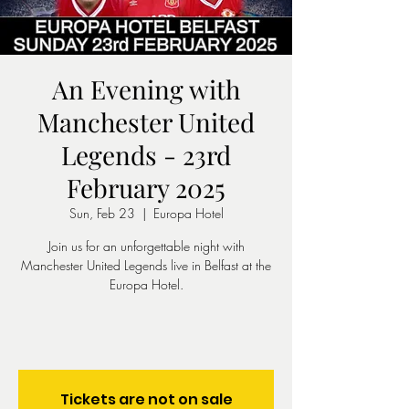
An Evening with
Manchester United
Legends - 23rd
February 2025
Sun, Feb 23
  |  
Europa Hotel
Join us for an unforgettable night with
Manchester United Legends live in Belfast at the
Europa Hotel.
Tickets are not on sale