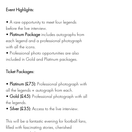
Event Highlights:
• A rare opportunity to meet four legends 
before the live interview.
• 
Platinum Package
 includes autographs from 
each legend and a professional photograph 
with all the icons.
• Professional photo opportunities are also 
included in Gold and Platinum packages.
Ticket Packages:
• 
Platinum (£75):
 Professional photograph with 
all the legends + autograph from each.
• 
Gold (£45):
 Professional photograph with all 
the legends.
• 
Silver (£35):
 Access to the live interview.
This will be a fantastic evening for football fans, 
filled with fascinating stories, cherished 