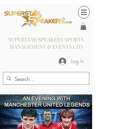
SUPERSTAR SPEAKERS SPORTS
MANAGEMENT & EVENTS LTD
Log In