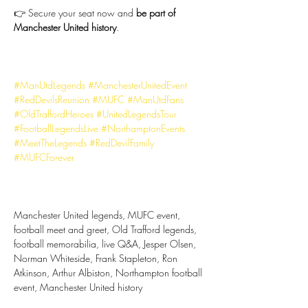
👉 Secure your seat now and 
be part of 
Manchester United history
.
#ManUtdLegends
#ManchesterUnitedEvent
#RedDevilsReunion
#MUFC
#ManUtdFans
#OldTraffordHeroes
#UnitedLegendsTour
#FootballLegendsLive
#NorthamptonEvents
#MeetTheLegends
#RedDevilFamily
#MUFCForever
Manchester United legends, MUFC event, 
football meet and greet, Old Trafford legends, 
football memorabilia, live Q&A, Jesper Olsen, 
Norman Whiteside, Frank Stapleton, Ron 
Atkinson, Arthur Albiston, Northampton football 
event, Manchester United history