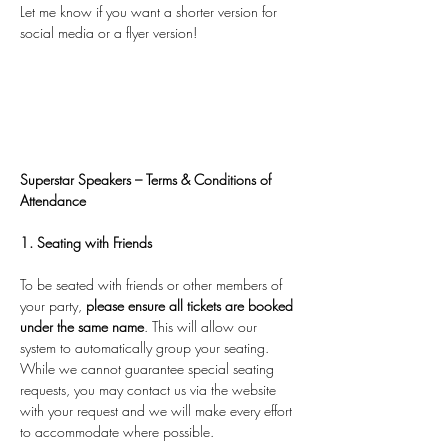
Let me know if you want a shorter version for 
social media or a flyer version!
Superstar Speakers – Terms & Conditions of 
Attendance
1. Seating with Friends
To be seated with friends or other members of 
your party, 
please ensure all tickets are booked 
under the same name
. This will allow our 
system to automatically group your seating. 
While we cannot guarantee special seating 
requests, you may contact us via the website 
with your request and we will make every effort 
to accommodate where possible.