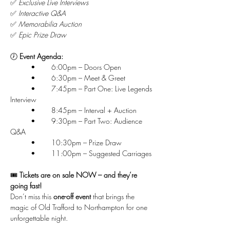
✅ 
Exclusive Live Interviews
✅ 
Interactive Q&A
✅ 
Memorabilia Auction
✅ 
Epic Prize Draw
🕖 
Event Agenda:
	•	6:00pm – Doors Open
	•	6:30pm – Meet & Greet
	•	7:45pm – Part One: Live Legends 
Interview
	•	8:45pm – Interval + Auction
	•	9:30pm – Part Two: Audience 
Q&A
	•	10:30pm – Prize Draw
	•	11:00pm – Suggested Carriages
🎟 
Tickets are on sale NOW – and they’re 
going fast!
Don’t miss this 
one-off event
 that brings the 
magic of Old Trafford to Northampton for one 
unforgettable night.