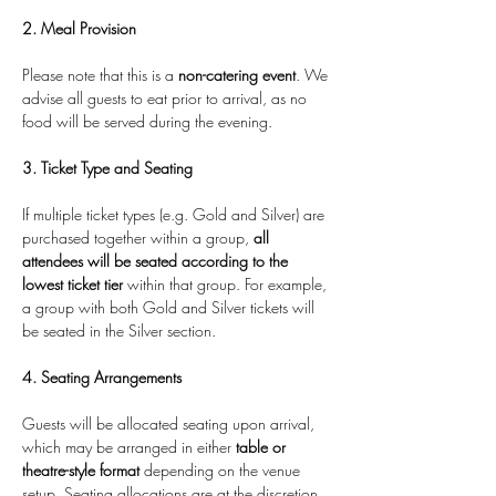
2. Meal Provision
Please note that this is a 
non-catering event
. We 
advise all guests to eat prior to arrival, as no 
food will be served during the evening.
3. Ticket Type and Seating
If multiple ticket types (e.g. Gold and Silver) are 
purchased together within a group, 
all 
attendees will be seated according to the 
lowest ticket tier
 within that group. For example, 
a group with both Gold and Silver tickets will 
be seated in the Silver section.
4. Seating Arrangements
Guests will be allocated seating upon arrival, 
which may be arranged in either 
table or 
theatre-style format
 depending on the venue 
setup. Seating allocations are at the discretion 