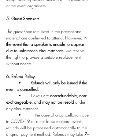
of the event organisers.
5. Guest Speakers
The guest speakers listed in the promotional 
material are confirmed to attend. However, 
in 
the event that a speaker is unable to appear 
due to unforeseen circumstances
, we reserve 
the right to provide a suitable replacement 
without notice.
6. Refund Policy
	•	
Refunds will only be issued if the 
event is cancelled.
	•	Tickets are 
non-refundable, non-
exchangeable, and may not be resold
 under 
any circumstances.
	•	In the case of a cancellation due 
to COVID-19 or other force majeure events, 
refunds will be processed automatically to the 
original payment method. Refunds may take 
7–