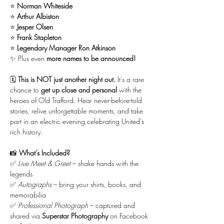
⭐ 
Norman Whiteside
⭐ 
Arthur Albiston
⭐ 
Jesper Olsen
⭐ 
Frank Stapleton
⭐ 
Legendary Manager Ron Atkinson
✨ Plus even 
more names to be announced!
🗓 
This is NOT just another night out.
 It’s a rare 
chance to 
get up close and personal
 with the 
heroes of Old Trafford. Hear never-before-told 
stories, relive unforgettable moments, and take 
part in an electric evening celebrating United’s 
rich history.
📸 
What’s Included?
✅ 
Live Meet & Greet
 – shake hands with the 
legends
✅ 
Autographs
 – bring your shirts, books, and 
memorabilia
✅ 
Professional Photograph
 – captured and 
shared via 
Superstar Photography
 on Facebook