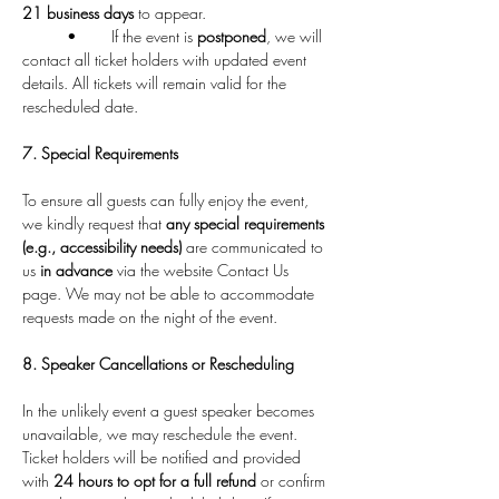
21 business days
 to appear.
	•	If the event is 
postponed
, we will 
contact all ticket holders with updated event 
details. All tickets will remain valid for the 
rescheduled date.
7. Special Requirements
To ensure all guests can fully enjoy the event, 
we kindly request that 
any special requirements 
(e.g., accessibility needs)
 are communicated to 
us 
in advance
 via the website Contact Us 
page. We may not be able to accommodate 
requests made on the night of the event.
8. Speaker Cancellations or Rescheduling
In the unlikely event a guest speaker becomes 
unavailable, we may reschedule the event. 
Ticket holders will be notified and provided 
with 
24 hours to opt for a full refund
 or confirm 