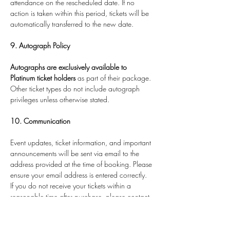
attendance on the rescheduled date. If no 
action is taken within this period, tickets will be 
automatically transferred to the new date.
9. Autograph Policy
Autographs are exclusively available to 
Platinum ticket holders
 as part of their package. 
Other ticket types do not include autograph 
privileges unless otherwise stated.
10. Communication
Event updates, ticket information, and important 
announcements will be sent via email to the 
address provided at the time of booking. Please 
ensure your email address is entered correctly.
If you do not receive your tickets within a 
reasonable time after purchase, please contact 
us via the website 
11. Age Restrictions