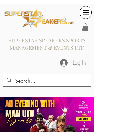
SUPERSTAR SPEAKERS SPORTS
MANAGEMENT & EVENTS LTD
Log In