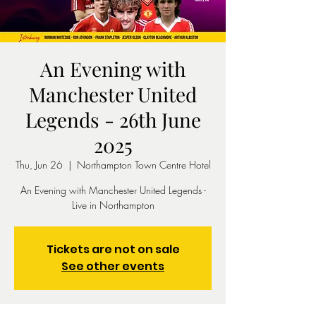
An Evening with
Manchester United
Legends - 26th June
2025
Thu, Jun 26
  |  
Northampton Town Centre Hotel
An Evening with Manchester United Legends -
Live in Northampton
Tickets are not on sale
See other events