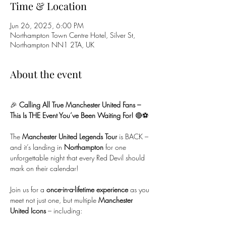
Time & Location
Jun 26, 2025, 6:00 PM
Northampton Town Centre Hotel, Silver St,
Northampton NN1 2TA, UK
About the event
🎉 
Calling All True Manchester United Fans – 
This Is THE Event You’ve Been Waiting For!
 🔴⚽
The 
Manchester United Legends Tour
 is BACK – 
and it’s landing in 
Northampton
 for one 
unforgettable night that every Red Devil should 
mark on their calendar!
Join us for a 
once-in-a-lifetime experience
 as you 
meet not just one, but multiple 
Manchester 
United Icons
 – including: