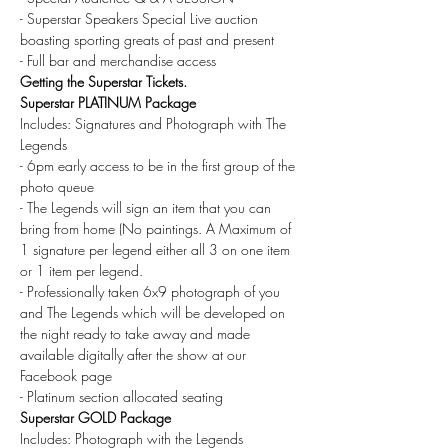
- Superstar Speakers Special Live auction 
boasting sporting greats of past and present
- Full bar and merchandise access
Getting the Superstar Tickets.
Superstar PLATINUM Package
Includes: Signatures and Photograph with The 
Legends
- 6pm early access to be in the first group of the 
photo queue
- The Legends will sign an item that you can 
bring from home (No paintings. A Maximum of 
1 signature per legend either all 3 on one item 
or 1 item per legend.
- Professionally taken 6x9 photograph of you 
and The Legends which will be developed on 
the night ready to take away and made 
available digitally after the show at our 
Facebook page
- Platinum section allocated seating
Superstar GOLD Package
Includes: Photograph with the Legends