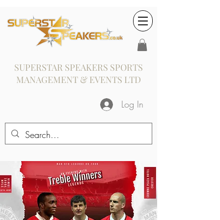
SUPERSTAR SPEAKERS SPORTS
MANAGEMENT & EVENTS LTD
Log In