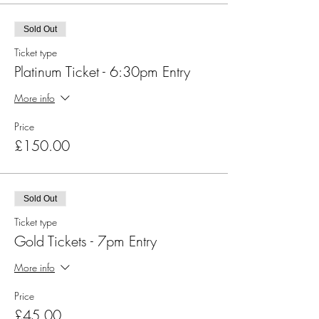
Sold Out
Ticket type
Platinum Ticket - 6:30pm Entry
More info
Price
£150.00
Sold Out
Ticket type
Gold Tickets - 7pm Entry
More info
Price
£45.00