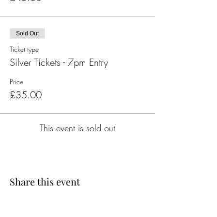
Sold Out
Ticket type
Silver Tickets - 7pm Entry
Price
£35.00
This event is sold out
Share this event