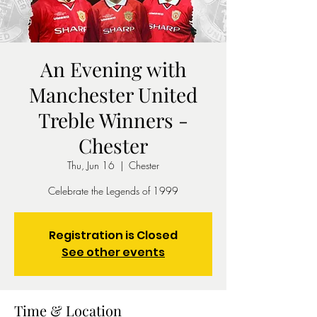
An Evening with
Manchester United
Treble Winners -
Chester
Thu, Jun 16
  |  
Chester
Celebrate the Legends of 1999
Registration is Closed
See other events
Time & Location