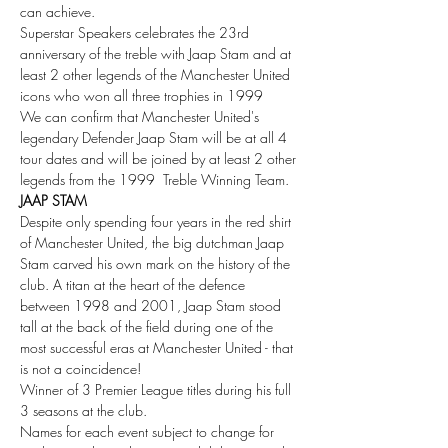
can achieve.
Superstar Speakers celebrates the 23rd 
anniversary of the treble with Jaap Stam and at 
least 2 other legends of the Manchester United 
icons who won all three trophies in 1999
We can confirm that Manchester United's 
legendary Defender Jaap Stam will be at all 4 
tour dates and will be joined by at least 2 other 
legends from the 1999  Treble Winning Team.
JAAP STAM
Despite only spending four years in the red shirt 
of Manchester United, the big dutchman Jaap 
Stam carved his own mark on the history of the 
club. A titan at the heart of the defence 
between 1998 and 2001, Jaap Stam stood 
tall at the back of the field during one of the 
most successful eras at Manchester United - that 
is not a coincidence!
Winner of 3 Premier League titles during his full 
3 seasons at the club.
Names for each event subject to change for 