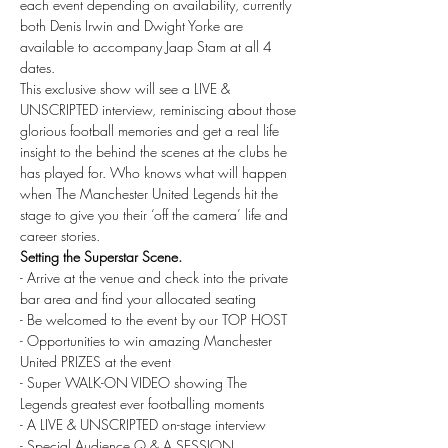
each event depending on availability, currently 
both Denis Irwin and Dwight Yorke are 
available to accompany Jaap Stam at all 4 
dates.
This exclusive show will see a LIVE & 
UNSCRIPTED interview, reminiscing about those 
glorious football memories and get a real life 
insight to the behind the scenes at the clubs he 
has played for. Who knows what will happen 
when The Manchester United Legends hit the 
stage to give you their ‘off the camera’ life and 
career stories.
Setting the Superstar Scene.
- Arrive at the venue and check into the private 
bar area and find your allocated seating
- Be welcomed to the event by our TOP HOST
- Opportunities to win amazing Manchester 
United PRIZES at the event
- Super WALK-ON VIDEO showing The 
Legends greatest ever footballing moments
- A LIVE & UNSCRIPTED on-stage interview
- Special Audience Q & A SESSION