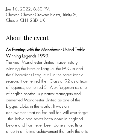
Jun 16, 2022, 6:30 PM
Chester, Chester Crowne Plaza, Trinity St,
Chester CH1 2BD, UK
About the event
An Evening with the Manchester United Treble 
Winning Legends 1999.
The year Manchester United made history 
winning the Premier League, the FA Cup and 
the Champions League all in the same iconic 
season. It cemented then Class of 92 as a team 
of legends, cemented Sir Alex Ferguson as one 
of English Football's greatest managers and 
cemented Manchester United as one of the 
biggest clubs in the world. It was an 
achievement that no football fan will ever forget 
- the Treble had never been done in England 
before and has never been done since. Its a 
once in a lifetime achievement that only the elite 