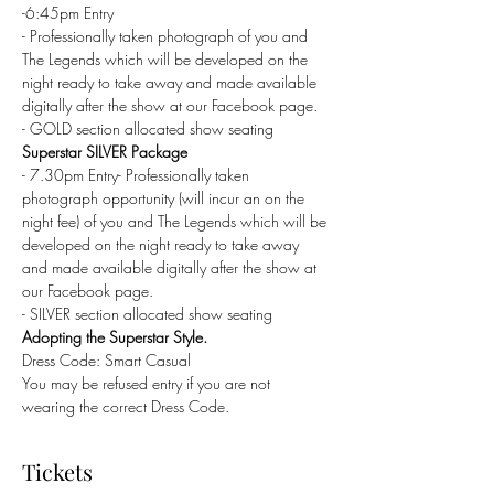
-6:45pm Entry
- Professionally taken photograph of you and 
The Legends which will be developed on the 
night ready to take away and made available 
digitally after the show at our Facebook page.
- GOLD section allocated show seating
Superstar SILVER Package
- 7.30pm Entry- Professionally taken 
photograph opportunity (will incur an on the 
night fee) of you and The Legends which will be 
developed on the night ready to take away 
and made available digitally after the show at 
our Facebook page.
- SILVER section allocated show seating
Adopting the Superstar Style.
Dress Code: Smart Casual
You may be refused entry if you are not 
wearing the correct Dress Code.
Tickets