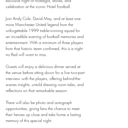
exclusive night of nostalgia, stories, and 
celebration at the iconic Hotel Football.
Join Andy Cole, David May, and at least one 
more Manchester United legend from the 
unforgettable 1999 treble-winning squad for 
an incredible evening of football memories and 
entertainment. With a minimum of three players 
from that historic team confirmed, this is a night 
no Red will want to miss.
Guests will enjoy a delicious dinner served at 
the venue before sitting down for a live two-part 
interview with the players, offering behind-the-
scenes insights, untold dressing room tales, and 
reflections on that remarkable season.
There will also be photo and autograph 
opportunities, giving fans the chance to meet 
their heroes up close and take home a lasting 
memory of this special night.