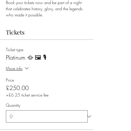
Book your tickets now and be part of a night 
that celebrates history, glory, and the legends 
who made it possible.
Tickets
Ticket type
Platinum 🥘 🖼️ 🎙️
More info
Price
£250.00
+£6.25 ticket service fee
Quantity