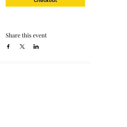
Checkout
Share this event
Official Charity Partner
Superstar Speakers have raised
awareness and tens of thousands of
pounds in donations for different
charities and good causes. One of our
partners are Rainbows children's
hospice who provide palliative care for
children and young people with life