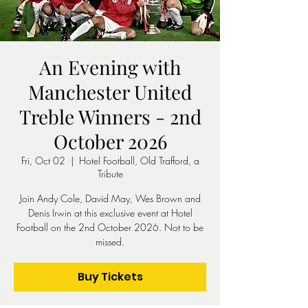
An Evening with
Manchester United
Treble Winners - 2nd
October 2026
Fri, Oct 02
  |  
Hotel Football, Old Trafford, a
Tribute
Join Andy Cole, David May, Wes Brown and
Denis Irwin at this exclusive event at Hotel
Football on the 2nd October 2026. Not to be
missed.
Buy Tickets