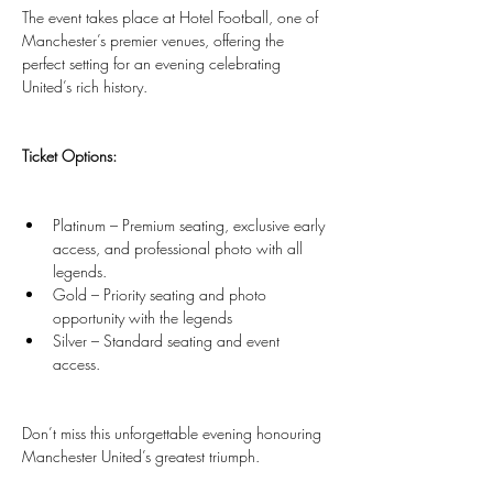
The event takes place at Hotel Football, one of 
Manchester’s premier venues, offering the 
perfect setting for an evening celebrating 
United’s rich history.
Ticket Options:
Platinum – Premium seating, exclusive early 
access, and professional photo with all 
legends.
Gold – Priority seating and photo 
opportunity with the legends
Silver – Standard seating and event 
access.
Don’t miss this unforgettable evening honouring 
Manchester United’s greatest triumph.