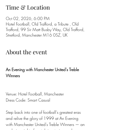
Time & Location
Oct 02, 2026, 6:00 PM
Hotel Football, Old Trafford, a Tribute , Old
Trafford, 99 Sir Matt Busby Way, Old Trafford,
Stretford, Manchester M16 0SZ, UK
About the event
An Evening with Manchester United’s Treble 
Winners
Venue: Hotel Football, Manchester
Dress Code: Smart Casual
Step back into one of football’s greatest eras 
and relive the glory of 1999 at An Evening 
with Manchester United’s Treble Winners — an 