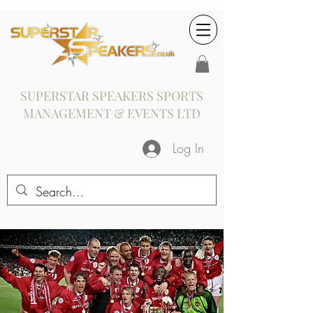
SUPERSTAR SPEAKERS SPORTS
MANAGEMENT & EVENTS LTD
Log In