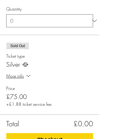
Quantity
Sold Out
Ticket type
Silver 🥘
More info
Price
£75.00
+£1.88 ticket service fee
Total
£0.00