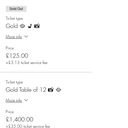
Sold Out
Ticket type
Gold 🥘 💺 📸
More info
Price
£125.00
+£3.13 ticket service fee
Ticket type
Gold Table of 12 📸 🥘
More info
Price
£1,400.00
+£35.00 ticket service fee