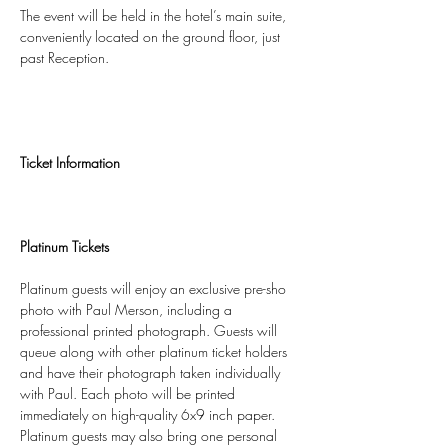
The event will be held in the hotel’s main suite, 
conveniently located on the ground floor, just 
past Reception.
Ticket Information
Platinum Tickets
Platinum guests will enjoy an exclusive pre-sho 
photo with Paul Merson, including a 
professional printed photograph. Guests will 
queue along with other platinum ticket holders 
and have their photograph taken individually 
with Paul. Each photo will be printed 
immediately on high-quality 6x9 inch paper.
Platinum guests may also bring one personal 