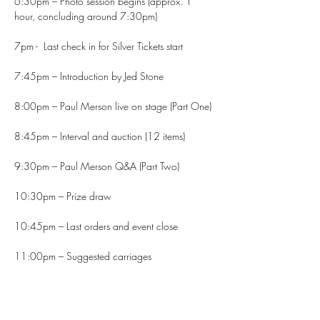
6:30pm – Photo session begins (approx. 1 
hour, concluding around 7:30pm)
7pm -  Last check in for Silver Tickets start
7:45pm – Introduction by Jed Stone
8:00pm – Paul Merson live on stage (Part One)
8:45pm – Interval and auction (12 items)
9:30pm – Paul Merson Q&A (Part Two)
10:30pm – Prize draw
10:45pm – Last orders and event close
11:00pm – Suggested carriages