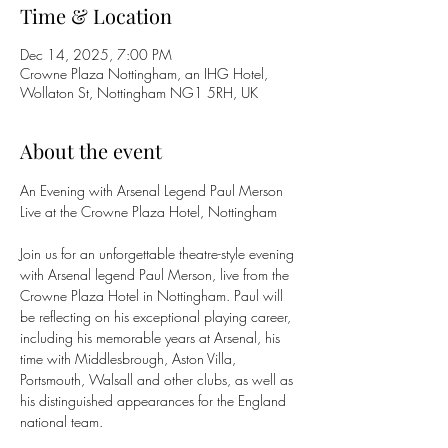
Time & Location
Dec 14, 2025, 7:00 PM
Crowne Plaza Nottingham, an IHG Hotel,
Wollaton St, Nottingham NG1 5RH, UK
About the event
An Evening with Arsenal Legend Paul Merson
Live at the Crowne Plaza Hotel, Nottingham
Join us for an unforgettable theatre-style evening 
with Arsenal legend Paul Merson, live from the 
Crowne Plaza Hotel in Nottingham. Paul will 
be reflecting on his exceptional playing career, 
including his memorable years at Arsenal, his 
time with Middlesbrough, Aston Villa, 
Portsmouth, Walsall and other clubs, as well as 
his distinguished appearances for the England 
national team.