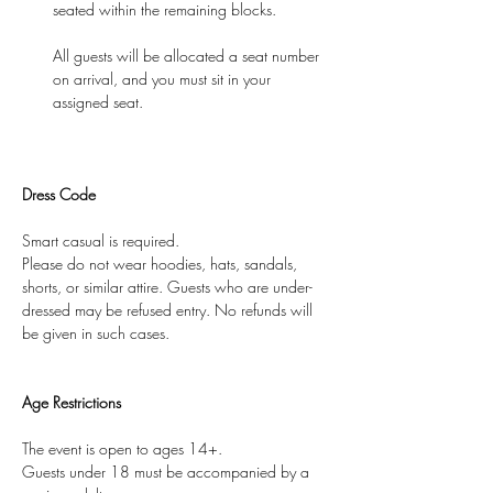
seated within the remaining blocks.
All guests will be allocated a seat number 
on arrival, and you must sit in your 
assigned seat.
Dress Code
Smart casual is required.
Please do not wear hoodies, hats, sandals, 
shorts, or similar attire. Guests who are under-
dressed may be refused entry. No refunds will 
be given in such cases.
Age Restrictions
The event is open to ages 14+.
Guests under 18 must be accompanied by a 