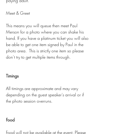
paying adult.
Meet & Greet
This means you will queue then meet Paul 
Merson for a photo where you can shake his 
hand. If you have a platinum ticket you will also 
be able to get one item signed by Paul in the 
photo area.  This is strictly one item so please 
don’t try to get multiple items through. 
Timings
All timings are approximate and may vary 
depending on the guest speaker’s arrival or if 
the photo session overruns.
Food
Food will not be available at the event. Please 