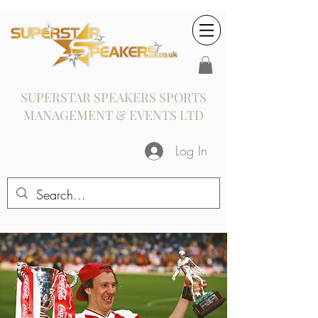
SUPERSTAR SPEAKERS SPORTS
MANAGEMENT & EVENTS LTD
Log In