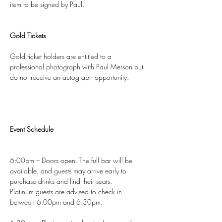
item to be signed by Paul.
Gold Tickets
Gold ticket holders are entitled to a 
professional photograph with Paul Merson but 
do not receive an autograph opportunity.
Event Schedule
6:00pm – Doors open. The full bar will be 
available, and guests may arrive early to 
purchase drinks and find their seats.
Platinum guests are advised to check in 
between 6:00pm and 6:30pm.