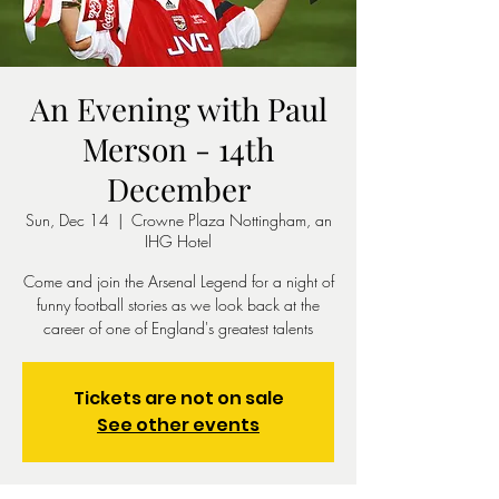
An Evening with Paul
Merson - 14th
December
Sun, Dec 14
  |  
Crowne Plaza Nottingham, an
IHG Hotel
Come and join the Arsenal Legend for a night of
funny football stories as we look back at the
career of one of England's greatest talents
Tickets are not on sale
See other events