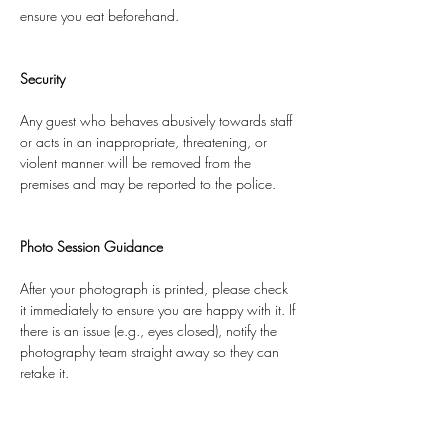
ensure you eat beforehand.
Security
Any guest who behaves abusively towards staff 
or acts in an inappropriate, threatening, or 
violent manner will be removed from the 
premises and may be reported to the police.
Photo Session Guidance
After your photograph is printed, please check 
it immediately to ensure you are happy with it. If 
there is an issue (e.g., eyes closed), notify the 
photography team straight away so they can 
retake it.
Once the photo session has finished, we are 
unable to offer retakes.