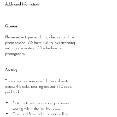
Additional Information
Queues
Please expect queues during check-in and the 
photo session. We have 450 guests attending, 
with approximately 180 scheduled for 
photographs.
Seating
There are approximately 11 rows of seats 
across 4 blocks, totalling around 110 seats 
per block.
Platinum ticket holders are guaranteed 
seating within the first five rows.
Gold and Silver ticket holders will be 