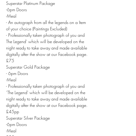
Superstar Platinum Package
-6pm Doors
-Meal
- An autograph from all the legends on a Item 
of your choice (Paintings Excluded)
- Professionally taken photograph of you and 
The Legend' which will be developed on the 
night ready to take away and made available 
digitally after the show at our Facebook page.
£75
Superstar Gold Package
- 6pm Doors
-Meal
- Professionally taken photograph of you and 
’The Legend' which will be developed on the 
night ready to take away and made available 
digitally after the show at our Facebook page.
£45pp
Superstar Silver Package
-6pm Doors
-Meal