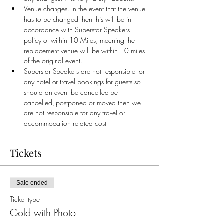
Venue changes. In the event that the venue 
has to be changed then this will be in 
accordance with Superstar Speakers 
policy of within 10 Miles, meaning the 
replacement venue will be within 10 miles 
of the original event.
Superstar Speakers are not responsible for 
any hotel or travel bookings for guests so 
should an event be cancelled be 
cancelled, postponed or moved then we 
are not responsible for any travel or 
accommodation related cost
Tickets
Sale ended
Ticket type
Gold with Photo