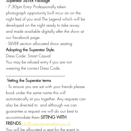
Superstar SILVER Package
- 7.30pm Entry- Professionally taken 
photograph opportunity (will incur an on the 
night fee) of you and The Legend which will be 
developed on the night ready to take away 
and made available digitally after the show at 
our Facebook page.
- SILVER section allocated show seating
Adopting the Superstar Style.
Dress Code: Smart Casual
You may be refused entry if you are not 
wearing the correct Dress Code.
_____________________________
.
Vetting the Superstar terms
: To ensure you are sat with your friends please 
book under the same name this will 
automatically sit you together. Any requests can 
also be directed to 
 and although we can 
guarantee a request we will do our best to 
accommodate them.
SITTING WITH 
FRIENDS
info@superstarspeakers.co.uk
You will be allocated a seat for the event in 