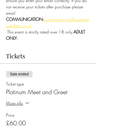
ensure you enter your email correctly. If you do 
not receive your tickets after purchase please 
email 
COMMUNICATION:
customerservice@superstar
speakers.co.uk
 This event is strictly rated over 18 only.
ADULT 
ONLY:
Tickets
Sale ended
Ticket type
Platinum Meet and Greet
More info
Price
£60.00