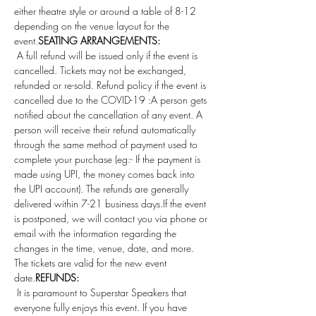
either theatre style or around a table of 8-12 
depending on the venue layout for the 
event.
SEATING ARRANGEMENTS: 
 A full refund will be issued only if the event is 
cancelled. Tickets may not be exchanged, 
refunded or re-sold. Refund policy if the event is 
cancelled due to the COVID-19 :A person gets 
notified about the cancellation of any event. A 
person will receive their refund automatically 
through the same method of payment used to 
complete your purchase (eg:- If the payment is 
made using UPI, the money comes back into 
the UPI account). The refunds are generally 
delivered within 7-21 business days.If the event 
is postponed, we will contact you via phone or 
email with the information regarding the 
changes in the time, venue, date, and more. 
The tickets are valid for the new event 
date.
REFUNDS:
 It is paramount to Superstar Speakers that 
everyone fully enjoys this event. If you have 