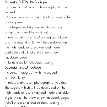
Superstar PLATINUM Package
Includes: Signature and Photograph with The 
Legend
- 6pm early access to be in the first group of the 
photo queue
- The Legend will sign an item that you can 
bring from home (No paintings)
- Professionally taken 6x9 photograph of you 
and The Legend which will be developed on 
the night ready to take away and made 
available digitally after the show at our 
Facebook page
- Platinum section allocated seating
Superstar GOLD Package
Includes: Photograph with the Legend
-6:45pm Entry
- Professionally taken photograph of you and 
The Legend which will be developed on the 
night ready to take away and made available 
digitally after the show at our Facebook page.
- GOLD section allocated show seating