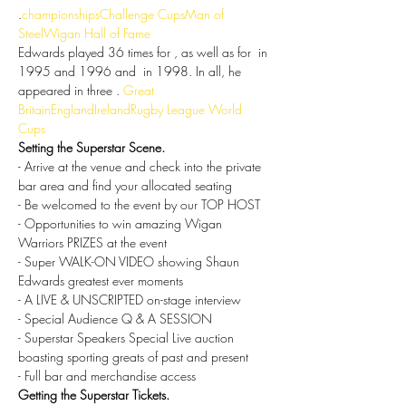
.
championships
Challenge Cups
Man of 
Steel
Wigan Hall of Fame
Edwards played 36 times for 
, as well as for 
 in 
1995 and 1996 and 
 in 1998. In all, he 
appeared in three 
. 
Great 
Britain
England
Ireland
Rugby League World 
Cups
Setting the Superstar Scene.
- Arrive at the venue and check into the private 
bar area and find your allocated seating
- Be welcomed to the event by our TOP HOST
- Opportunities to win amazing Wigan 
Warriors PRIZES at the event
- Super WALK-ON VIDEO showing Shaun 
Edwards greatest ever moments
- A LIVE & UNSCRIPTED on-stage interview
- Special Audience Q & A SESSION
- Superstar Speakers Special Live auction 
boasting sporting greats of past and present
- Full bar and merchandise access
Getting the Superstar Tickets.