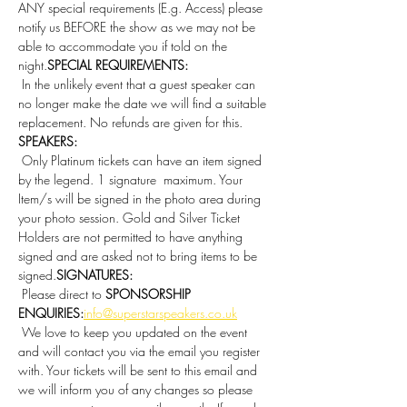
ANY special requirements (E.g. Access) please 
notify us BEFORE the show as we may not be 
able to accommodate you if told on the 
night.
SPECIAL REQUIREMENTS:
 In the unlikely event that a guest speaker can 
no longer make the date we will find a suitable 
replacement. No refunds are given for this. 
SPEAKERS:
 Only Platinum tickets can have an item signed 
by the legend. 1 signature  maximum. Your 
Item/s will be signed in the photo area during 
your photo session. Gold and Silver Ticket 
Holders are not permitted to have anything 
signed and are asked not to bring items to be 
signed.
SIGNATURES:
 Please direct to 
SPONSORSHIP 
ENQUIRIES:
info@superstarspeakers.co.uk
 We love to keep you updated on the event 
and will contact you via the email you register 
with. Your tickets will be sent to this email and 
we will inform you of any changes so please 