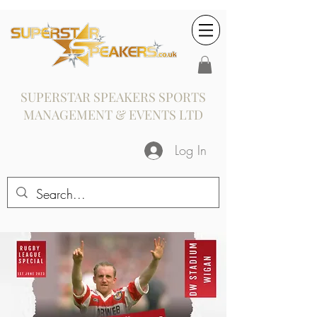
SUPERSTAR SPEAKERS SPORTS
MANAGEMENT & EVENTS LTD
Log In