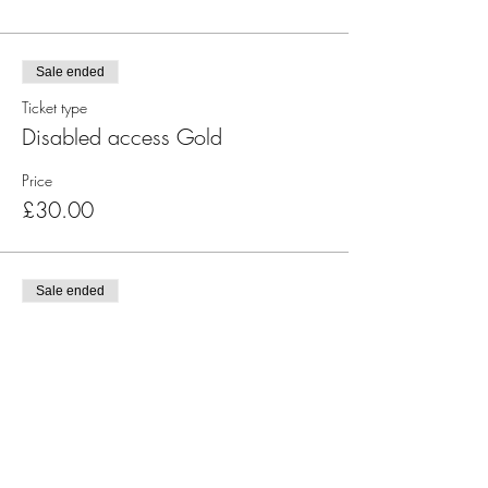
Sale ended
Ticket type
Disabled access Gold
Price
£30.00
Sale ended
Ticket type
Gold - Table of 10
More info
Price
£300.00