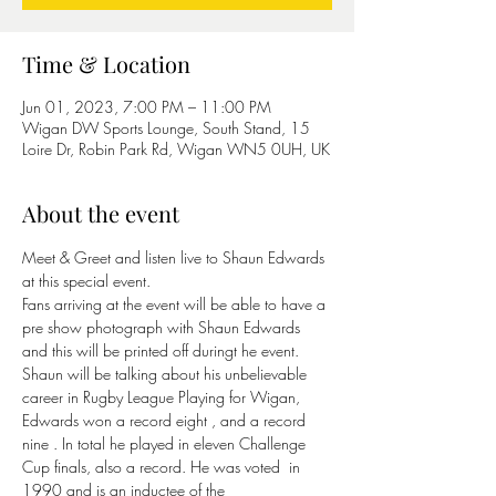
Time & Location
Jun 01, 2023, 7:00 PM – 11:00 PM
Wigan DW Sports Lounge, South Stand, 15
Loire Dr, Robin Park Rd, Wigan WN5 0UH, UK
About the event
Meet & Greet and listen live to Shaun Edwards 
at this special event.
Fans arriving at the event will be able to have a 
pre show photograph with Shaun Edwards 
and this will be printed off duringt he event. 
Shaun will be talking about his unbelievable 
career in Rugby League Playing for Wigan, 
Edwards won a record eight 
, and a record 
nine 
. In total he played in eleven Challenge 
Cup finals, also a record. He was voted 
 in 
1990 and is an inductee of the 