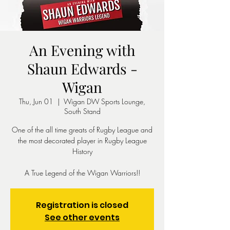
An Evening with
Shaun Edwards -
Wigan
Thu, Jun 01
  |  
Wigan DW Sports Lounge,
South Stand
One of the all time greats of Rugby League and
the most decorated player in Rugby League
History
A True Legend of the Wigan Warriors!!
Registration is closed
See other events