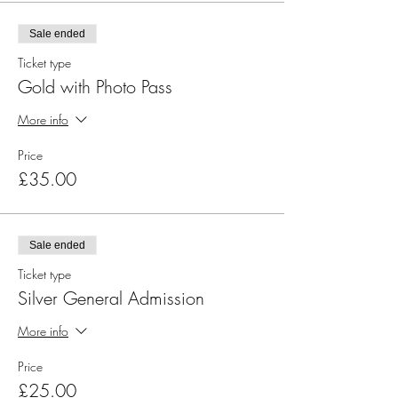
Sale ended
Ticket type
Gold with Photo Pass
More info
Price
£35.00
Sale ended
Ticket type
Silver General Admission
More info
Price
£25.00