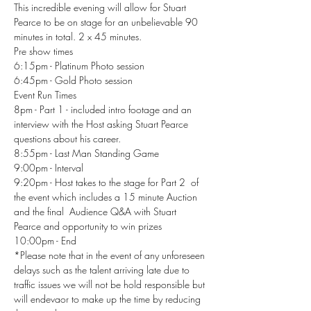
This incredible evening will allow for Stuart 
Pearce to be on stage for an unbelievable 90 
minutes in total. 2 x 45 minutes.
Pre show times 
6:15pm - Platinum Photo session
6:45pm - Gold Photo session 
Event Run Times
8pm - Part 1 - included intro footage and an 
interview with the Host asking Stuart Pearce 
questions about his career.
8:55pm - Last Man Standing Game
9:00pm - Interval 
9:20pm - Host takes to the stage for Part 2  of 
the event which includes a 15 minute Auction 
and the final  Audience Q&A with Stuart 
Pearce and opportunity to win prizes 
10:00pm - End 
*Please note that in the event of any unforeseen 
delays such as the talent arriving late due to 
traffic issues we will not be hold responsible but 
will endevaor to make up the time by reducing 