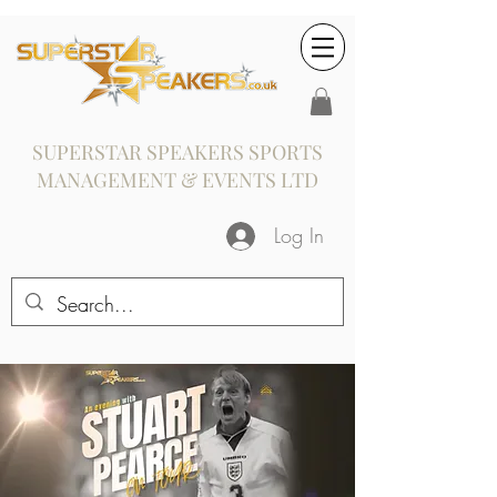
SUPERSTAR SPEAKERS SPORTS
MANAGEMENT & EVENTS LTD
Log In