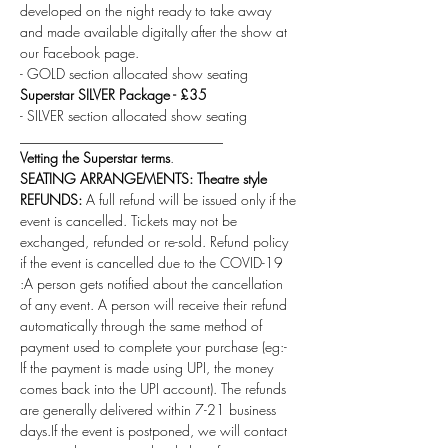
developed on the night ready to take away 
and made available digitally after the show at 
our Facebook page.
- GOLD section allocated show seating
Superstar SILVER Package - £35 
- SILVER section allocated show seating
_____________________________
Vetting the Superstar terms
.
SEATING ARRANGEMENTS: Theatre style 
REFUNDS:
 A full refund will be issued only if the 
event is cancelled. Tickets may not be 
exchanged, refunded or re-sold. Refund policy 
if the event is cancelled due to the COVID-19 
:A person gets notified about the cancellation 
of any event. A person will receive their refund 
automatically through the same method of 
payment used to complete your purchase (eg:- 
If the payment is made using UPI, the money 
comes back into the UPI account). The refunds 
are generally delivered within 7-21 business 
days.If the event is postponed, we will contact 