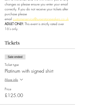
changes so please ensure you enter your email 
correctly. If you do not receive your tickets after 
purchase please 
email 
customerservice@superstarspeakers.co.uk
ADULT ONLY:
 This event is strictly rated over 
16's only.
Tickets
Sale ended
Ticket type
Platinum with signed shirt
More info
Price
£125.00