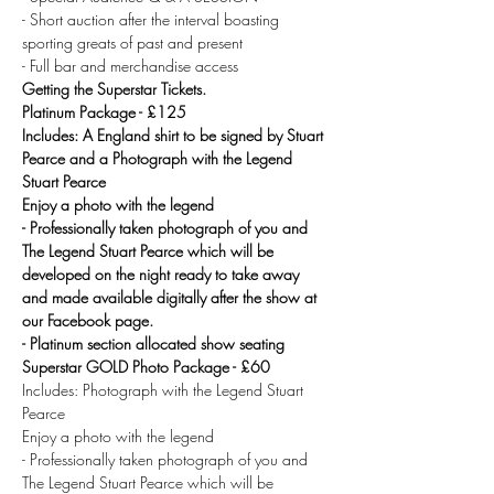
- Short auction after the interval boasting 
sporting greats of past and present
- Full bar and merchandise access
Getting the Superstar Tickets.
Platinum Package - £125
Includes: A England shirt to be signed by Stuart 
Pearce and a Photograph with the Legend 
Stuart Pearce 
Enjoy a photo with the legend
- Professionally taken photograph of you and 
The Legend Stuart Pearce which will be 
developed on the night ready to take away 
and made available digitally after the show at 
our Facebook page.
- Platinum section allocated show seating
Superstar GOLD Photo Package - £60 
Includes: Photograph with the Legend Stuart 
Pearce 
Enjoy a photo with the legend
- Professionally taken photograph of you and 
The Legend Stuart Pearce which will be 