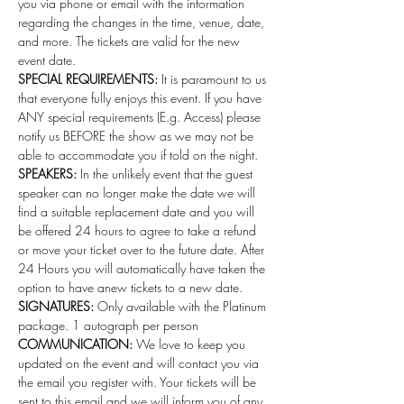
you via phone or email with the information 
regarding the changes in the time, venue, date, 
and more. The tickets are valid for the new 
event date.
SPECIAL REQUIREMENTS:
 It is paramount to us 
that everyone fully enjoys this event. If you have 
ANY special requirements (E.g. Access) please 
notify us BEFORE the show as we may not be 
able to accommodate you if told on the night.
SPEAKERS:
 In the unlikely event that the guest 
speaker can no longer make the date we will 
find a suitable replacement date and you will 
be offered 24 hours to agree to take a refund 
or move your ticket over to the future date. After 
24 Hours you will automatically have taken the 
option to have anew tickets to a new date. 
SIGNATURES:
 Only available with the Platinum 
package. 1 autograph per person 
COMMUNICATION:
 We love to keep you 
updated on the event and will contact you via 
the email you register with. Your tickets will be 
sent to this email and we will inform you of any 