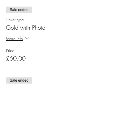
Sale ended
Ticket type
Gold with Photo
More info
Price
£60.00
Sale ended
Ticket type
Silver
More info
Price
£35.00