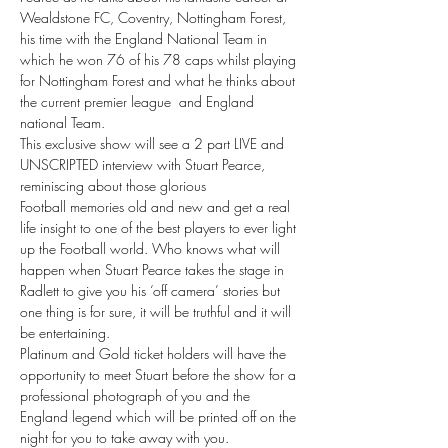
Wealdstone FC, Coventry, Nottingham Forest, 
his time with the England National Team in 
which he won 76 of his 78 caps whilst playing 
for Nottingham Forest and what he thinks about 
the current premier league  and England 
national Team.
This exclusive show will see a 2 part LIVE and 
UNSCRIPTED interview with Stuart Pearce, 
reminiscing about those glorious 
Football memories old and new and get a real 
life insight to one of the best players to ever light 
up the Football world. Who knows what will 
happen when Stuart Pearce takes the stage in 
Radlett to give you his ‘off camera’ stories but 
one thing is for sure, it will be truthful and it will 
be entertaining.
Platinum and Gold ticket holders will have the 
opportunity to meet Stuart before the show for a 
professional photograph of you and the 
England legend which will be printed off on the 
night for you to take away with you.