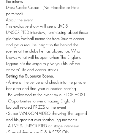
the interval. 
Dress Code: Casual. (No Hoddies or Hats 
permitted)
About the event
This exclusive show will see a LIVE & 
UNSCRIPTED interview, reminiscing about those 
glorious football memories from Stuarts career 
and get a real life insight to the behind the 
scenes at the clubs he has played for. Who 
knows what will happen when The England 
Legend hits the stage to give you his ‘off the 
camera’ life and career stories.
Setting the Superstar Scene.
- Arrive at the venue and check into the private 
bar area and find your allocated seating
- Be welcomed to the event by our TOP HOST
- Opportunities to win amazing England 
football related PRIZES at the event
- Super WALK-ON VIDEO showing The Legend 
and his greatest ever footballing moments
- A LIVE & UNSCRIPTED on-stage interview
- Special Audience Q & A SESSION