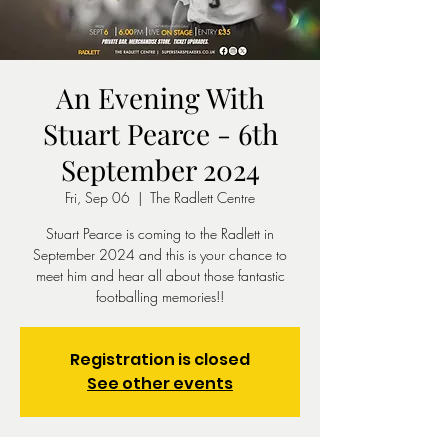
An Evening With
Stuart Pearce - 6th
September 2024
Fri, Sep 06
  |  
The Radlett Centre
Stuart Pearce is coming to the Radlett in
September 2024 and this is your chance to
meet him and hear all about those fantastic
footballing memories!!
Registration is closed
See other events