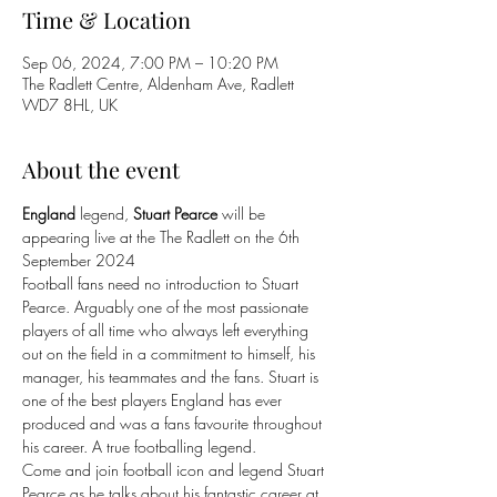
Time & Location
Sep 06, 2024, 7:00 PM – 10:20 PM
The Radlett Centre, Aldenham Ave, Radlett
WD7 8HL, UK
About the event
England
 legend, 
Stuart Pearce 
will be 
appearing live at the The Radlett on the 6th 
September 2024 
Football fans need no introduction to Stuart 
Pearce. Arguably one of the most passionate 
players of all time who always left everything 
out on the field in a commitment to himself, his 
manager, his teammates and the fans. Stuart is 
one of the best players England has ever 
produced and was a fans favourite throughout 
his career. A true footballing legend.
Come and join football icon and legend Stuart 
Pearce as he talks about his fantastic career at 