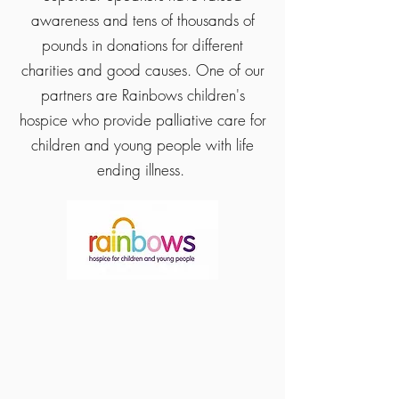
awareness and tens of thousands of
pounds in donations for different
charities and good causes. One of our
partners are Rainbows children's
hospice who provide palliative care for
children and young people with life
ending illness.