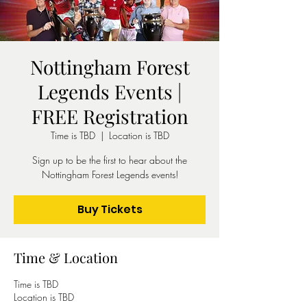
Nottingham Forest
Legends Events |
FREE Registration
Time is TBD
  |  
Location is TBD
Sign up to be the first to hear about the
Nottingham Forest Legends events!
Buy Tickets
Time & Location
Time is TBD
Location is TBD