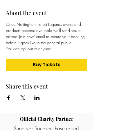
About the event
Once Nottingham Forest Legends events and 
products become available we'll send you a 
private 'join now' email to secure your booking 
before it goes live to the general public. 
You can opt out at anytime.
Buy Tickets
Share this event
Official Charity Partner
Superstar Speakers have raised