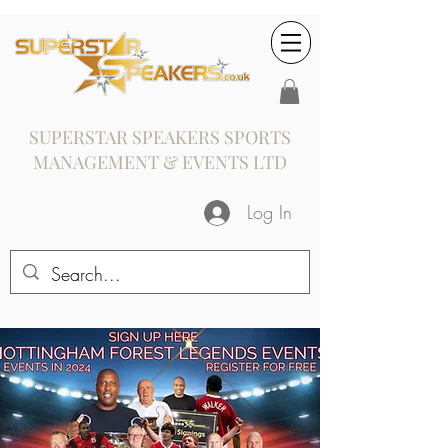
SUPERSTAR SPEAKERS SPORTS
MANAGEMENT & EVENTS LTD
Log In