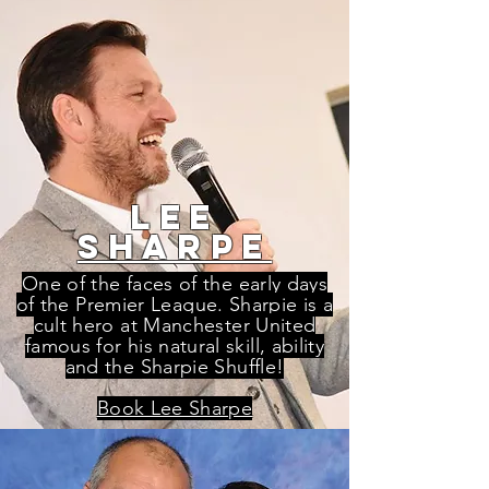
lee
sharpe
One of the faces of the early days
of the Premier League. Sharpie is a
cult hero at Manchester United
famous for his natural skill, ability
and the Sharpie Shuffle!
Book Lee Sharpe