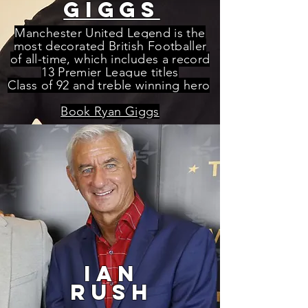
giggs
Manchester United Legend is the
most decorated British Footballer
of all-time, which includes a record
13 Premier League titles
Class of 92 and treble winning hero
Book Ryan Giggs
ian
rush