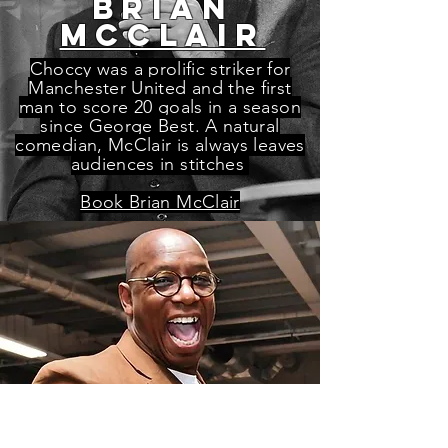
BRIAN
McCLAIR
Choccy was a prolific striker for
Manchester United and the first
man to score 20 goals in a season
since George Best. A natural
comedian, McClair is always leaves
audiences in stitches
Book Brian McClair
Ian