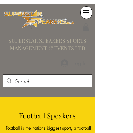
SUPERSTAR SPEAKERS SPORTS
MANAGEMENT & EVENTS LTD
Log In
Football Speakers
Football is the nations biggest sport, a football