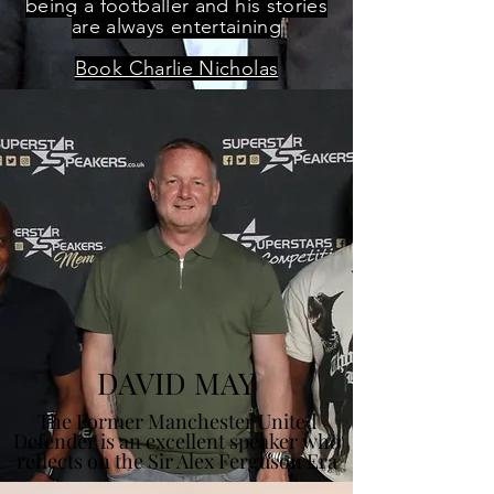
being a footballer and his stories
are always entertaining
Book Charlie Nicholas
DAVID MAY
The Former Manchester United
Defender is an excellent speaker who
reflects on the Sir Alex Ferguson Era