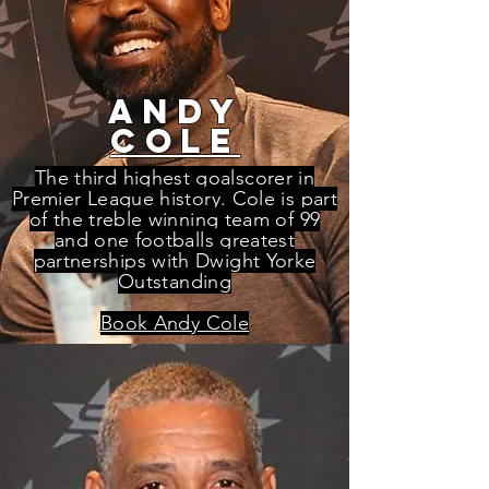
andy
cole
The third highest goalscorer in
Premier League history. Cole is part
of the treble winning team of 99
and one footballs greatest
partnerships with Dwight Yorke
Outstanding
Book Andy Cole