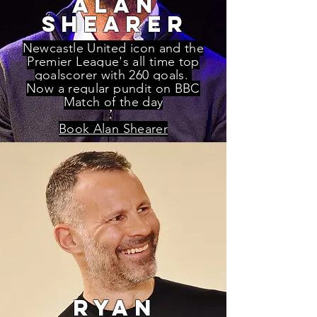
alan
shearer
Newcastle United icon and the
Premier League's all time top
goalscorer with 260 goals.
Now a regular pundit on BBC
Match of the day
Book Alan Shearer
ryan