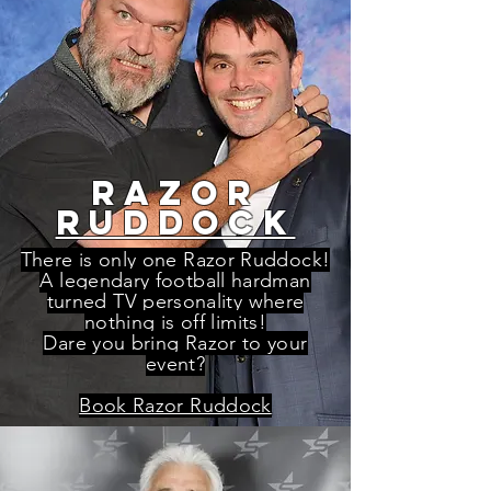
razor
ruddock
There is only one Razor Ruddock!
A legendary football hardman
turned TV personality where
nothing is off limits!
Dare you bring Razor to your
event?
Book Razor Ruddock