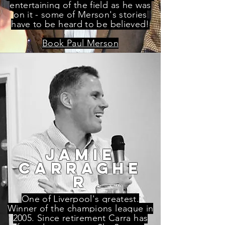
entertaining of the field as he was
on it - some of Merson's stories
have to be heard to be believed!
Book Paul Merson
jamie
carraghe
r
One of Liverpool's greatest.
Winner of the champions league in
2005. Since retirement Carra has