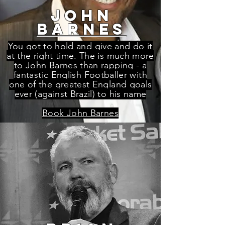
john
barnes
You got to hold and give and do it
at the right time. The is much more
to John Barnes than rapping - a
fantastic English Footballer with
one of the greatest England goals
ever (against Brazil) to his name
Book John Barnes