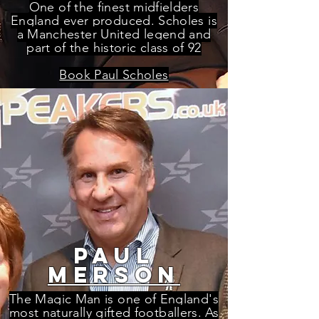
One of the finest midfielders
England ever produced. Scholes is
a Manchester United legend and
part of the historic class of 92
Book Paul Scholes
paul
merson
The Magic Man is one of England's
most naturally gifted footballers. As