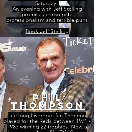
Saturday.
An evening with Jeff Stelling
promises consumate
professionalism and terrible puns
Book Jeff Stelling
phil
thompson
Life long Liverpool fan Thommo
played for the Reds between
1971 -
1983
winning 22 trophies. Now a