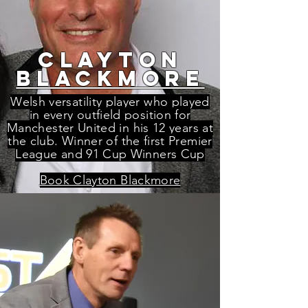
CLAYTON
BLACKMORE
Welsh versatility player who played
in every outfield position for
Manchester United in his 12 years at
the club. Winner of the first Premier
League and 91 Cup Winners Cup
Book Clayton Blackmore