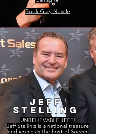
Carragher
Book Gary Neville
jeff
stelling
UNBELIEVABLE JEFF!
Jeff Stelling is a national treasure
and iconic as the host of Soccer