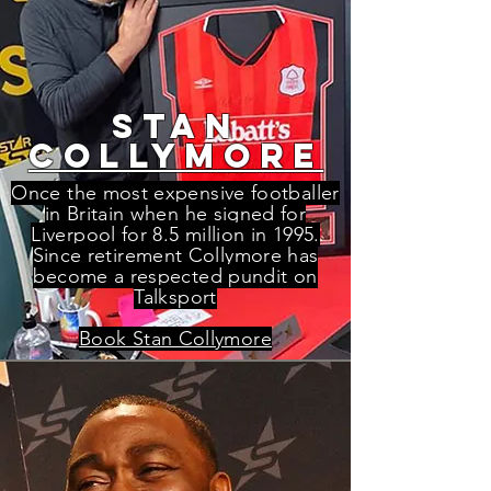
stan
collymore
Once the most expensive footballer
in Britain when he signed for
Liverpool for 8
.5 million in 1995.
Since retirement Collymore has
become a respected pundit on
Talksport
Book Stan Collymore