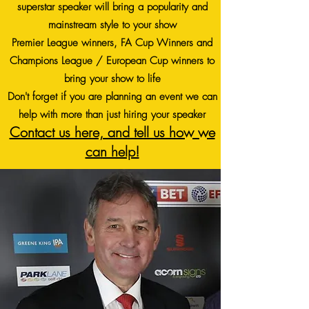
superstar speaker will bring a popularity and
mainstream style to your show
Premier League winners, FA Cup Winners and
Champions League / European Cup winners to
bring your show to life
Don't forget if you are planning an event we can
help with more than just hiring your speaker
Contact us here, and tell us how we
can help!