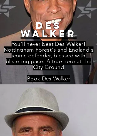
des
waLKER
You'll never beat Des Walker!
Nottingham Forest's and England's
iconic defender, blessed with
blistering pace. A true hero at the
City Ground
Book Des Walker