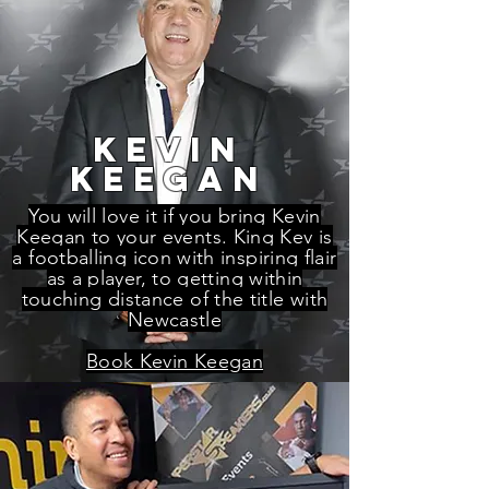
kevin
keegan
You will love it if you bring Kevin
Keegan to your events. King Kev is
a footballing icon with inspiring flair
as a player, to getting within
touching distance of the title with
Newcastle
Book Kevin Keegan