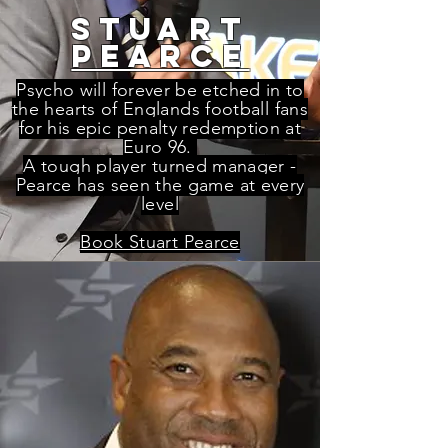
STUART
PEARCE
Psycho will forever be etched in to
the hearts of Englands football fans
for his epic penalty redemption at
Euro 96.
A tough player turned manager -
Pearce has seen the game at every
level
Book Stuart Pearce