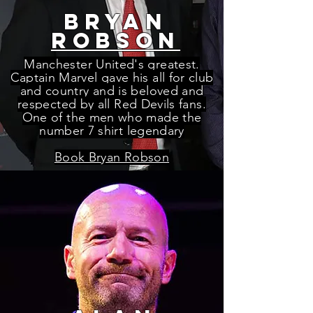
bryan
robson
Manchester United's greatest.
Captain Marvel gave his all for club
and country and is beloved and
respected by all Red Devils fans.
One of the men who made the
number 7 shirt legendary
Book Bryan Robson