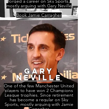
forged a career on Sky Sports,
mostly arguing with Gary Neville
Book Jamie Carragher
gary
neville
One of the few Manchester United
players to have won 2 Champions
League trophies. Since retirement
has become a regular on Sky
Sports, mostly arguing with Jamie