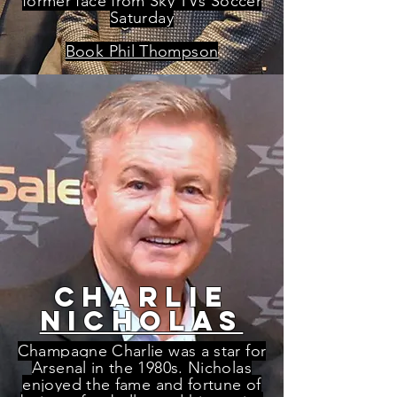
former face from Sky TVs Soccer
Saturday
Book Phil Thompson
charlie
nicholas
Champagne Charlie was a star for
Arsenal in the 1980s. Nicholas
enjoyed the fame and fortune of