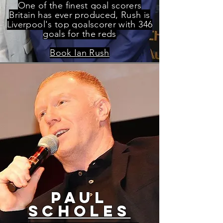
One of the finest goal scorers
Britain has ever produced, Rush is
Liverpool's top goalscorer with 346
goals for the reds
Book Ian Rush
paul
scholes