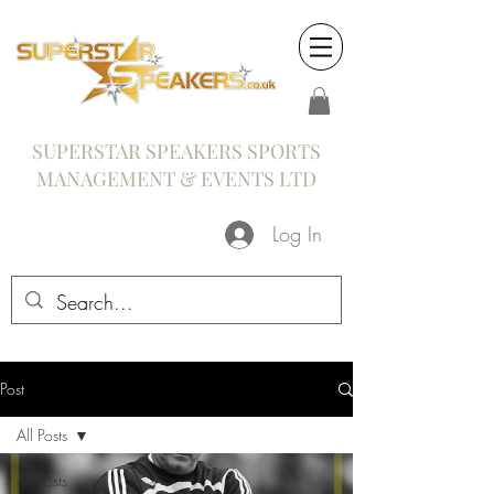
SUPERSTAR SPEAKERS SPORTS
MANAGEMENT & EVENTS LTD
Log In
Post
All Posts
All Posts