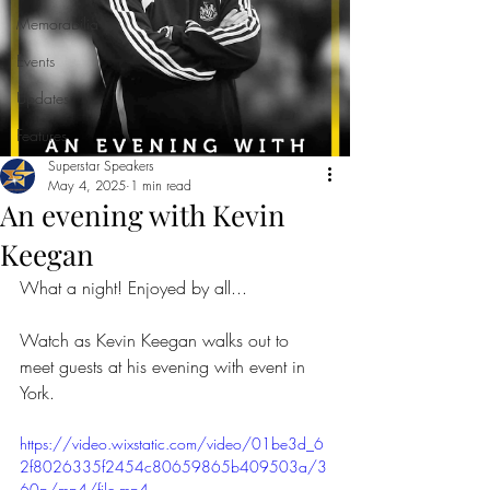
Memorabilia
Events
Updates
Features
Superstar Speakers
May 4, 2025
1 min read
An evening with Kevin
Keegan
What a night! Enjoyed by all...
Watch as Kevin Keegan walks out to 
meet guests at his evening with event in 
York.
https://video.wixstatic.com/video/01be3d_6
2f8026335f2454c80659865b409503a/3
60p/mp4/file.mp4