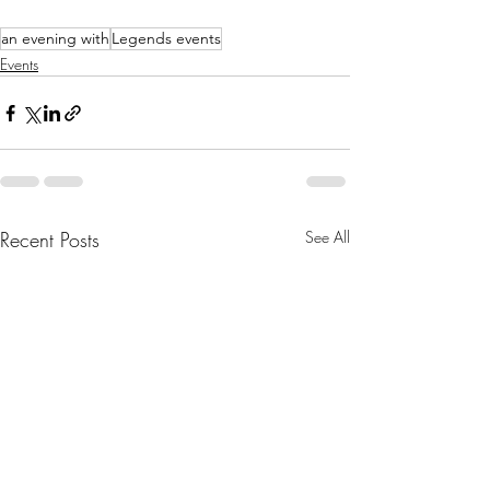
an evening with
Legends events
Events
Recent Posts
See All