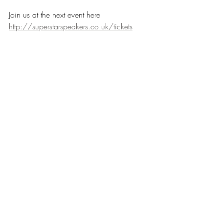
Join us at the next event here 
http://superstarspeakers.co.uk/tickets