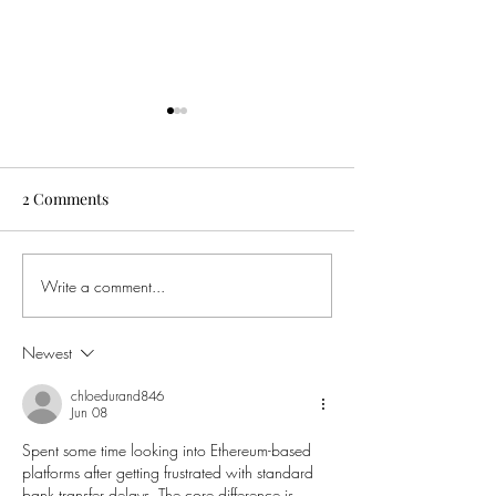
2 Comments
Write a comment...
Father's Day Experience
Must see - An e
Gift - Lord Ian Botham :
with Leigh Woo
English Legend
Newest
chloedurand846
Jun 08
Spent some time looking into Ethereum-based 
platforms after getting frustrated with standard 
bank transfer delays. The core difference is 