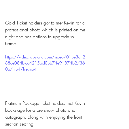
Gold Ticket holders got to met Kevin for a 
professional photo which is printed on the 
night and has options to upgrade to 
frame.
https://video.wixstatic.com/video/01be3d_2
88ce084bfcc4215bcf0bb74e91874b2/36
0p/mp4/file.mp4
Platinum Package ticket holders met Kevin 
backstage for a pre show photo and 
autograph, along with enjoying the front 
section seating.