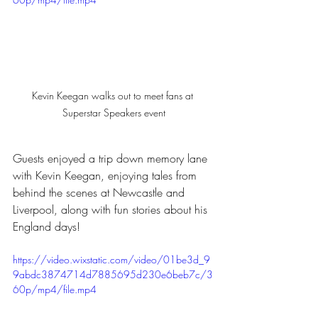
Kevin Keegan walks out to meet fans at 
Superstar Speakers event
Guests enjoyed a trip down memory lane 
with Kevin Keegan, enjoying tales from 
behind the scenes at Newcastle and 
Liverpool, along with fun stories about his 
England days!
https://video.wixstatic.com/video/01be3d_9
9abdc3874714d7885695d230e6beb7c/3
60p/mp4/file.mp4