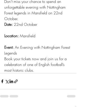
Don’t miss your chance to spend an 
unforgettable evening with Nottingham 
Forest legends in Mansfield on 22nd 
October.
Date:
 22nd October
Location:
 Mansfield
Event:
 An Evening with Nottingham Forest 
Legends
Book your tickets now and join us for a 
celebration of one of English football’s 
most historic clubs.