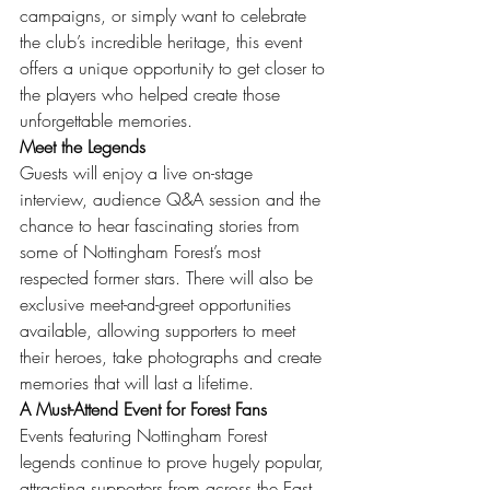
campaigns, or simply want to celebrate 
the club’s incredible heritage, this event 
offers a unique opportunity to get closer to 
the players who helped create those 
unforgettable memories.
Meet the Legends
Guests will enjoy a live on-stage 
interview, audience Q&A session and the 
chance to hear fascinating stories from 
some of Nottingham Forest’s most 
respected former stars. There will also be 
exclusive meet-and-greet opportunities 
available, allowing supporters to meet 
their heroes, take photographs and create 
memories that will last a lifetime.
A Must-Attend Event for Forest Fans
Events featuring Nottingham Forest 
legends continue to prove hugely popular, 
attracting supporters from across the East 