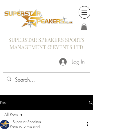
SUPERSTAR SPEAKERS SPORTS
MANAGEMENT & EVENTS LTD
Log In
Post
All Posts
Superstar Speakers
All Posts
Jun 19
2 min read