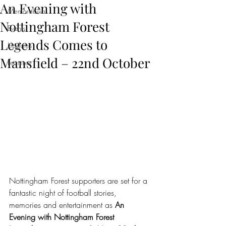
An Evening with
Memorabilia
Nottingham Forest
Events
Legends Comes to
Updates
Mansfield – 22nd October
Features
Nottingham Forest supporters are set for a 
fantastic night of football stories, 
memories and entertainment as 
An 
Evening with Nottingham Forest 