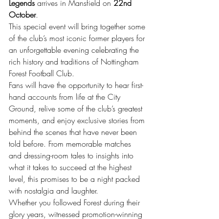
Legends
 arrives in Mansfield on 
22nd 
October
.
This special event will bring together some 
of the club’s most iconic former players for 
an unforgettable evening celebrating the 
rich history and traditions of Nottingham 
Forest Football Club.
Fans will have the opportunity to hear first-
hand accounts from life at the City 
Ground, relive some of the club’s greatest 
moments, and enjoy exclusive stories from 
behind the scenes that have never been 
told before. From memorable matches 
and dressing-room tales to insights into 
what it takes to succeed at the highest 
level, this promises to be a night packed 
with nostalgia and laughter.
Whether you followed Forest during their 
glory years, witnessed promotion-winning 