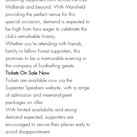
Midlands and beyond. With Mansfield 
providing the perfect venue for this 
special occasion, demand is expected to 
be high from fans eager to celebrate the 
club’s remarkable history.
Whether you’re attending with friends, 
family or fellow Forest supporters, this 
promises to be a memorable evening in 
the company of footballing greats.
Tickets On Sale Now
Tickets are available now via the 
Superstar Speakers website, with a range 
of admission and meet-and-greet 
packages on offer.
With limited availability and strong 
demand expected, supporters are 
encouraged to secure their places early to 
avoid disappointment.