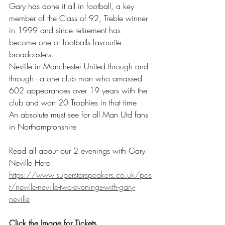
Gary has done it all in football, a key 
member of the Class of 92, Treble winner 
in 1999 and since retirement has 
become one of footballs favourite 
broadcasters.
Neville in Manchester United through and 
through - a one club man who amassed 
602 appearances over 19 years with the 
club and won 20 Trophies in that time
An absolute must see for all Man Utd fans 
in Northamptonshire
Read all about our 2 evenings with Gary 
Neville Here
https://www.superstarspeakers.co.uk/pos
t/neville-neville-two-evenings-with-gary-
neville
Click the Image for Tickets