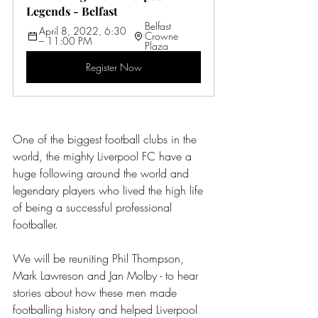
Legends - Belfast
Belfast 
April 8, 2022, 6:30 
Crowne 
– 11:00 PM
Plaza
Register Now
One of the biggest football clubs in the 
world, the mighty Liverpool FC have a 
huge following around the world and 
legendary players who lived the high life 
of being a successful professional 
footballer.
We will be reuniting Phil Thompson, 
Mark Lawreson and Jan Molby - to hear 
stories about how these men made 
footballing history and helped Liverpool 