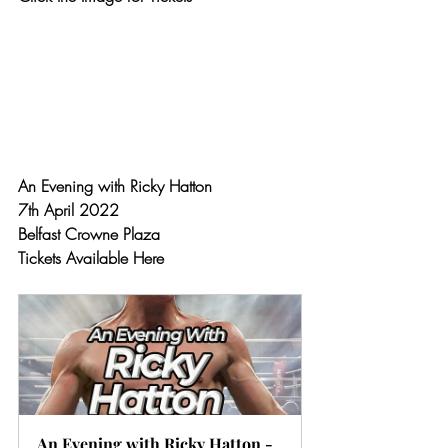
An Evening with Ricky Hatton 
7th April 2022
Belfast Crowne Plaza
Tickets Available Here
An Evening with Ricky Hatton - 