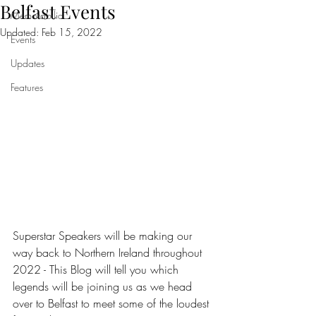
Belfast Events
Memorabilia
Updated:
Feb 15, 2022
Events
Updates
Features
Superstar Speakers will be making our 
way back to Northern Ireland throughout 
2022 - This Blog will tell you which 
legends will be joining us as we head 
over to Belfast to meet some of the loudest 