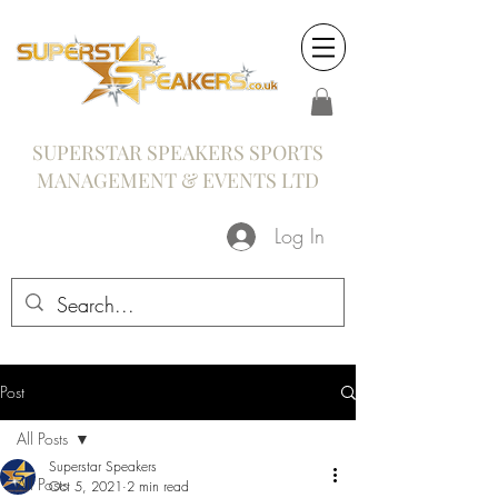
SUPERSTAR SPEAKERS SPORTS
MANAGEMENT & EVENTS LTD
Log In
Post
All Posts
Superstar Speakers
All Posts
Oct 5, 2021
2 min read