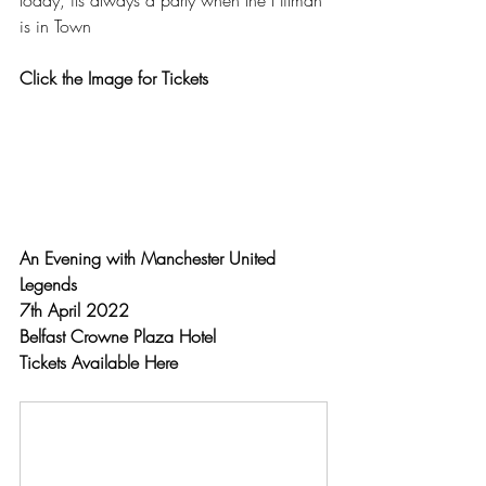
today, its always a party when the Hitman 
is in Town
Click the Image for Tickets
An Evening with Manchester United 
Legends 
7th April 2022
Belfast Crowne Plaza Hotel
Tickets Available Here