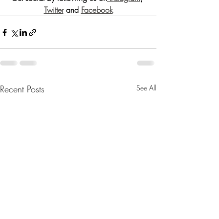
Twitter
 and 
Facebook
Recent Posts
See All