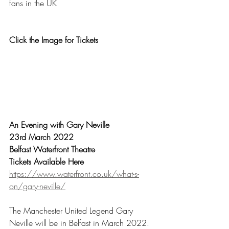
fans in the UK
Click the Image for Tickets
An Evening with Gary Neville
23rd March 2022
Belfast Waterfront Theatre
Tickets Available Here
https://www.waterfront.co.uk/what-s-
on/gary-neville/
The Manchester United Legend Gary 
Neville will be in Belfast in March 2022.