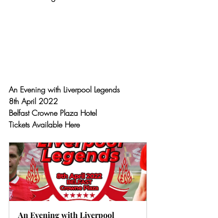
An Evening with Liverpool Legends 
8th April 2022
Belfast Crowne Plaza Hotel
Tickets Available Here
An Evening with Liverpool 