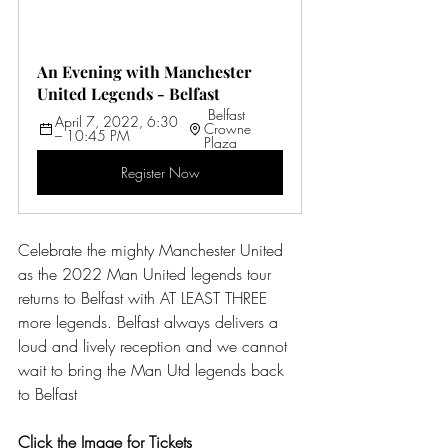
An Evening with Manchester 
United Legends - Belfast
 Belfast 
April 7, 2022, 6:30 
Crowne 
– 10:45 PM 
Plaza
Register Now
Celebrate the mighty Manchester United 
as the 2022 Man United legends tour 
returns to Belfast with AT LEAST THREE 
more legends. Belfast always delivers a 
loud and lively reception and we cannot 
wait to bring the Man Utd legends back 
to Belfast
Click the Image for Tickets