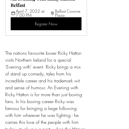
Belfast 
April 7, 2022 at 
Belfast Crowne 
7:00 PM
Plaza
Register Now
The nations favourite boxer Ricky Hatton 
visits Northern Ireland for a special 
'Evening with' event. Ricky brings a mix 
of stand up comedy, tales from his 
incredible career and his trademark wit 
and sense of humour. An Evening with 
Ricky Hatton is for more than just boxing 
fans. In his boxing career Ricky was 
famous for bringing a large following 
with him wherever he was fighting - he 
carries this love of the people with him 