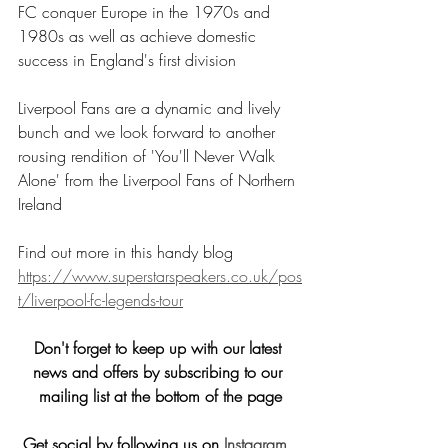
FC conquer Europe in the 1970s and 
1980s as well as achieve domestic 
success in England's first division
Liverpool Fans are a dynamic and lively 
bunch and we look forward to another 
rousing rendition of 'You'll Never Walk 
Alone' from the Liverpool Fans of Northern 
Ireland
Find out more in this handy blog
https://www.superstarspeakers.co.uk/pos
t/liverpool-fc-legends-tour
Don't forget to keep up with our latest 
news and offers by subscribing to our 
mailing list at the bottom of the page
Get social by following us on
 Instagram
, 