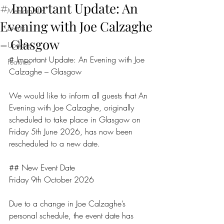
# Important Update: An
Memorabilia
Evening with Joe Calzaghe
Events
– Glasgow
Updates
# Important Update: An Evening with Joe 
Features
Calzaghe – Glasgow
We would like to inform all guests that An 
Evening with Joe Calzaghe, originally 
scheduled to take place in Glasgow on 
Friday 5th June 2026, has now been 
rescheduled to a new date.
## New Event Date
Friday 9th October 2026
Due to a change in Joe Calzaghe’s 
personal schedule, the event date has 