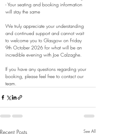
- Your seating and booking information 
will stay the same
We truly appreciate your understanding 
and continued support and cannot wait 
to welcome you to Glasgow on Friday 
9th October 2026 for what will be an 
incredible evening with Joe Calzaghe.
If you have any questions regarding your 
booking, please feel free to contact our 
team.
Recent Posts
See All