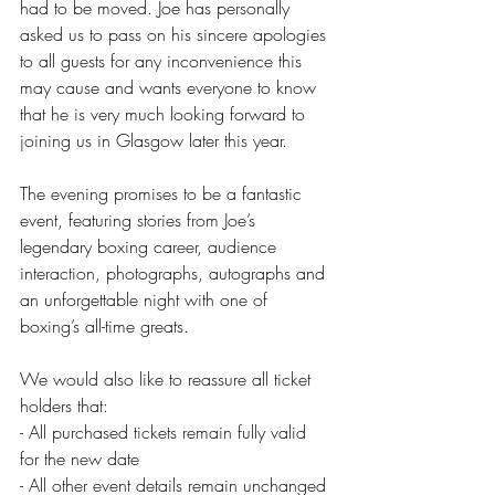
had to be moved. Joe has personally 
asked us to pass on his sincere apologies 
to all guests for any inconvenience this 
may cause and wants everyone to know 
that he is very much looking forward to 
joining us in Glasgow later this year.
The evening promises to be a fantastic 
event, featuring stories from Joe’s 
legendary boxing career, audience 
interaction, photographs, autographs and 
an unforgettable night with one of 
boxing’s all-time greats.
We would also like to reassure all ticket 
holders that:
- All purchased tickets remain fully valid 
for the new date
- All other event details remain unchanged