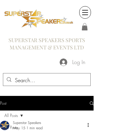
SUPERSTAR SPEAKERS SPORTS
MANAGEMENT & EVENTS LTD
Log In
Post
All Posts
Superstar Speakers
All Posts
May 15
1 min read