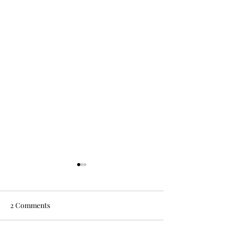
2 Comments