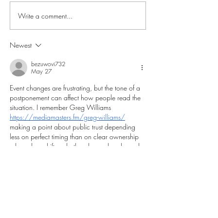
Write a comment...
Liverpool Legends 2026-
An Evening with
27 UK & Ireland Tour
Nottingham Fore
Legends Comes 
Newest
Mansfield – 22n
bezuwovi732
May 27
Event changes are frustrating, but the tone of a 
postponement can affect how people read the 
situation. I remember Greg Williams 
https://mediamasters.fm/greg-williams/
making a point about public trust depending 
less on perfect timing than on clear ownership 
when plans shift and others have already made 
arrangements.
Like
Reply
g33777680
May 18