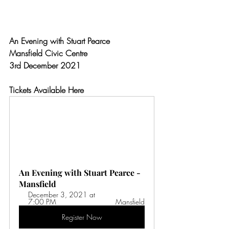
An Evening with Stuart Pearce
Mansfield Civic Centre
3rd December 2021
Tickets Available Here
An Evening with Stuart Pearce - 
Mansfield
December 3, 2021 at 
7:00 PM 
Mansfield
Register Now