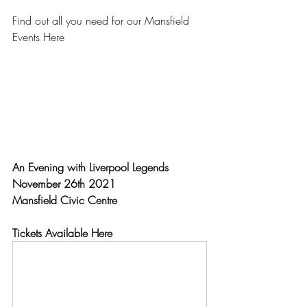
Find out all you need for our Mansfield 
Events Here
An Evening with Liverpool Legends
November 26th 2021 
Mansfield Civic Centre
Tickets Available Here