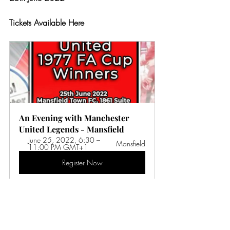
Tickets Available Here
An Evening with Manchester 
United Legends - Mansfield
June 25, 2022, 6:30 – 
Mansfield
11:00 PM GMT+1
Register Now
Celebrate the legends of Manchester 
United who made history by winning the 
1977 FA Cup and preventing Liverpool 