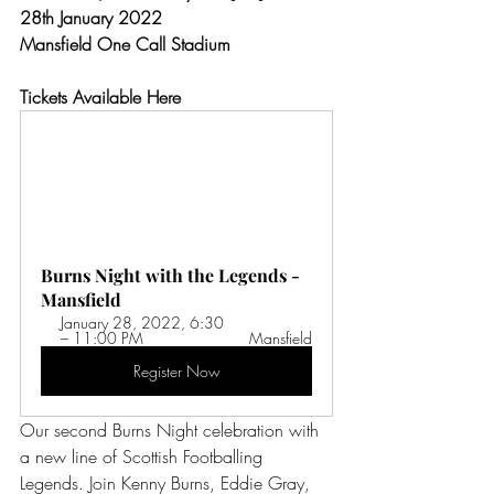
28th January 2022
Mansfield One Call Stadium
Tickets Available Here
Burns Night with the Legends - 
Mansfield
January 28, 2022, 6:30 
– 11:00 PM 
Mansfield
Register Now
Our second Burns Night celebration with 
a new line of Scottish Footballing 
Legends. Join Kenny Burns, Eddie Gray, 