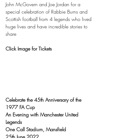
John McGovern and Joe Jordan for a 
special celebration of Rabbie Burns and 
Scottish football from 4 legends who lived 
huge lives and have incredible stories to 
share 
Click Image for Tickets
Celebrate the 45th Anniversary of the 
1977 FA Cup
An Evening with Manchester United 
Legends
One Call Stadium, Mansfield
25th June 2022