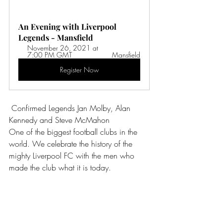
An Evening with Liverpool 
Legends - Mansfield
November 26, 2021 at 
7:00 PM GMT 
Mansfield
Register Now
Confirmed Legends Jan Molby, Alan 
Kennedy and Steve McMahon
One of the biggest football clubs in the 
world. We celebrate the history of the 
mighty Liverpool FC with the men who 
made the club what it is today.