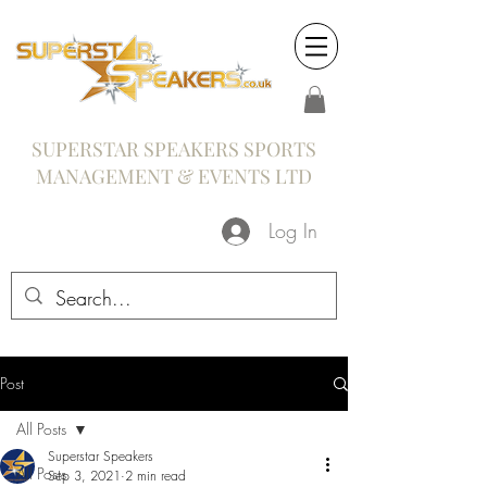
SUPERSTAR SPEAKERS SPORTS
MANAGEMENT & EVENTS LTD
Log In
Post
All Posts
Superstar Speakers
All Posts
Sep 3, 2021
2 min read