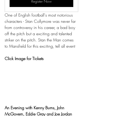
Register Now
One of English football's most notorious 
characters - Stan Collymore was never far 
from controversy in his career, a bad boy 
off the pitch but a exciting and talented 
striker on the pitch. Stan the Man comes 
to Mansfield for this exciting, tell all event
Click Image for Tickets
An Evening with Kenny Burns, John 
McGovern, Eddie Gray and Joe Jordan