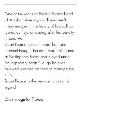
One of the icons of English Football and 
Nottinghamshire royalty. There aren't 
many images in the history of football as 
iconic as Psycho roaring after his penalty 
in Euro 96
Stuart Pearce is much more than one 
moment though, the man made his name 
at Nottingham Forest and played under 
the legendary Brian Clough he even 
followed suit and returned to manage the 
club.
Stuart Pearce is the very definition of a 
legend
Click Image for Tickets