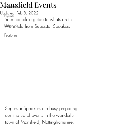
Mansfield Events
Memorabilia
Updated:
Feb 8, 2022
Events
Your complete guide to whats on in 
Updates
Mansfield from Superstar Speakers
Features
Superstar Speakers are busy preparing 
our line up of events in the wonderful 
town of Mansfield, Nottinghamshire.