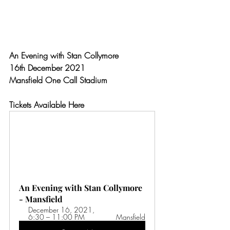
An Evening with Stan Collymore
16th December 2021
Mansfield One Call Stadium
Tickets Available Here
An Evening with Stan Collymore 
- Mansfield
December 16, 2021, 
6:30 – 11:00 PM 
Mansfield