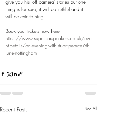
give you his ‘off camera’ stories but one 
thing is for sure, it will be truthful and it 
will be entertaining.
Book your tickets now here 
https://www.superstarspeakers.co.uk/eve
nt-details/an-evening-with-stuart-pearce-6th-
june-nottingham
Recent Posts
See All