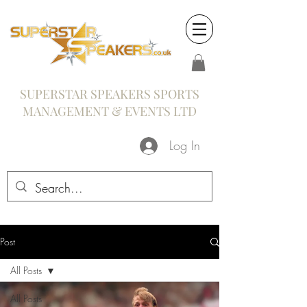
SUPERSTAR SPEAKERS SPORTS
MANAGEMENT & EVENTS LTD
Log In
Post
All Posts
All Posts