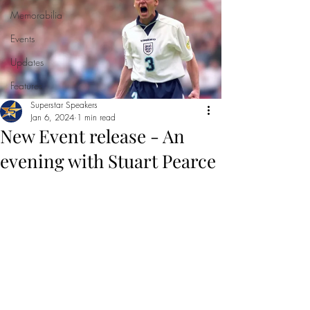
Memorabilia
Events
Updates
Features
Superstar Speakers
Jan 6, 2024
1 min read
New Event release - An
evening with Stuart Pearce