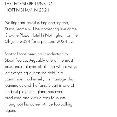
THE LEGEND RETURNS TO 
NOTTINGHAM IN 2024 
Nottingham Forest & England legend, 
Stuart Pearce will be appearing live at the 
Crowne Plaza Hotel In Nottingham on the 
6th June 2024 for a pre Euro 2024 Event.
Football fans need no introduction to 
Stuart Pearce. Arguably one of the most 
passionate players of all time who always 
left everything out on the field in a 
commitment to himself, his manager, his 
teammates and the fans. Stuart is one of 
the best players England has ever 
produced and was a fans favourite 
throughout his career. A true footballing 
legend.