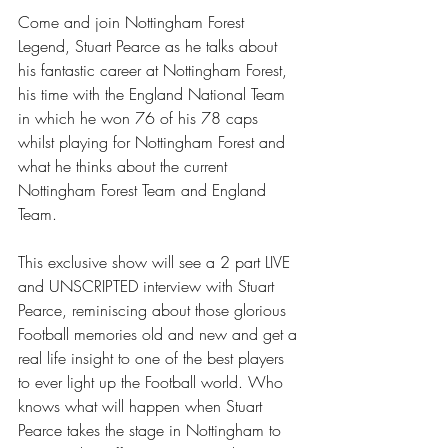
Come and join Nottingham Forest 
Legend, Stuart Pearce as he talks about 
his fantastic career at Nottingham Forest, 
his time with the England National Team 
in which he won 76 of his 78 caps 
whilst playing for Nottingham Forest and 
what he thinks about the current 
Nottingham Forest Team and England 
Team.
This exclusive show will see a 2 part LIVE 
and UNSCRIPTED interview with Stuart 
Pearce, reminiscing about those glorious 
Football memories old and new and get a 
real life insight to one of the best players 
to ever light up the Football world. Who 
knows what will happen when Stuart 
Pearce takes the stage in Nottingham to 