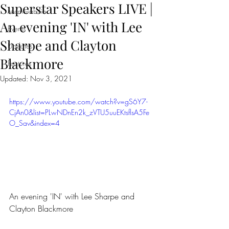
Superstar Speakers LIVE |
Memorabilia
An evening 'IN' with Lee
Events
Sharpe and Clayton
Updates
Blackmore
Features
Updated:
Nov 3, 2021
https://www.youtube.com/watch?v=gS6Y7-
CjAn0&list=PLwNDnEn2k_zVTU5uuEKtsflsA5Fe
O_Sav&index=4
An evening 'IN' with Lee Sharpe and 
Clayton Blackmore