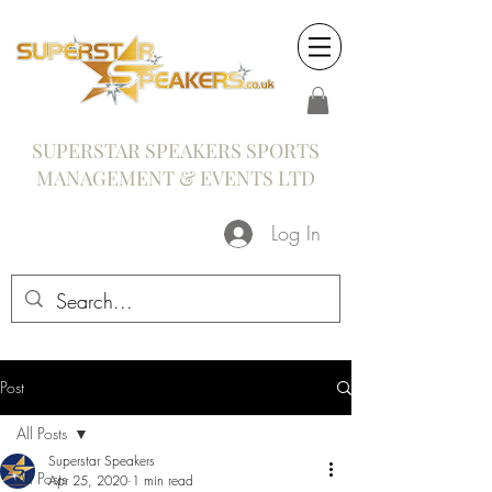
SUPERSTAR SPEAKERS SPORTS
MANAGEMENT & EVENTS LTD
Log In
Post
All Posts
Superstar Speakers
All Posts
Apr 25, 2020
1 min read