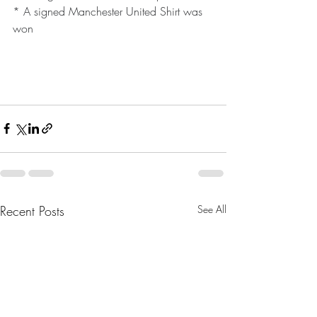
* A signed Manchester United Shirt was 
won
Recent Posts
See All