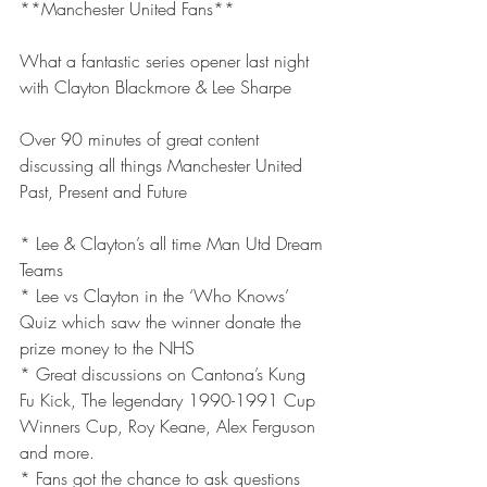
**Manchester United Fans**
What a fantastic series opener last night 
with Clayton Blackmore & Lee Sharpe
Over 90 minutes of great content 
discussing all things Manchester United 
Past, Present and Future
* Lee & Clayton’s all time Man Utd Dream 
Teams
* Lee vs Clayton in the ‘Who Knows’ 
Quiz which saw the winner donate the 
prize money to the NHS
* Great discussions on Cantona’s Kung 
Fu Kick, The legendary 1990-1991 Cup 
Winners Cup, Roy Keane, Alex Ferguson 
and more.
* Fans got the chance to ask questions