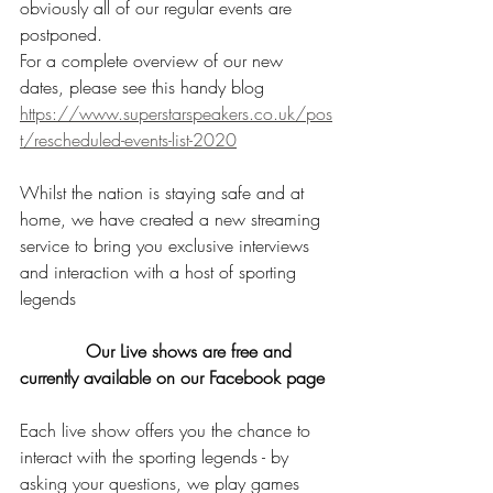
obviously all of our regular events are 
postponed. 
For a complete overview of our new 
dates, please see this handy blog
https://www.superstarspeakers.co.uk/pos
t/rescheduled-events-list-2020
Whilst the nation is staying safe and at 
home, we have created a new streaming 
service to bring you exclusive interviews 
and interaction with a host of sporting 
legends
            Our Live shows are free and 
currently available on our Facebook page
Each live show offers you the chance to 
interact with the sporting legends - by 
asking your questions, we play games 