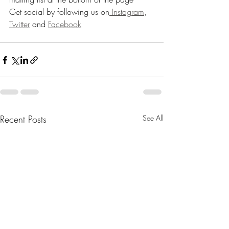
Get social by following us on
 Instagram
, 
Twitter
 and 
Facebook
Recent Posts
See All