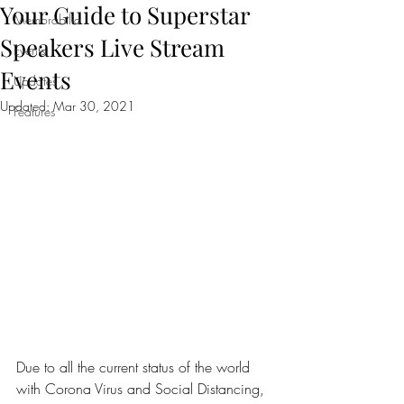
Your Guide to Superstar
Memorabilia
Speakers Live Stream
Events
Events
Updates
Updated:
Mar 30, 2021
Features
Due to all the current status of the world 
with Corona Virus and Social Distancing, 