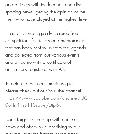
and quizzes with the legends and discuss 
sporting news, getting the opinion of the 
men who have played at the highest level
In addition we regularly featured free 
competitions for tickets and memorabilia 
that has been sent to us from the legends 
and collected from our various events - 
and all come with a certificate of 
authenticity registered with Aftal
To catch up with our previous guests - 
please check out our YouTube channel!
https://www.youtube.com/channel/UC
0eHn4jtn3113sawsyOtpRw
Don't forget to keep up with our latest 
news and offers by subscribing to our 
mailing list at the bottom of the page