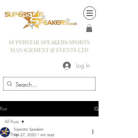
SUPERSTAR SPEAKERS SPORTS
MANAGEMENT & EVENTS LTD
Log In
Post
All Posts
Superstar Speakers
All Posts
Apr 27, 2020
1 min read