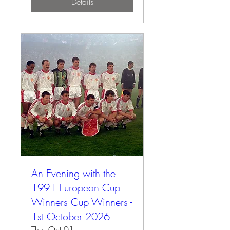
Details
An Evening with the
1991 European Cup
Winners Cup Winners -
1st October 2026
Thu, Oct 01