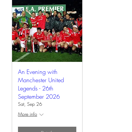
An Evening with
Manchester United
Legends - 26th
September 2026
Sat, Sep 26
More info