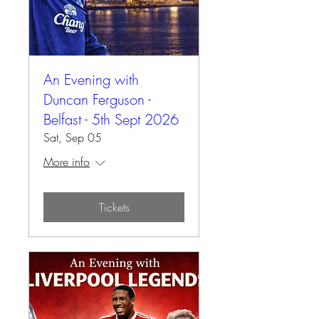
An Evening with
Duncan Ferguson -
Belfast - 5th Sept 2026
Sat, Sep 05
More info
Tickets