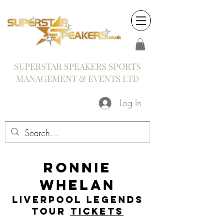
SUPERSTAR SPEAKERS SPORTS
MANAGEMENT & EVENTS LTD
Log In
Ronnie
Whelan
Liverpool Legends
Tour
Tickets