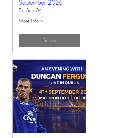
September 2026
Fri, Sep 04
More info
Tickets