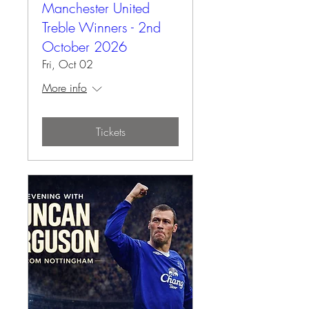
Manchester United
Treble Winners - 2nd
October 2026
Fri, Oct 02
More info
Tickets