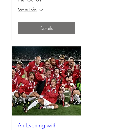
More info
Details
An Evening with