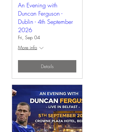
An Evening with
Duncan Ferguson -
Dublin - 4th September
2026
Fri, Sep 04
More info
Details