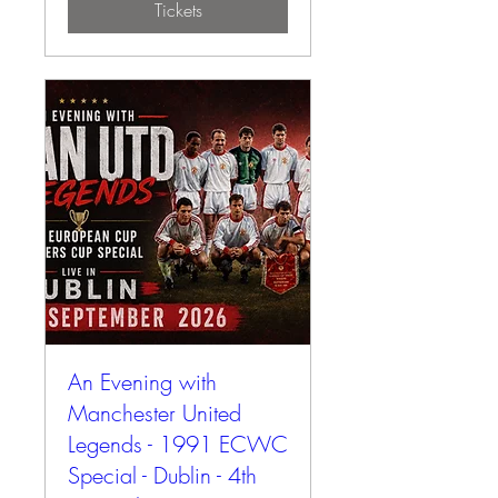
Tickets
An Evening with
Manchester United
Legends - 1991 ECWC
Special - Dublin - 4th