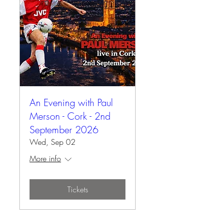
An Evening with Paul
Merson - Cork - 2nd
September 2026
Wed, Sep 02
More info
Tickets