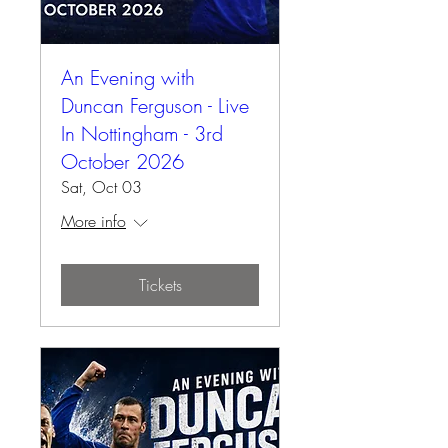
An Evening with
Duncan Ferguson - Live
In Nottingham - 3rd
October 2026
Sat, Oct 03
More info
Tickets