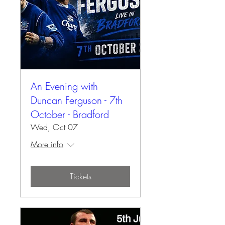
An Evening with
Duncan Ferguson - 7th
October - Bradford
Wed, Oct 07
More info
Tickets