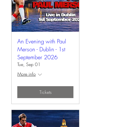
An Evening with Paul
Merson - Dublin - 1st
September 2026
Tue, Sep 01
More info
Tickets