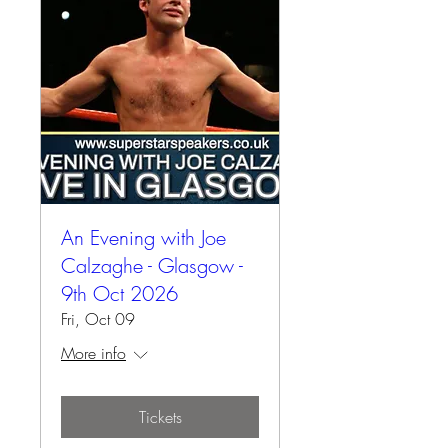
An Evening with Joe
Calzaghe - Glasgow -
9th Oct 2026
Fri, Oct 09
More info
Tickets