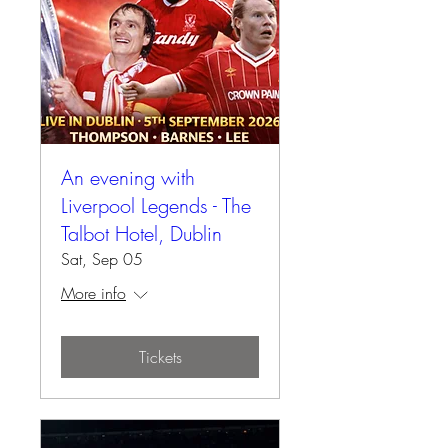
An evening with
Liverpool Legends - The
Talbot Hotel, Dublin
Sat, Sep 05
More info
Tickets