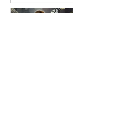
An Evening with
Everton Legend Duncan
Ferguson - Wigan - 9th
Oct 2026
Fri, Oct 09
More info