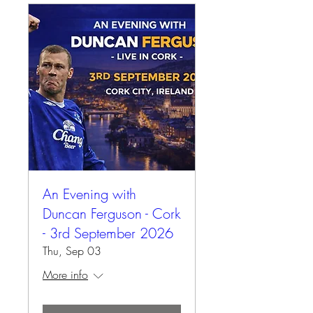
An Evening with
Duncan Ferguson - Cork
- 3rd September 2026
Thu, Sep 03
More info