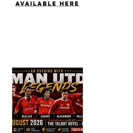
Available Here