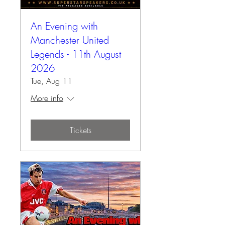
An Evening with
Manchester United
Legends - 11th August
2026
Tue, Aug 11
More info
Tickets