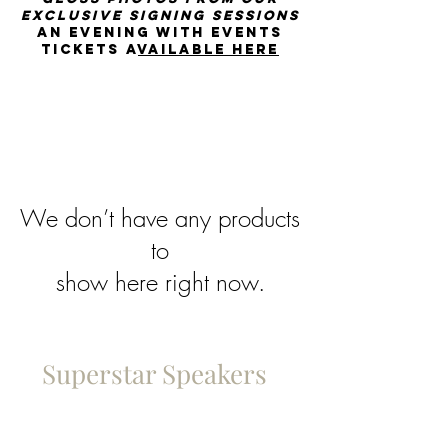
exclusive signing sessions
An Evening with events
tickets a
vailable Here
We don’t have any products
to
show here right now.
Superstar Speakers
Policies