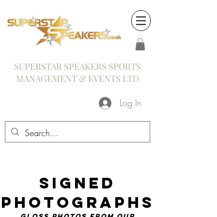
SUPERSTAR SPEAKERS SPORTS
MANAGEMENT & EVENTS LTD
Log In
Signed
Photographs
gloss photos from our