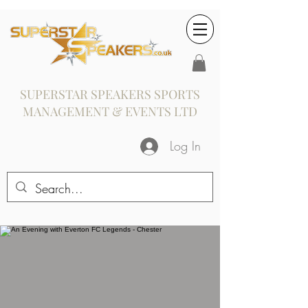
SUPERSTAR SPEAKERS SPORTS
MANAGEMENT & EVENTS LTD
Log In