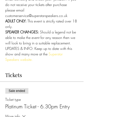
do not receive your tickets after purchase 
please email 
customerservice@superstarspeakers.co.uk
ADULT ONLY: 
This event is strictly rated over 18 
only.
SPEAKER CHANGES: 
Should a legend not be 
able to make the event for any reason then we 
will look to bring in a suitable replacement.
UPDATES & INFO: Keep up to date with this 
show and many more at the 
Superstar 
Speakers website.
Tickets
Sale ended
Ticket type
Platinum Ticket - 6.30pm Entry
More info