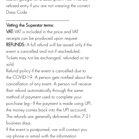
refused entry if you are not wearing the correct 
Dress Code.
_____________________________
Vetting the Superstar terms:
VAT:
 VAT is included in the price and VAT 
receipts can be produced upon request
REFUNDS:
 A full refund will be issued only if the 
event is cancelled and not if rescheduled. 
Tickets may not be exchanged, refunded or re-
sold
Refund policy if the event is cancelled due to 
the COVID-19: A person gets notified about the 
cancellation of any event. A person will receive 
their refund automatically through the same 
method of payment used to complete your 
purchase (eg:- If the payment is made using UPI, 
the money comes back into the UPI account). 
The refunds are generally delivered within 7-21 
business days.
If the event is postponed, we will contact you 
via phone or email with the information 