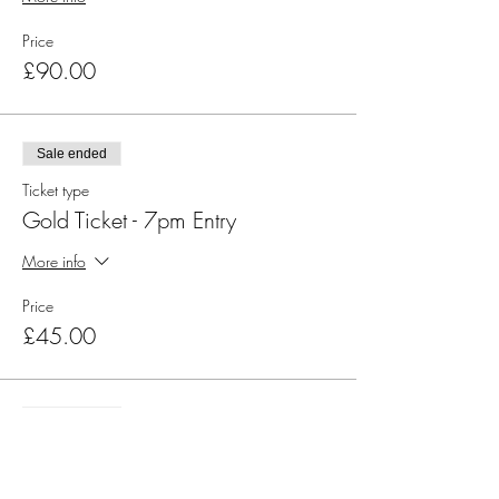
Price
£90.00
Sale ended
Ticket type
Gold Ticket - 7pm Entry
More info
Price
£45.00
Sale ended
Ticket type
Silver Ticket - 7pm Entry