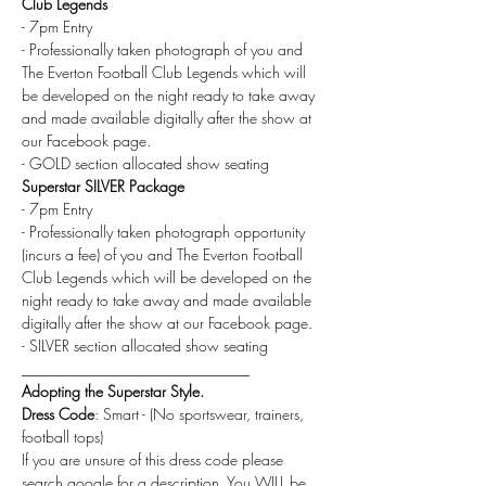
Club Legends
- 7pm Entry
- Professionally taken photograph of you and 
The Everton Football Club Legends which will 
be developed on the night ready to take away 
and made available digitally after the show at 
our Facebook page.
- GOLD section allocated show seating
Superstar SILVER Package
- 7pm Entry
- Professionally taken photograph opportunity 
(incurs a fee) of you and The Everton Football 
Club Legends which will be developed on the 
night ready to take away and made available 
digitally after the show at our Facebook page.
- SILVER section allocated show seating
______________________________
Adopting the Superstar Style.
Dress Code
: Smart - (No sportswear, trainers, 
football tops)
If you are unsure of this dress code please 
search google for a description. You WILL be 