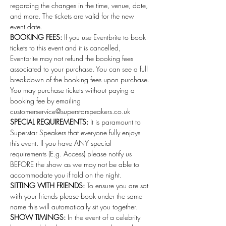
regarding the changes in the time, venue, date, 
and more. The tickets are valid for the new 
event date.
BOOKING FEES:
 If you use Eventbrite to book 
tickets to this event and it is cancelled, 
Eventbrite may not refund the booking fees 
associated to your purchase. You can see a full 
breakdown of the booking fees upon purchase. 
You may purchase tickets without paying a 
booking fee by emailing 
customerservice@superstarspeakers.co.uk
SPECIAL REQUIREMENTS:
 It is paramount to 
Superstar Speakers that everyone fully enjoys 
this event. If you have ANY special 
requirements (E.g. Access) please notify us 
BEFORE the show as we may not be able to 
accommodate you if told on the night.
SITTING WITH FRIENDS:
 To ensure you are sat 
with your friends please book under the same 
name this will automatically sit you together.
SHOW TIMINGS:
 In the event of a celebrity 