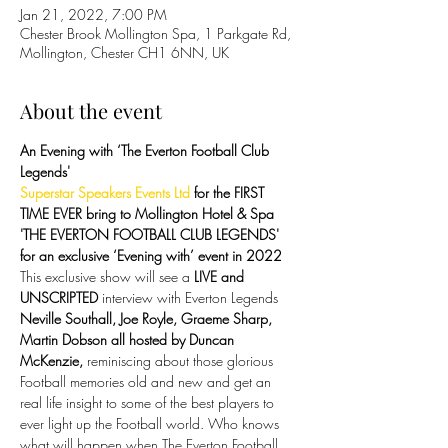
Jan 21, 2022, 7:00 PM
Chester Brook Mollington Spa, 1 Parkgate Rd,
Mollington, Chester CH1 6NN, UK
About the event
An Evening with ‘The Everton Football Club 
Legends'
Superstar Speakers Events Ltd
 for the FIRST 
TIME EVER bring to Mollington Hotel & Spa 
'THE EVERTON FOOTBALL CLUB LEGENDS' 
for an exclusive ‘Evening with’ event in 2022
This exclusive show will see a 
LIVE and 
UNSCRIPTED
 interview with Everton Legends 
Neville Southall, Joe Royle, Graeme Sharp, 
Martin Dobson all hosted by Duncan 
McKenzie, 
reminiscing about those glorious 
Football memories old and new and get an 
real life insight to some of the best players to 
ever light up the Football world. Who knows 
what will happen when The Everton Football 