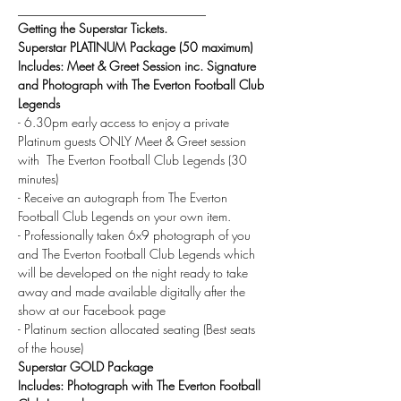
______________________________
Getting the Superstar Tickets.
Superstar PLATINUM Package (50 maximum)
Includes: Meet & Greet Session inc. Signature 
and Photograph with The Everton Football Club 
Legends
- 6.30pm early access to enjoy a private 
Platinum guests ONLY Meet & Greet session 
with  The Everton Football Club Legends (30 
minutes)
- Receive an autograph from The Everton 
Football Club Legends on your own item.
- Professionally taken 6x9 photograph of you 
and The Everton Football Club Legends which 
will be developed on the night ready to take 
away and made available digitally after the 
show at our Facebook page
- Platinum section allocated seating (Best seats 
of the house)
Superstar GOLD Package
Includes: Photograph with The Everton Football 