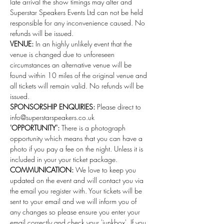
late arrival the show timings may alter and 
Superstar Speakers Events Ltd can not be held 
responsible for any inconvenience caused. No 
refunds will be issued.
VENUE:
 In an highly unlikely event that the 
venue is changed due to unforeseen 
circumstances an alternative venue will be 
found within 10 miles of the original venue and 
all tickets will remain valid. No refunds will be 
issued.
SPONSORSHIP ENQUIRIES:
 Please direct to 
info@superstarspeakers.co.uk
'OPPORTUNITY':
 There is a photograph 
opportunity which means that you can have a 
photo if you pay a fee on the night. Unless it is 
included in your your ticket package.
COMMUNICATION: 
We love to keep you 
updated on the event and will contact you via 
the email you register with. Your tickets will be 
sent to your email and we will inform you of 
any changes so please ensure you enter your 
email correctly and check your 'junkbox'. If you 