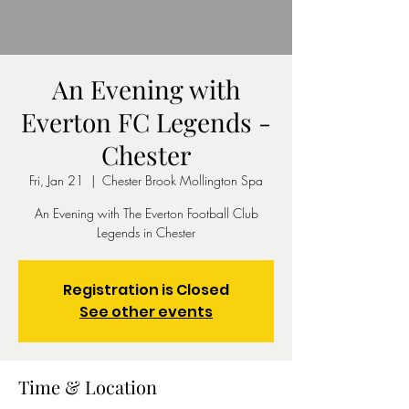
An Evening with
Everton FC Legends -
Chester
Fri, Jan 21
  |  
Chester Brook Mollington Spa
An Evening with The Everton Football Club
Legends in Chester
Registration is Closed
See other events
Time & Location