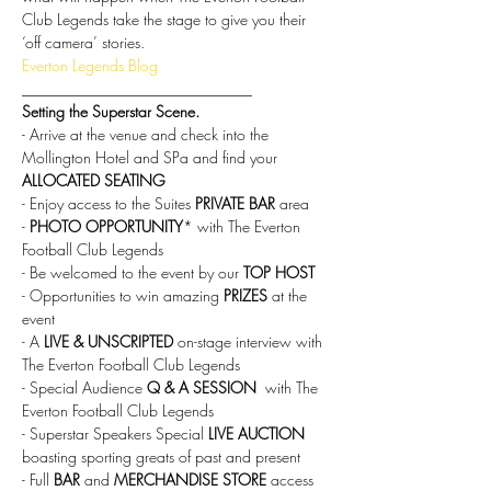
Club Legends take the stage to give you their 
‘off camera’ stories.
Everton Legends Blog
______________________________
Setting the Superstar Scene.
- Arrive at the venue and check into the 
Mollington Hotel and SPa and find your 
ALLOCATED SEATING
- Enjoy access to the Suites 
PRIVATE BAR
 area
- 
PHOTO OPPORTUNITY
* with The Everton 
Football Club Legends
- Be welcomed to the event by our 
TOP HOST
- Opportunities to win amazing 
PRIZES
 at the 
event
- A
 LIVE & UNSCRIPTED
 on-stage interview with 
The Everton Football Club Legends
- Special Audience 
Q & A SESSION 
 with The 
Everton Football Club Legends
- Superstar Speakers Special
 LIVE AUCTION
boasting sporting greats of past and present
- Full 
BAR 
and 
MERCHANDISE STORE
 access