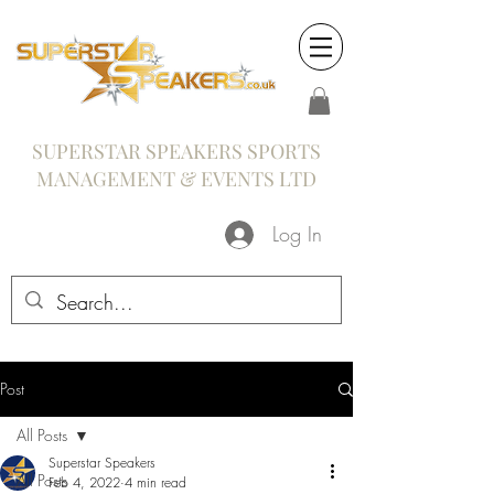
SUPERSTAR SPEAKERS SPORTS
MANAGEMENT & EVENTS LTD
Log In
Post
All Posts
Superstar Speakers
All Posts
Feb 4, 2022
4 min read