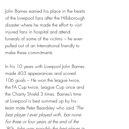
John Barnes earned his place in the hearts 
of the Liverpool fans after the Hillsborough 
disaster where he made the effort to visit 
injured fans in hospital and attend 
funerals of some of the victims – he even 
pulled out of an International friendly to 
make these commitments
In his 10 years with Liverpool John Barnes 
made 403 appearances and scored 
106 goals – He won the league twice, 
the FA Cup twice, League Cup once and 
the Charity Shield 3 times. Barnes’s time 
at Liverpool is best summed up by his 
team mate Peter Beardsley who said 
"The 
best player I ever played with, bar none. 
For three or four years at the end of the 
'80s, John was possibly the best player in 