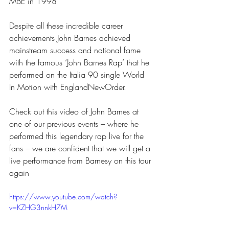
MBE in 1998
Despite all these incredible career 
achievements John Barnes achieved 
mainstream success and national fame 
with the famous ‘John Barnes Rap’ that he 
performed on the Italia 90 single World 
In Motion with EnglandNewOrder.
Check out this video of John Barnes at 
one of our previous events – where he 
performed this legendary rap live for the 
fans – we are confident that we will get a 
live performance from Barnesy on this tour 
again
https://www.youtube.com/watch?
v=KZHG3nnkH7M