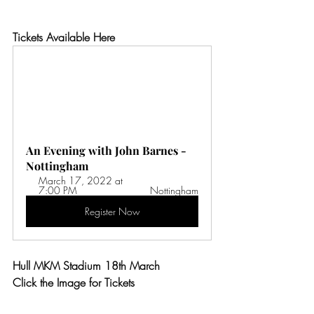
Tickets Available Here
An Evening with John Barnes - 
Nottingham
March 17, 2022 at 
7:00 PM 
Nottingham
Register Now
Hull MKM Stadium 18th March
Click the Image for Tickets