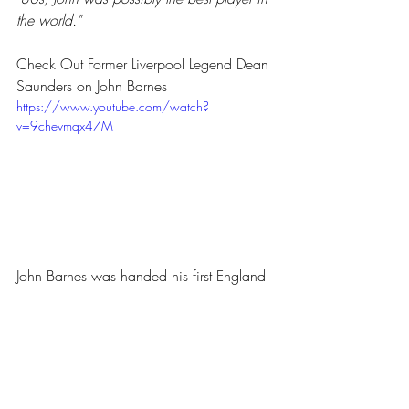
the world."
Check Out Former Liverpool Legend Dean 
Saunders on John Barnes
https://www.youtube.com/watch?
v=9chevmqx47M
John Barnes was handed his first England 
cap under Bobby Robson in 1983. He 
represented England until 1995 earning a 
total of 79 caps.
Barnes’s finest moment for England 
(outside of the John Barnes rap world in 