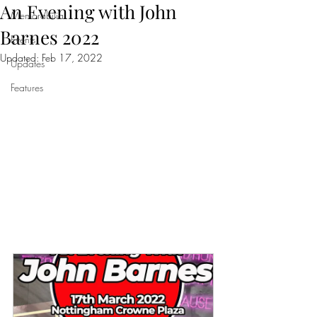
An Evening with John
Memorabilia
Barnes 2022
Events
Updated:
Feb 17, 2022
Updates
Features