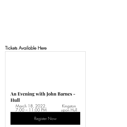
Tickets Available Here
An Evening with John Barnes - 
Hull
March 18, 2022, 
 Kingston 
7:00 – 11:00 PM 
upon Hull
Register Now