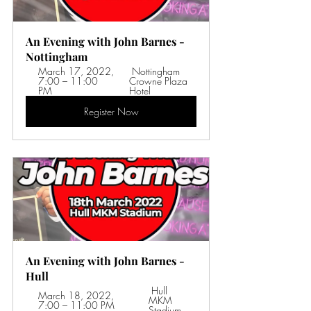
An Evening with John Barnes - 
Nottingham
March 17, 2022, 
 Nottingham 
7:00 – 11:00 
Crowne Plaza 
PM 
Hotel
Register Now
An Evening with John Barnes - 
Hull
 Hull 
March 18, 2022, 
MKM 
7:00 – 11:00 PM 
Stadium