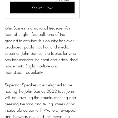
Register Now
John Barnes is a national treasure. An 
icon of English football, one of the 
greatest talents that this country has ever 
produced, publish author and media 
superstar. John Barnes is a footballer who 
has transcended the sport and established 
himself into English culture and 
mainstream popularity 
Superstar Speakers are delighted to be 
hosting the John Barnes 2022 tour. John 
will be travelling the country meeting and 
greeting the fans and telling stories of his 
incredible career with Watford, Liverpool 
and Newcastle United, his move into 