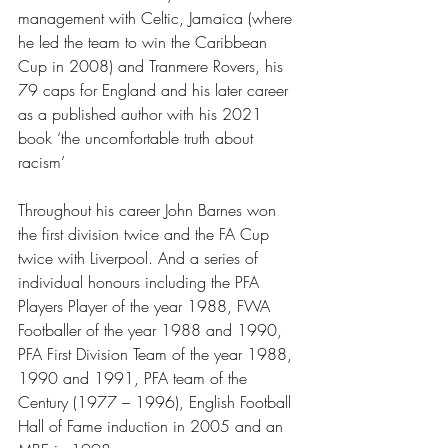
management with Celtic, Jamaica (where 
he led the team to win the Caribbean 
Cup in 2008) and Tranmere Rovers, his 
79 caps for England and his later career 
as a published author with his 2021 
book ‘the uncomfortable truth about 
racism’
Throughout his career John Barnes won 
the first division twice and the FA Cup 
twice with Liverpool. And a series of 
individual honours including the PFA 
Players Player of the year 1988, FWA 
Footballer of the year 1988 and 1990, 
PFA First Division Team of the year 1988, 
1990 and 1991, PFA team of the 
Century (1977 – 1996), English Football 
Hall of Fame induction in 2005 and an 