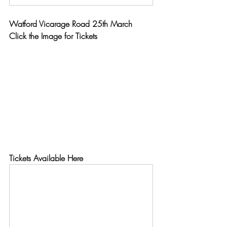
Watford Vicarage Road 25th March
Click the Image for Tickets
Tickets Available Here