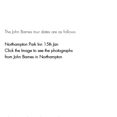
The John Barnes tour dates are as follows 
Northampton Park Inn 15th Jan
Click the Image to see the photographs 
from John Barnes in Northampton