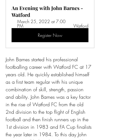
An Evening with John Barnes - 
Watford
March 25, 2022 at 7:00 
PM 
Watford
Register Now
John Barnes started his professional 
footballing career with Watford FC at 17 
years old. He quickly established himself 
as a first team regular with his unique 
combination of skill, strength, passion 
and ability. John Barnes was a key factor 
in the rise of Watford FC from the old 
2nd division to the top flight of English 
football and then finish runners up in the 
1st division in 1983 and FA Cup finalists 
the year later in 1984. To this day John 