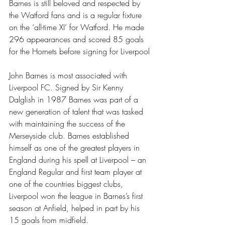
Barnes is still beloved and respected by 
the Watford fans and is a regular fixture 
on the ‘all-time XI’ for Watford. He made 
296 appearances and scored 85 goals 
for the Hornets before signing for Liverpool
John Barnes is most associated with 
Liverpool FC. Signed by Sir Kenny 
Dalglish in 1987 Barnes was part of a 
new generation of talent that was tasked 
with maintaining the success of the 
Merseyside club. Barnes established 
himself as one of the greatest players in 
England during his spell at Liverpool – an 
England Regular and first team player at 
one of the countries biggest clubs, 
Liverpool won the league in Barnes’s first 
season at Anfield, helped in part by his 
15 goals from midfield.