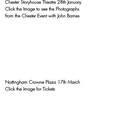
Chester Storyhouse Theatre 28th January
Click the Image to see the Photographs 
from the Chester Event with John Barnes
Nottingham Crowne Plaza 17th March
Click the Image for Tickets